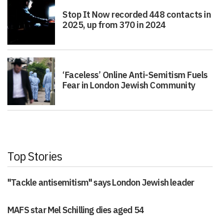
Stop It Now recorded 448 contacts in
2025, up from 370 in 2024
‘Faceless’ Online Anti-Semitism Fuels
Fear in London Jewish Community
Top Stories
"Tackle antisemitism" says London Jewish leader
MAFS star Mel Schilling dies aged 54