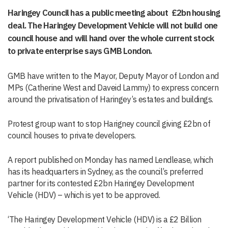
Haringey Council has a public meeting about £2bn housing
deal. The Haringey Development Vehicle will not build one
council house and will hand over the whole current stock
to private enterprise says GMB London.
GMB have written to the Mayor, Deputy Mayor of London and
MPs (Catherine West and Daveid Lammy) to express concern
around the privatisation of Haringey’s estates and buildings.
Protest group want to stop Harigney council giving £2bn of
council houses to private developers.
A report published on Monday has named Lendlease, which
has its headquarters in Sydney, as the council’s preferred
partner for its contested £2bn Haringey Development
Vehicle (HDV) – which is yet to be approved.
‘The Haringey Development Vehicle (HDV) is a £2 Billion