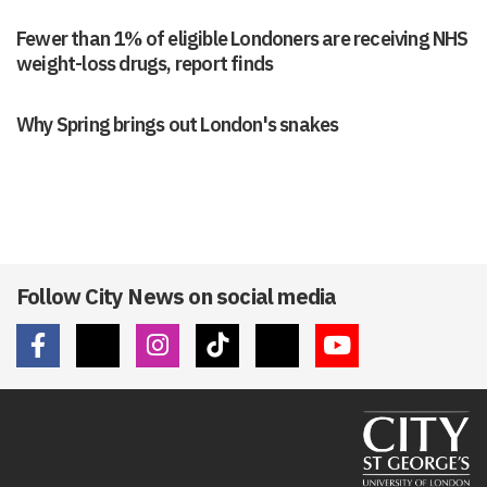
Fewer than 1% of eligible Londoners are receiving NHS
weight-loss drugs, report finds
Why Spring brings out London's snakes
Follow City News on social media