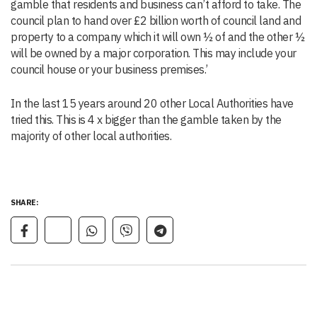
gamble that residents and business can’t afford to take. The
council plan to hand over £2 billion worth of council land and
property to a company which it will own ½ of and the other ½
will be owned by a major corporation. This may include your
council house or your business premises.’
In the last 15 years around 20 other Local Authorities have
tried this. This is 4 x bigger than the gamble taken by the
majority of other local authorities.
SHARE: