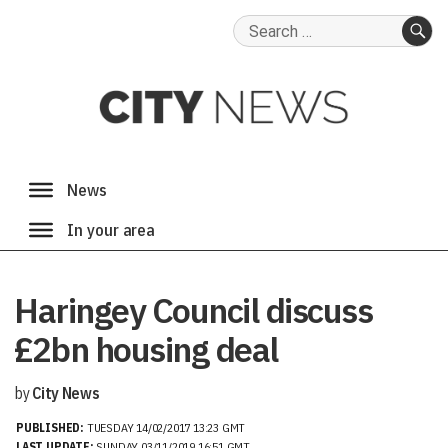
Search
for:
SE
Haringey Council discuss
£2bn housing deal
by
City News
PUBLISHED:
TUESDAY 14/02/2017 13:23 GMT
LAST UPDATE:
SUNDAY 03/11/2019 16:51 GMT