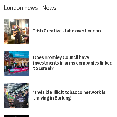
London news
|
News
Irish Creatives take over London
Does Bromley Council have
investments in arms companies linked
to Israel?
‘Invisible’ illicit tobacco network is
thriving in Barking