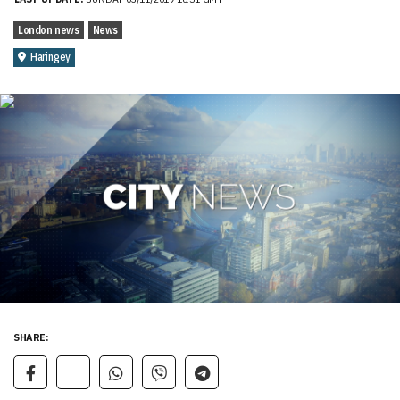
London news
News
Haringey
SHARE: