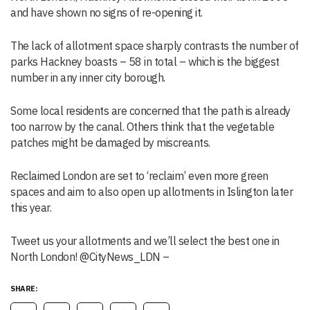
and have shown no signs of re-opening it.
The lack of allotment space sharply contrasts the number of
parks Hackney boasts – 58 in total – which is the biggest
number in any inner city borough.
Some local residents are concerned that the path is already
too narrow by the canal. Others think that the vegetable
patches might be damaged by miscreants.
Reclaimed London are set to ‘reclaim’ even more green
spaces and aim to also open up allotments in Islington later
this year.
Tweet us your allotments and we’ll select the best one in
North London! @CityNews_LDN –
SHARE: