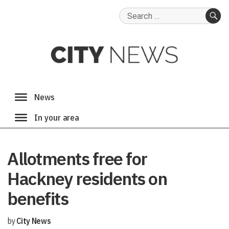
Search
for:
SE
Allotments free for
Hackney residents on
benefits
by
City News