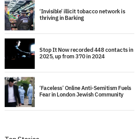
‘Invisible’ illicit tobacco network is
thriving in Barking
Stop It Now recorded 448 contacts in
2025, up from 370 in 2024
‘Faceless’ Online Anti-Semitism Fuels
Fear in London Jewish Community