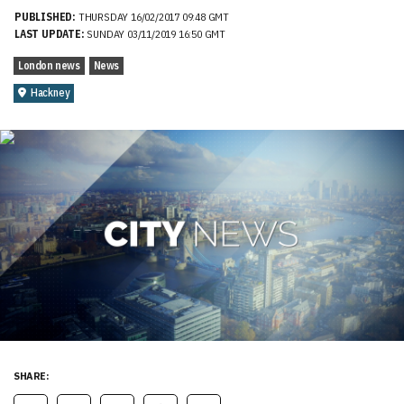
PUBLISHED:
THURSDAY 16/02/2017 09:48 GMT
LAST UPDATE:
SUNDAY 03/11/2019 16:50 GMT
London news
News
Hackney
SHARE: