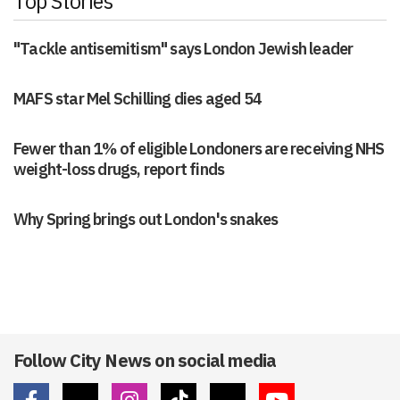
Top Stories
"Tackle antisemitism" says London Jewish leader
MAFS star Mel Schilling dies aged 54
Fewer than 1% of eligible Londoners are receiving NHS
weight-loss drugs, report finds
Why Spring brings out London's snakes
Follow City News on social media