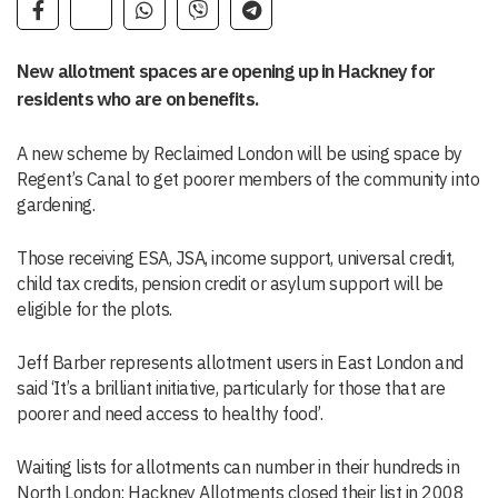
New allotment spaces are opening up in Hackney for
residents who are on benefits.
A new scheme by Reclaimed London will be using space by
Regent’s Canal to get poorer members of the community into
gardening.
Those receiving ESA, JSA, income support, universal credit,
child tax credits, pension credit or asylum support will be
eligible for the plots.
Jeff Barber represents allotment users in East London and
said ‘It’s a brilliant initiative, particularly for those that are
poorer and need access to healthy food’.
Waiting lists for allotments can number in their hundreds in
North London; Hackney Allotments closed their list in 2008