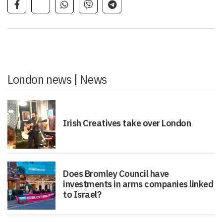
London news
|
News
Irish Creatives take over London
Does Bromley Council have
investments in arms companies linked
to Israel?