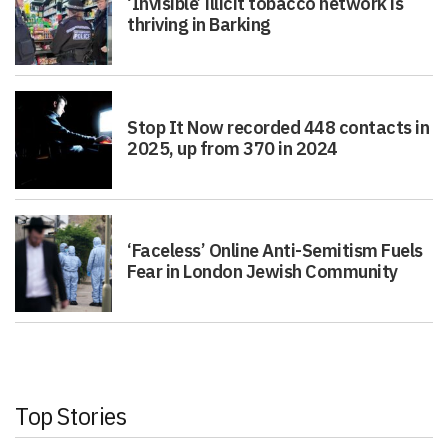
‘Invisible’ illicit tobacco network is
thriving in Barking
Stop It Now recorded 448 contacts in
2025, up from 370 in 2024
‘Faceless’ Online Anti-Semitism Fuels
Fear in London Jewish Community
Top Stories