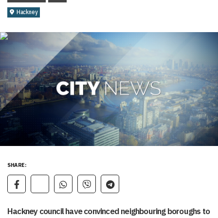
Hackney
SHARE:
Hackney council have convinced neighbouring boroughs to