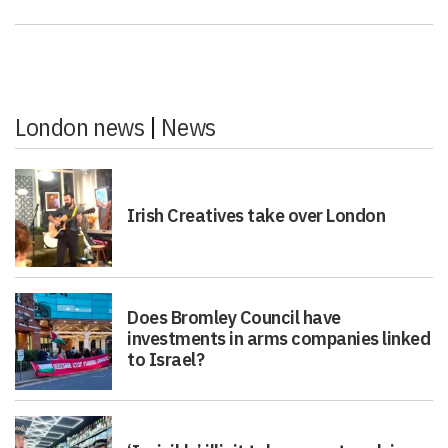
London news
|
News
Irish Creatives take over London
Does Bromley Council have
investments in arms companies linked
to Israel?