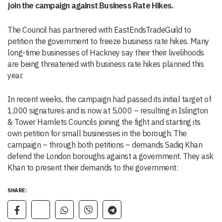
join the campaign against Business Rate Hikes.
The Council has partnered with EastEndsTradeGuild to
petition the government to freeze business rate hikes. Many
long-time businesses of Hackney say their their livelihoods
are being threatened with business rate hikes planned this
year.
In recent weeks, the campaign had passed its initial target of
1,000 signatures and is now at 5,000 – resulting in Islington
& Tower Hamlets Councils joining the fight and starting its
own petition for small businesses in the borough. The
campaign – through both petitions – demands Sadiq Khan
defend the London boroughs against a government. They ask
Khan to present their demands to the government:
SHARE: