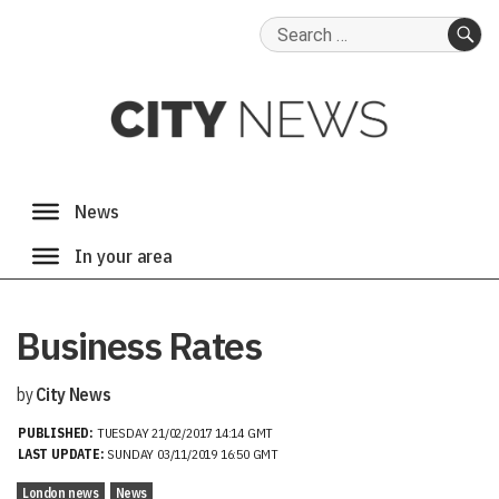
Search
for:
SE
Business Rates
by
City News
PUBLISHED:
TUESDAY 21/02/2017 14:14 GMT
LAST UPDATE:
SUNDAY 03/11/2019 16:50 GMT
London news
News