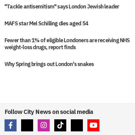
"Tackle antisemitism" says London Jewish leader
MAFS star Mel Schilling dies aged 54
Fewer than 1% of eligible Londoners are receiving NHS
weight-loss drugs, report finds
Why Spring brings out London's snakes
Follow City News on social media