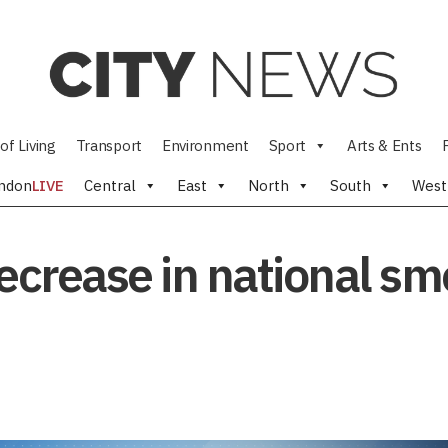
of Living
Transport
Environment
Sport
Arts & Ents
ndon
LIVE
Central
East
North
South
West
decrease in national sm