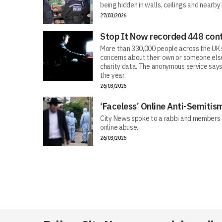
being hidden in walls, ceilings and nearby
27/03/2026
Stop It Now recorded 448 cont
More than 330,000 people across the UK s
concerns about their own or someone else
charity data. The anonymous service says
the year.
26/03/2026
‘Faceless’ Online Anti-Semiti
City News spoke to a rabbi and members 
online abuse.
26/03/2026