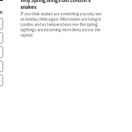
Why Spring brings out London's
snakes
E:
If you think snakes are something you only see
on holiday, think again. Wild snakes are living in
London, and as temperatures rise this spring,
sightings are becoming more likely across the
capital.