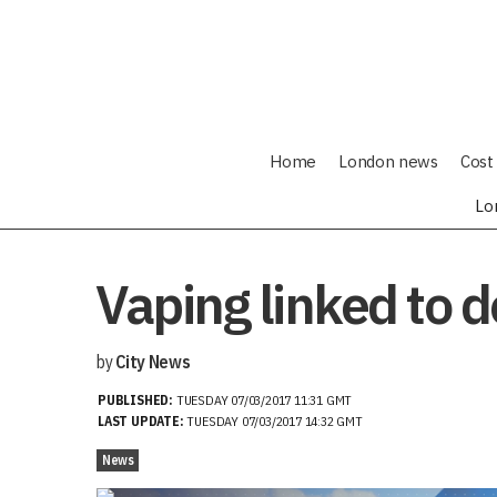
Home
London news
Cost 
Lo
Vaping linked to 
by
City News
PUBLISHED:
TUESDAY 07/03/2017 11:31 GMT
LAST UPDATE:
TUESDAY 07/03/2017 14:32 GMT
News