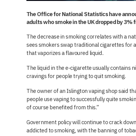
The Office for National Statistics have ann
adults who smoke in the UK dropped by 3% f
The decrease in smoking correlates with a nati
sees smokers swap traditional cigarettes for 
that vaporizes a flavoured liquid.
The liquid in the e-cigarette usually contains 
cravings for people trying to quit smoking.
The owner of an Islington vaping shop said t
people use vaping to successfully quite smokin
of course benefited from this.”
Government policy will continue to crack down
addicted to smoking, with the banning of toba