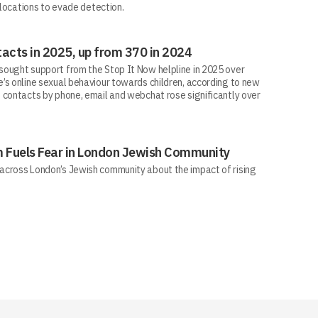
 locations to evade detection.
acts in 2025, up from 370 in 2024
ought support from the Stop It Now helpline in 2025 over
’s online sexual behaviour towards children, according to new
 contacts by phone, email and webchat rose significantly over
sm Fuels Fear in London Jewish Community
across London’s Jewish community about the impact of rising