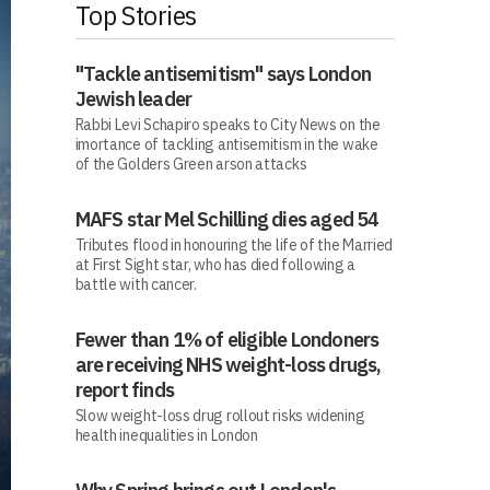
Top Stories
"Tackle antisemitism" says London
Jewish leader
Rabbi Levi Schapiro speaks to City News on the
imortance of tackling antisemitism in the wake
of the Golders Green arson attacks
MAFS star Mel Schilling dies aged 54
Tributes flood in honouring the life of the Married
at First Sight star, who has died following a
battle with cancer.
Fewer than 1% of eligible Londoners
are receiving NHS weight-loss drugs,
report finds
Slow weight-loss drug rollout risks widening
health inequalities in London