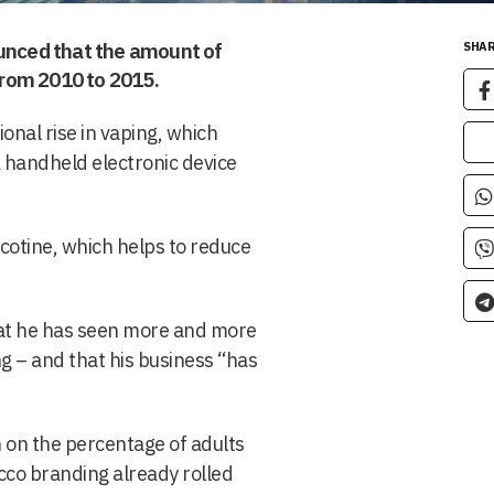
ounced that the amount of
SHAR
rom 2010 to 2015.
onal rise in vaping, which
a handheld electronic device
nicotine, which helps to reduce
hat he has seen more and more
g – and that his business “has
 on the percentage of adults
cco branding already rolled