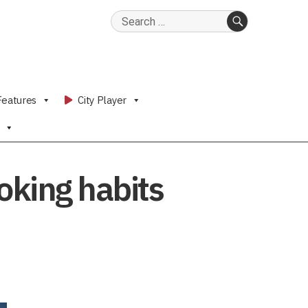
Search
for:
SEARCH
Features
City Player
oking habits