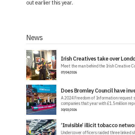
out earlier this year.
News
Irish Creatives take over Lond
Meet the man behind the Irish Creative C
07/04/2026
Does Bromley Council have inv
A 2024 Freedom of Information request s
companies that year with £1.5 million repo
30/03/2026
‘Invisible’ illicit tobacco netwo
Undercover officers raided three linked sh