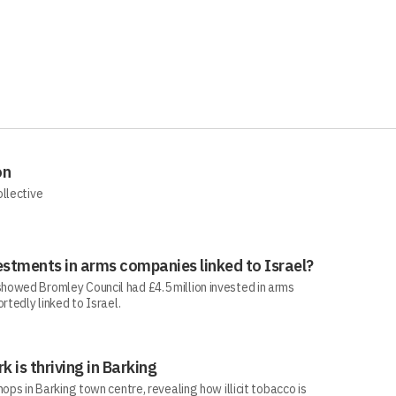
on
ollective
estments in arms companies linked to Israel?
howed Bromley Council had £4.5 million invested in arms
rtedly linked to Israel.
rk is thriving in Barking
ops in Barking town centre, revealing how illicit tobacco is