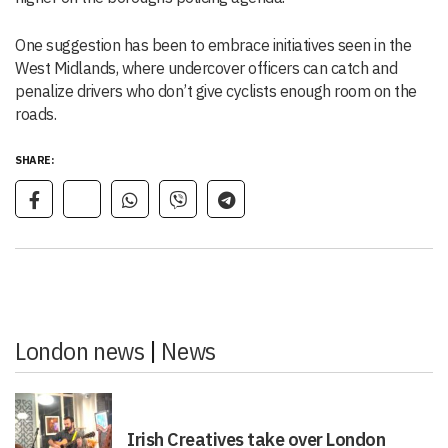
One suggestion has been to embrace initiatives seen in the
West Midlands, where undercover officers can catch and
penalize drivers who don’t give cyclists enough room on the
roads.
SHARE:
London news
|
News
Irish Creatives take over London