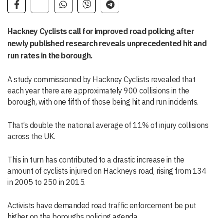
Hackney Cyclists call for improved road policing after
newly published research reveals unprecedented hit and
run rates in the borough.
A study commissioned by Hackney Cyclists revealed that
each year there are approximately 900 collisions in the
borough, with one fifth of those being hit and run incidents.
That’s double the national average of 11% of injury collisions
across the UK.
This in turn has contributed to a drastic increase in the
amount of cyclists injured on Hackneys road, rising from 134
in 2005 to 250 in 2015.
Activists have demanded road traffic enforcement be put
higher on the boroughs policing agenda.