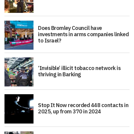
Does Bromley Council have
investments in arms companies linked
to Israel?
‘Invisible’ illicit tobacco network is
thriving in Barking
Stop It Now recorded 448 contacts in
2025, up from 370 in 2024