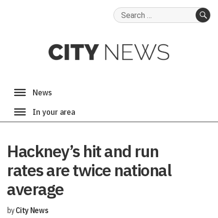
Search
for:
SE
Hackney’s hit and run
rates are twice national
average
by
City News