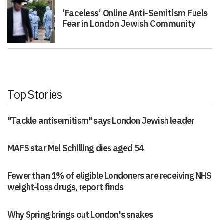
‘Faceless’ Online Anti-Semitism Fuels
Fear in London Jewish Community
Top Stories
"Tackle antisemitism" says London Jewish leader
MAFS star Mel Schilling dies aged 54
Fewer than 1% of eligible Londoners are receiving NHS
weight-loss drugs, report finds
Why Spring brings out London's snakes