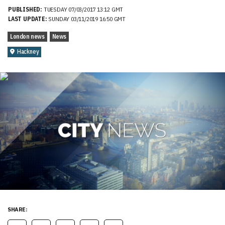
PUBLISHED:
TUESDAY 07/03/2017 13:12 GMT
LAST UPDATE:
SUNDAY 03/11/2019 16:50 GMT
London news
News
Hackney
SHARE: