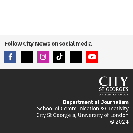
Follow City News on social media
Department of Journalism
School of Communication & Creativity
City St George's, University of London
© 2024