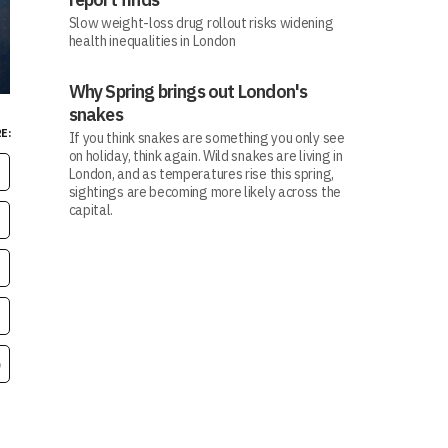
Slow weight-loss drug rollout risks widening
health inequalities in London
Why Spring brings out London's
snakes
E:
If you think snakes are something you only see
on holiday, think again. Wild snakes are living in
London, and as temperatures rise this spring,
sightings are becoming more likely across the
capital.