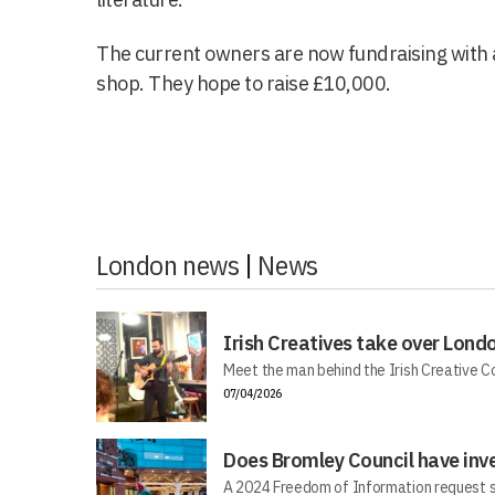
The current owners are now fundraising with 
shop. They hope to raise £10,000.
London news
|
News
Irish Creatives take over Lond
Meet the man behind the Irish Creative C
07/04/2026
Does Bromley Council have inv
A 2024 Freedom of Information request s