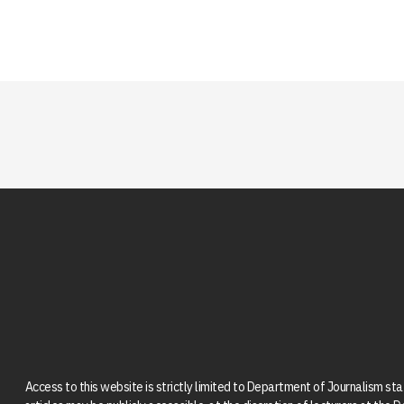
Access to this website is strictly limited to Department of Journalism st