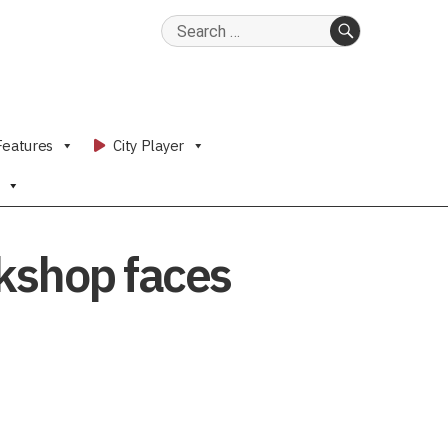
Search
for:
SEARCH
Features
City Player
okshop faces