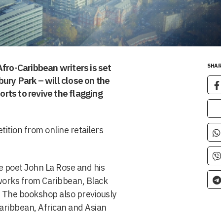
Afro-Caribbean writers is set
SHAR
ury Park – will close on the
forts to revive the flagging
tion from online retailers
 poet John La Rose and his
 works from Caribbean, Black
. The bookshop also previously
 Caribbean, African and Asian