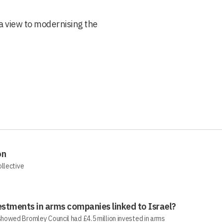
a view to modernising the
on
ollective
estments in arms companies linked to Israel?
howed Bromley Council had £4.5 million invested in arms