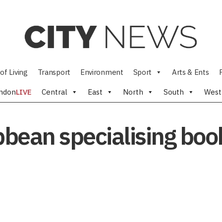
of Living
Transport
Environment
Sport
Arts & Ents
ndon
LIVE
Central
East
North
South
West
ibbean specialising bo