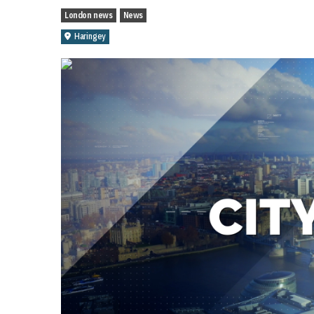
London news
News
Haringey