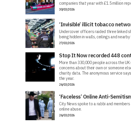
companies that year with £1.5 million repo
30/03/2026
‘Invisible’ illicit tobacco netwo
Undercover officers raided three linked sh
being hidden in walls, ceilings and nearby
27/03/2026
Stop It Now recorded 448 cont
More than 330,000 people across the UK s
concerns about their own or someone else
charity data. The anonymous service says
the year.
26/03/2026
‘Faceless’ Online Anti-Semiti
City News spoke to a rabbi and members 
online abuse.
26/03/2026