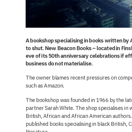
A bookshop specialising in books written by 
to shut. New Beacon Books – located in Finsb
eve of its 50th anniversary celebrations if ef
business do not materialise.
The owner blames recent pressures on competi
such as Amazon.
The bookshop was founded in 1966 by the late
partner Sarah White. The shop specialises in
British, African and African American authors
published books specialising in black British,
literature.