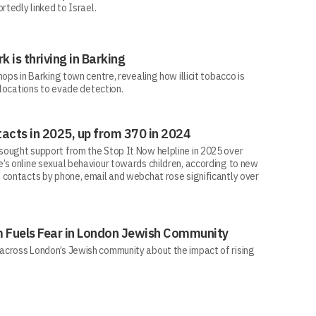
rtedly linked to Israel.
rk is thriving in Barking
ops in Barking town centre, revealing how illicit tobacco is
 locations to evade detection.
acts in 2025, up from 370 in 2024
ought support from the Stop It Now helpline in 2025 over
’s online sexual behaviour towards children, according to new
 contacts by phone, email and webchat rose significantly over
sm Fuels Fear in London Jewish Community
across London’s Jewish community about the impact of rising