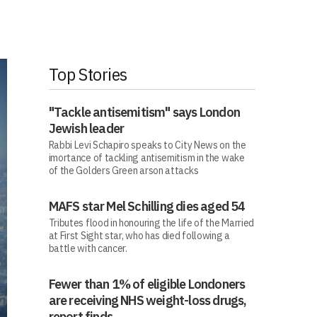
Top Stories
"Tackle antisemitism" says London
Jewish leader
Rabbi Levi Schapiro speaks to City News on the
imortance of tackling antisemitism in the wake
of the Golders Green arson attacks
MAFS star Mel Schilling dies aged 54
Tributes flood in honouring the life of the Married
at First Sight star, who has died following a
battle with cancer.
Fewer than 1% of eligible Londoners
are receiving NHS weight-loss drugs,
report finds