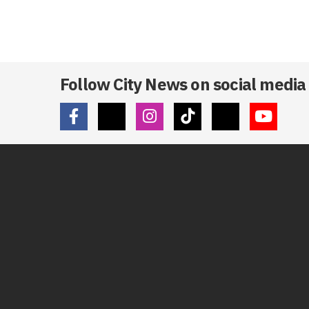
Follow City News on social media