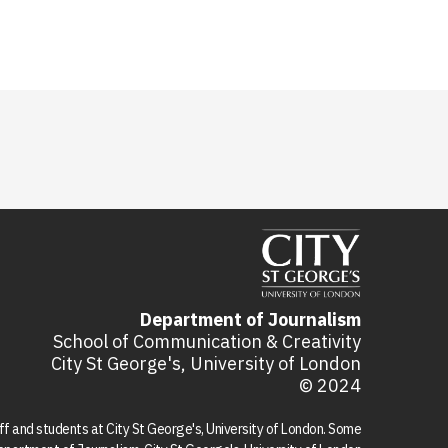
Department of Journalism
School of Communication & Creativity
City St George's, University of London
© 2024
aff and students at City St George's, University of London. Some