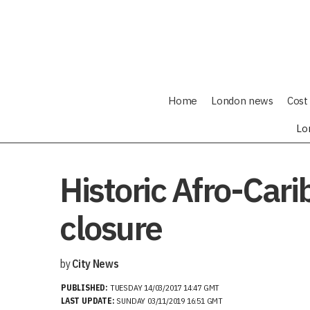
Home
London news
Cost 
Lo
Historic Afro-Car
closure
by
City News
PUBLISHED:
TUESDAY 14/03/2017 14:47 GMT
LAST UPDATE:
SUNDAY 03/11/2019 16:51 GMT