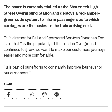
The board is currently trialled at the Shoreditch High
Street Overground Station and deploys a red-amber-
green code system, to inform passengers as to which
carriages are the busiest in the train arriving next.
TfL’s director for Rail and Sponsored Services Jonathan Fox
said that “as the popularity of the London Overground
continues to grow, we want to make our customers journeys
easier and more comfortable.
“It is part of our efforts to constantly improve journeys for
our customers.”
SHARE: