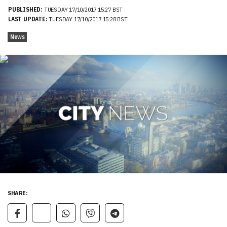
PUBLISHED:
TUESDAY 17/10/2017 15:27 BST
LAST UPDATE:
TUESDAY 17/10/2017 15:28 BST
News
SHARE: