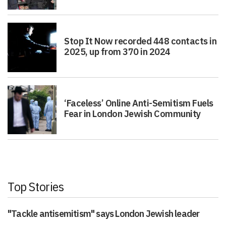
Stop It Now recorded 448 contacts in
2025, up from 370 in 2024
‘Faceless’ Online Anti-Semitism Fuels
Fear in London Jewish Community
Top Stories
"Tackle antisemitism" says London Jewish leader