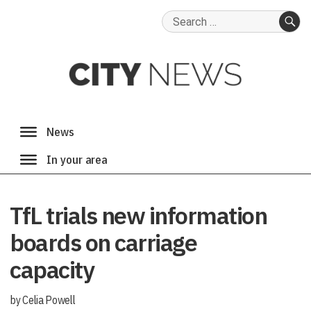
Search
for:
SE
TfL trials new information
boards on carriage
capacity
by Celia Powell