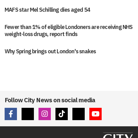
MAFS star Mel Schilling dies aged 54
Fewer than 1% of eligible Londoners are receiving NHS
weight-loss drugs, report finds
Why Spring brings out London's snakes
Follow City News on social media