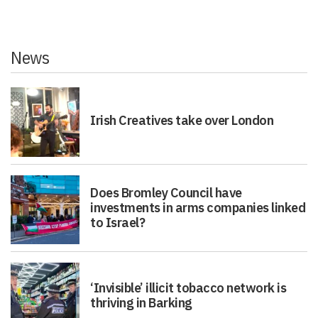
News
Irish Creatives take over London
Does Bromley Council have
investments in arms companies linked
to Israel?
‘Invisible’ illicit tobacco network is
thriving in Barking