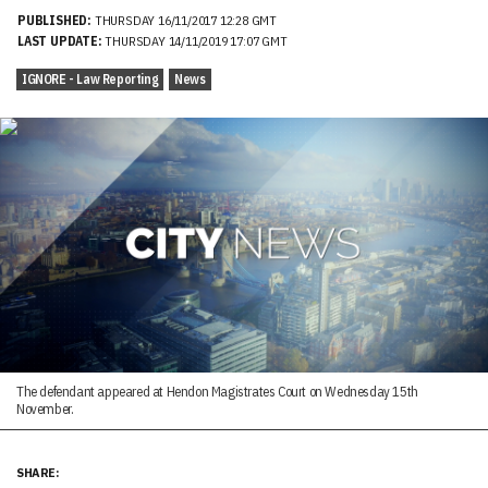
PUBLISHED:
THURSDAY 16/11/2017 12:28 GMT
LAST UPDATE:
THURSDAY 14/11/2019 17:07 GMT
IGNORE - Law Reporting
News
The defendant appeared at Hendon Magistrates Court on Wednesday 15th
November.
SHARE: