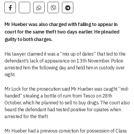
Mr Hueber was also charged with failing to appear in
court for the same theft two days earlier. He pleaded
guilty to both charges.
His lawyer claimed it was a “mix up of dates” that led to the
defendant’s lack of appearance on 13th November. Police
arrested him the following day and held him in custody over
night.
Mr Lock for the prosecution said Mr Hueber was caught “red-
handed” stealing a bottle of rum from Tesco on 28th
October, which he planned to sell to buy drugs. The court also
heard the defendant had tested positive for opiates when
arrested for the theft.
Mr Hueber had a previous conviction for possession of Class