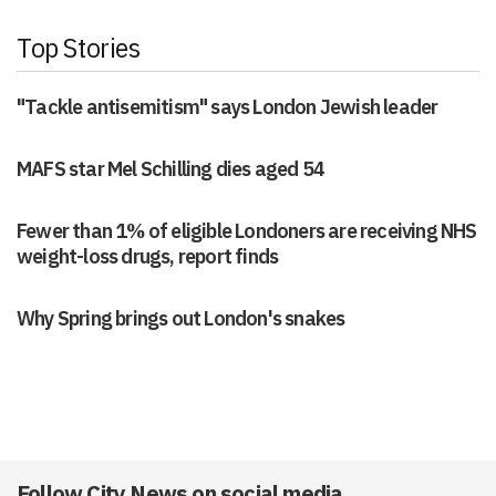
Top Stories
"Tackle antisemitism" says London Jewish leader
MAFS star Mel Schilling dies aged 54
Fewer than 1% of eligible Londoners are receiving NHS
weight-loss drugs, report finds
Why Spring brings out London's snakes
Follow City News on social media