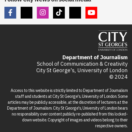
Department of Journalism
School of Communication & Creativity
City St George's, University of London
© 2024
Access to this website is strictly limited to Department of Journalism
staff and students at City St George's, University of London. Some
articles may be publicly accessible, at the discretion of lecturers at the
Department of Journalism. City St George's, University of London bears
no responsibility over content publicly re-published from this locked-
down website. Copyright of images and videos belong to their
respective owners.