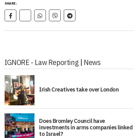
SHARE:
IGNORE - Law Reporting
|
News
Irish Creatives take over London
Does Bromley Council have
investments in arms companies linked
to Israel?