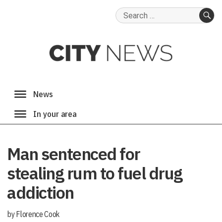
Search
for:
SE
Man sentenced for
stealing rum to fuel drug
addiction
by Florence Cook