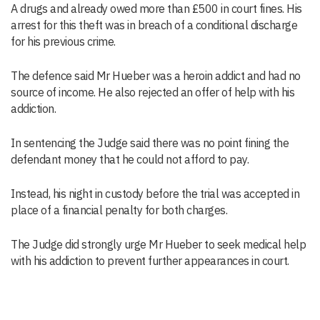
A drugs and already owed more than £500 in court fines. His
arrest for this theft was in breach of a conditional discharge
for his previous crime.
The defence said Mr Hueber was a heroin addict and had no
source of income. He also rejected an offer of help with his
addiction.
In sentencing the Judge said there was no point fining the
defendant money that he could not afford to pay.
Instead, his night in custody before the trial was accepted in
place of a financial penalty for both charges.
The Judge did strongly urge Mr Hueber to seek medical help
with his addiction to prevent further appearances in court.