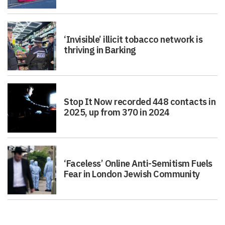
‘Invisible’ illicit tobacco network is
thriving in Barking
Stop It Now recorded 448 contacts in
2025, up from 370 in 2024
‘Faceless’ Online Anti-Semitism Fuels
Fear in London Jewish Community