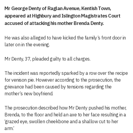
Mr George Denty of Raglan Avenue, Kentish Town,
appeared at Highbury and Islington Magistrates Court
accused of attacking his mother Brenda Denty.
He was also alleged to have kicked the family’s front door in
later on in the evening.
Mr Denty, 37, pleaded guilty to all charges.
The incident was reportedly sparked by a row over the recipe
for venison pie. However according to the prosecution, the
grievance had been caused by tensions regarding the
mother’s new boyfriend.
The prosecution described how Mr Denty pushed his mother,
Brenda, to the floor and held an axe to her face resulting in a
‘grazed eye, swollen cheekbone and a shallow cut to her
arm.’