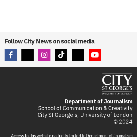
Follow City News on social media
Department of Journalism
School of Communication & Creativity
City St George's, University of London
© 2024
Access to this website is strictly limited to Department of Journalism