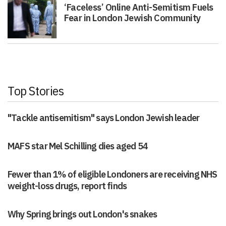
‘Faceless’ Online Anti-Semitism Fuels
Fear in London Jewish Community
Top Stories
"Tackle antisemitism" says London Jewish leader
MAFS star Mel Schilling dies aged 54
Fewer than 1% of eligible Londoners are receiving NHS
weight-loss drugs, report finds
Why Spring brings out London's snakes