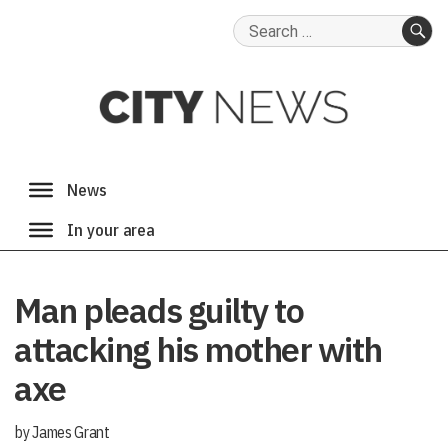
Search
for:
SE
Man pleads guilty to
attacking his mother with
axe
by James Grant