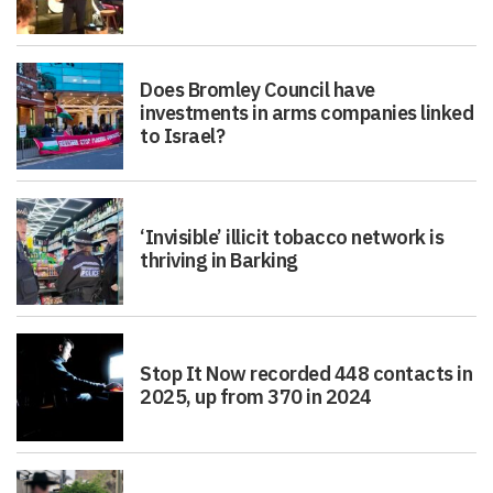
Does Bromley Council have
investments in arms companies linked
to Israel?
‘Invisible’ illicit tobacco network is
thriving in Barking
Stop It Now recorded 448 contacts in
2025, up from 370 in 2024