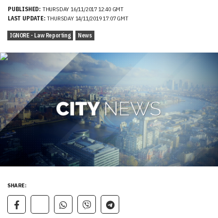
PUBLISHED:
THURSDAY 16/11/2017 12:40 GMT
LAST UPDATE:
THURSDAY 14/11/2019 17:07 GMT
IGNORE - Law Reporting
News
SHARE: