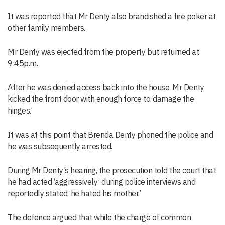
It was reported that Mr Denty also brandished a fire poker at
other family members.
Mr Denty was ejected from the property but returned at
9:45p.m.
After he was denied access back into the house, Mr Denty
kicked the front door with enough force to ‘damage the
hinges.’
It was at this point that Brenda Denty phoned the police and
he was subsequently arrested.
During Mr Denty’s hearing, the prosecution told the court that
he had acted ‘aggressively’ during police interviews and
reportedly stated ‘he hated his mother.’
The defence argued that while the charge of common