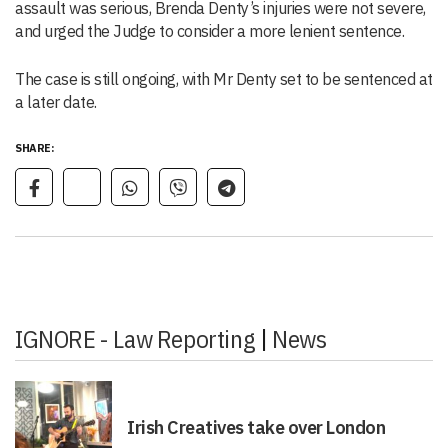
assault was serious, Brenda Denty’s injuries were not severe,
and urged the Judge to consider a more lenient sentence.
The case is still ongoing, with Mr Denty set to be sentenced at
a later date.
SHARE:
IGNORE - Law Reporting
|
News
Irish Creatives take over London