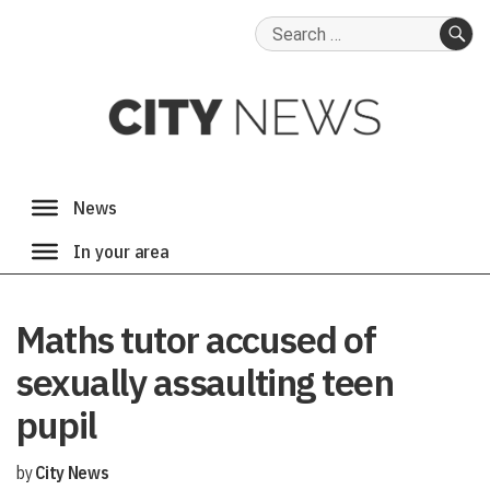
Search
for:
SE
Maths tutor accused of
sexually assaulting teen
pupil
by
City News