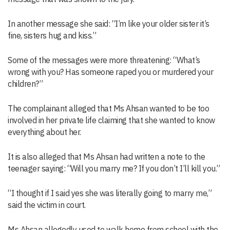
In another message she said: “I’m like your older sister it’s
fine, sisters hug and kiss.”
Some of the messages were more threatening: “What’s
wrong with you? Has someone raped you or murdered your
children?”
The complainant alleged that Ms Ahsan wanted to be too
involved in her private life claiming that she wanted to know
everything about her.
It is also alleged that Ms Ahsan had written a note to the
teenager saying: “Will you marry me? If you don’t I’ll kill you.”
“I thought if I said yes she was literally going to marry me,”
said the victim in court.
Ms Ahsan allegedly used to walk home from school with the