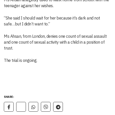
teenager against her wishes.
“She said I should wait for her because it’s dark and not
safe…but I didn’t want to.”
Ms Ahsan, from London, denies one count of sexual assault
and one count of sexual activity with a child in a position of
trust.
The trial is ongoing.
SHARE: