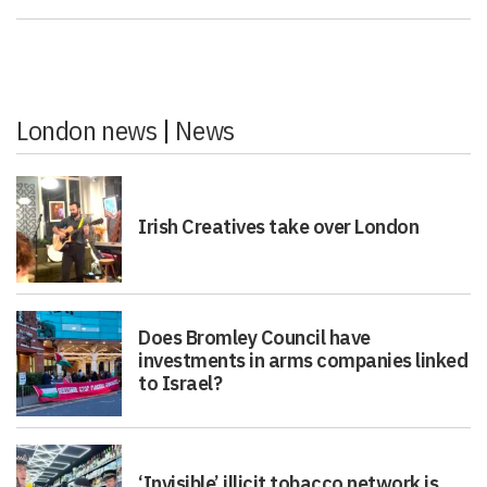
London news
|
News
Irish Creatives take over London
Does Bromley Council have
investments in arms companies linked
to Israel?
‘Invisible’ illicit tobacco network is