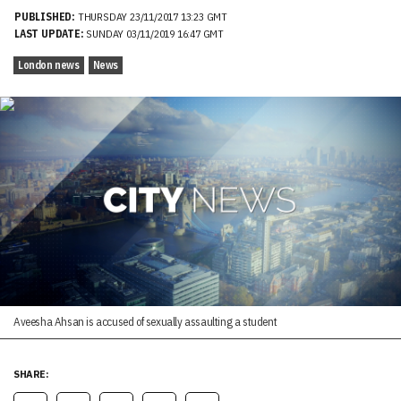
PUBLISHED:
THURSDAY 23/11/2017 13:23 GMT
LAST UPDATE:
SUNDAY 03/11/2019 16:47 GMT
London news
News
Aveesha Ahsan is accused of sexually assaulting a student
SHARE: