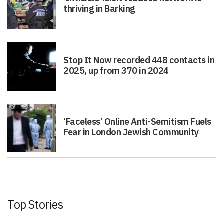
thriving in Barking
Stop It Now recorded 448 contacts in
2025, up from 370 in 2024
‘Faceless’ Online Anti-Semitism Fuels
Fear in London Jewish Community
Top Stories