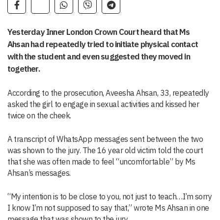
Yesterday Inner London Crown Court heard that Ms
Ahsan had repeatedly tried to initiate physical contact
with the student and even suggested they moved in
together.
According to the prosecution, Aveesha Ahsan, 33, repeatedly
asked the girl to engage in sexual activities and kissed her
twice on the cheek.
A transcript of WhatsApp messages sent between the two
was shown to the jury. The 16 year old victim told the court
that she was often made to feel “uncomfortable” by Ms
Ahsan’s messages.
“My intention is to be close to you, not just to teach…I’m sorry
I know I’m not supposed to say that,” wrote Ms Ahsan in one
message that was shown to the jury.