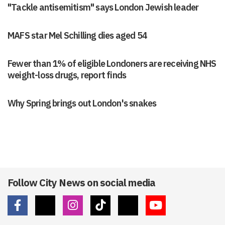
"Tackle antisemitism" says London Jewish leader
MAFS star Mel Schilling dies aged 54
Fewer than 1% of eligible Londoners are receiving NHS
weight-loss drugs, report finds
Why Spring brings out London's snakes
Follow City News on social media