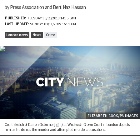
by Press Association and Beril Naz Hassan
PUBLISHED:
TUESDAY 30/01/2018 14:35 GMT
LAST UPDATE:
SUNDAY 03/11/2019 16:51 GMT
London news
News
Crime
ELIZABETH COOK/PA IMAGES
Court sketch of Darren Osborne (right) at Woolwich Crown Court in London depicts
him as he denies the murder and attempted murder accusations.