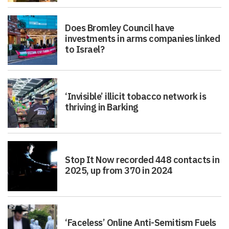
Does Bromley Council have
investments in arms companies linked
to Israel?
‘Invisible’ illicit tobacco network is
thriving in Barking
Stop It Now recorded 448 contacts in
2025, up from 370 in 2024
‘Faceless’ Online Anti-Semitism Fuels