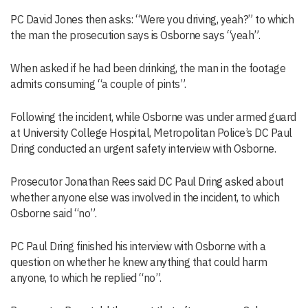
PC David Jones then asks: “Were you driving, yeah?” to which
the man the prosecution says is Osborne says “yeah”.
When asked if he had been drinking, the man in the footage
admits consuming “a couple of pints”.
Following the incident, while Osborne was under armed guard
at University College Hospital, Metropolitan Police’s DC Paul
Dring conducted an urgent safety interview with Osborne.
Prosecutor Jonathan Rees said DC Paul Dring asked about
whether anyone else was involved in the incident, to which
Osborne said “no”.
PC Paul Dring finished his interview with Osborne with a
question on whether he knew anything that could harm
anyone, to which he replied “no”.