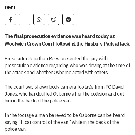
SHARE:
The final prosecution evidence was heard today at
Woolwich Crown Court following the Finsbury Park attack.
Prosecutor Jonathan Rees presented the jury with
prosecution evidence regarding who was driving at the time of
the attack and whether Osborne acted with others.
The court was shown body camera footage from PC David
Jones, who handcuffed Osborne after the collision and out
him in the back of the police van.
In the footage a man believed to be Osborne can be heard
saying “I lost control of the van” while in the back of the
police van.