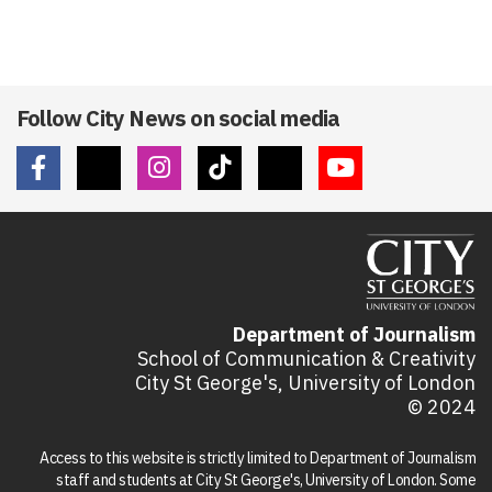
Follow City News on social media
Department of Journalism
School of Communication & Creativity
City St George's, University of London
© 2024
Access to this website is strictly limited to Department of Journalism
staff and students at City St George's, University of London. Some