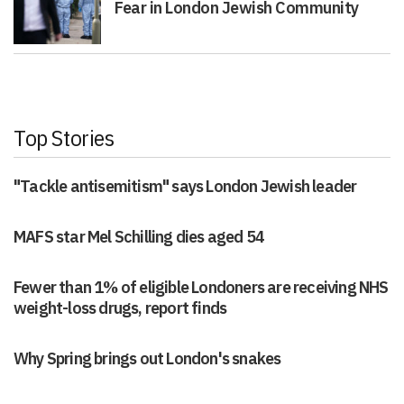
Fear in London Jewish Community
Top Stories
"Tackle antisemitism" says London Jewish leader
MAFS star Mel Schilling dies aged 54
Fewer than 1% of eligible Londoners are receiving NHS
weight-loss drugs, report finds
Why Spring brings out London's snakes