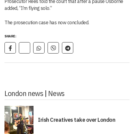
Prosecutor Rees told the court that after a pause Osborne
added, “I’m flying solo.”
The prosecution case has now concluded.
SHARE:
London news
|
News
Irish Creatives take over London