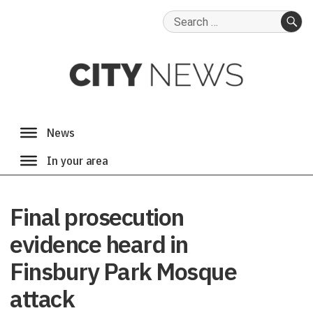
Search
for:
SE
Final prosecution
evidence heard in
Finsbury Park Mosque
attack