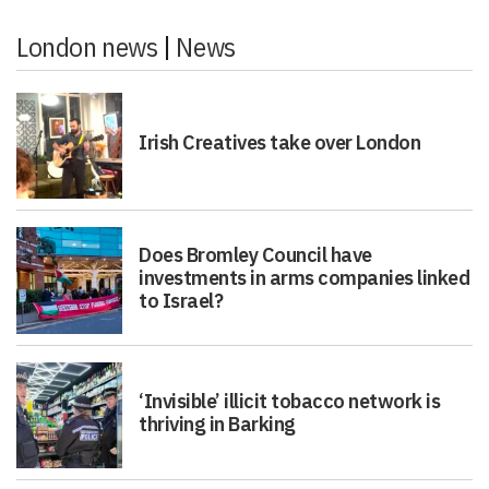
London news
|
News
Irish Creatives take over London
Does Bromley Council have
investments in arms companies linked
to Israel?
‘Invisible’ illicit tobacco network is
thriving in Barking