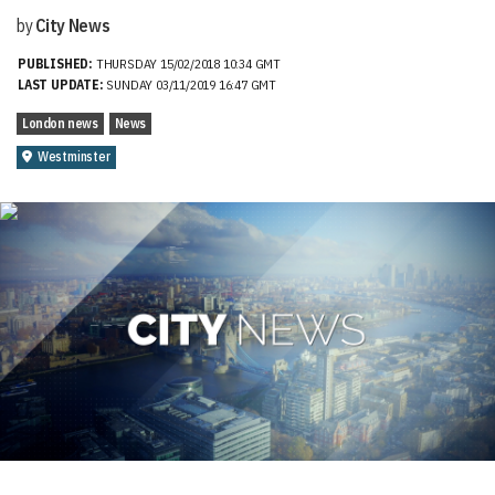
by
City News
PUBLISHED:
THURSDAY 15/02/2018 10:34 GMT
LAST UPDATE:
SUNDAY 03/11/2019 16:47 GMT
London news
News
Westminster