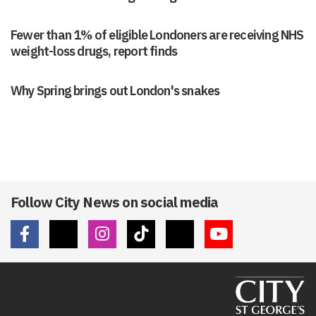
Fewer than 1% of eligible Londoners are receiving NHS
weight-loss drugs, report finds
Why Spring brings out London's snakes
Follow City News on social media