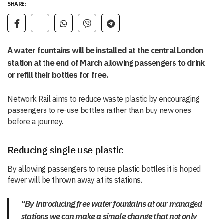
SHARE:
A water fountains will be installed at the central London
station at the end of March allowing passengers to drink
or refill their bottles for free.
Network Rail aims to reduce waste plastic by encouraging
passengers to re-use bottles rather than buy new ones
before a journey.
Reducing single use plastic
By allowing passengers to reuse plastic bottles it is hoped
fewer will be thrown away at its stations.
“By introducing free water fountains at our managed
stations we can make a simple change that not only