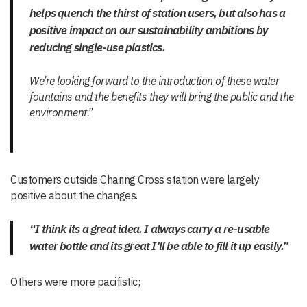
helps quench the thirst of station users, but also has a
positive impact on our sustainability ambitions by
reducing single-use plastics.
We’re looking forward to the introduction of these water
fountains and the benefits they will bring the public and the
environment.”
Customers outside Charing Cross station were largely
positive about the changes.
“I think its a great idea. I always carry a re-usable
water bottle and its great I’ll be able to fill it up easily.”
Others were more pacifistic;