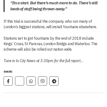
“Its a start. But there’s much more to do. There’s still
loads of stuff being thrown away.”
If this trial is successful the company, who run many of
London’s biggest stations, will install fountains elsewhere.
Stations set to get fountains by the end of 2018 include
Kings’ Cross, St Pancras, London Bridge and Waterloo. The
scheme will also be rolled out nation wide.
Tune in to City News at 3:30pm for the full report…
SHARE: