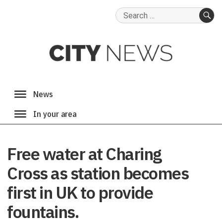
Search
for:
SE
Free water at Charing
Cross as station becomes
first in UK to provide
fountains.