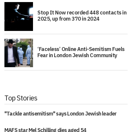
Stop It Now recorded 448 contacts in
2025, up from 370 in 2024
‘Faceless’ Online Anti-Semitism Fuels
Fear in London Jewish Community
Top Stories
"Tackle antisemitism" says London Jewish leader
MAFS star Mel Schilling dies aged 54