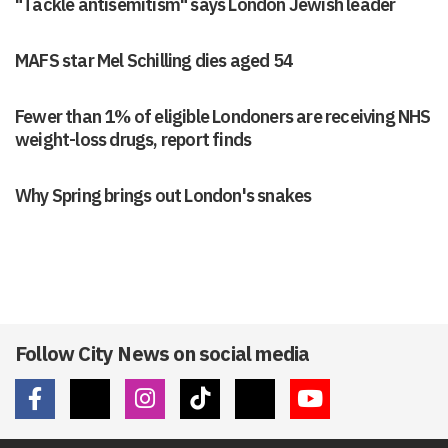
"Tackle antisemitism" says London Jewish leader
MAFS star Mel Schilling dies aged 54
Fewer than 1% of eligible Londoners are receiving NHS
weight-loss drugs, report finds
Why Spring brings out London's snakes
Follow City News on social media