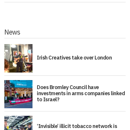
News
Irish Creatives take over London
Does Bromley Council have
investments in arms companies linked
to Israel?
‘Invisible’ illicit tobacco network is