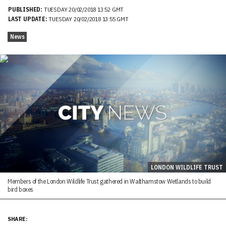
PUBLISHED:
TUESDAY 20/02/2018 13:52 GMT
LAST UPDATE:
TUESDAY 20/02/2018 13:55 GMT
News
LONDON WILDLIFE TRUST
Members of the London Wildlife Trust gathered in Walthamstow Wetlands to build
bird boxes
SHARE: