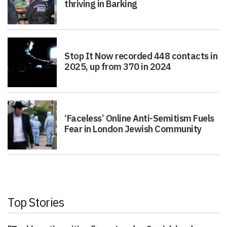
thriving in Barking
Stop It Now recorded 448 contacts in
2025, up from 370 in 2024
‘Faceless’ Online Anti-Semitism Fuels
Fear in London Jewish Community
Top Stories