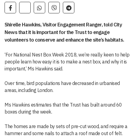
Shirelle Hawkins, Visitor Engagement Ranger, told City
News that it is important for the Trust to engage
volunteers to conserve and enhance the site’s habitats.
‘For National Nest Box Week 2018, we’re really keen to help
people learn how easy it is to make a nest box, and why it is
important,’ Ms Hawkins said.
Over time, bird populations have decreased in urbanised
areas, including London.
Ms Hawkins estimates that the Trust has built around 60
boxes during the week.
The homes are made by sets of pre-cut wood, and require a
hammer and some nails to attach a roof made out of felt.