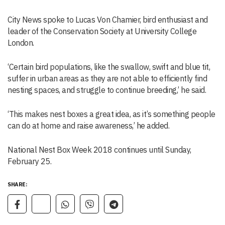
City News spoke to Lucas Von Chamier, bird enthusiast and
leader of the Conservation Society at University College
London.
‘Certain bird populations, like the swallow, swift and blue tit,
suffer in urban areas as they are not able to efficiently find
nesting spaces, and struggle to continue breeding,’ he said.
‘This makes nest boxes a great idea, as it’s something people
can do at home and raise awareness,’ he added.
National Nest Box Week 2018 continues until Sunday,
February 25.
SHARE: