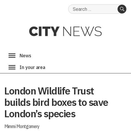
Search
for:
SE
London Wildlife Trust
builds bird boxes to save
London’s species
Mimmi Montgomery