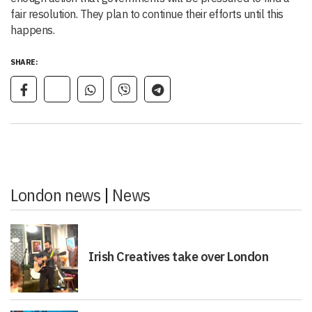
fair resolution. They plan to continue their efforts until this
happens.
SHARE:
London news
|
News
Irish Creatives take over London