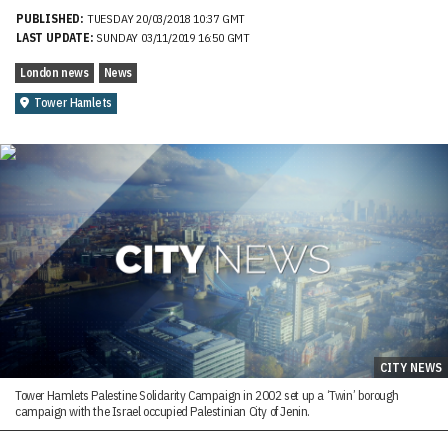
PUBLISHED:
TUESDAY 20/03/2018 10:37 GMT
LAST UPDATE:
SUNDAY 03/11/2019 16:50 GMT
London news
News
Tower Hamlets
CITY NEWS
Tower Hamlets Palestine Solidarity Campaign in 2002 set up a ‘Twin’ borough
campaign with the Israel occupied Palestinian City of Jenin.