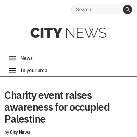
Search
for:
SE
Charity event raises
awareness for occupied
Palestine
by
City News