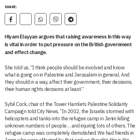
SHARE:
Hiyam Elayyan argues that raising awareness in this way
is vital in order to put pressure on the British government
and effect change.
She told us, “I think people should be involved and know
what is going on in Palestine and Jerusalem in general. And
they should in a way, affect their government, their decisions,
their human rights decisions at least.”
Sybil Cock, chair of the Tower Hamlets Palestine Solidarity
Campaign told City News, “In 2002, the Israelis stormed with
helicopters and tanks into the refugee camp in Jenin killing
unknown numbers of people… and injuring lots of others. The
refugee camp was completely demolished. We had friends in