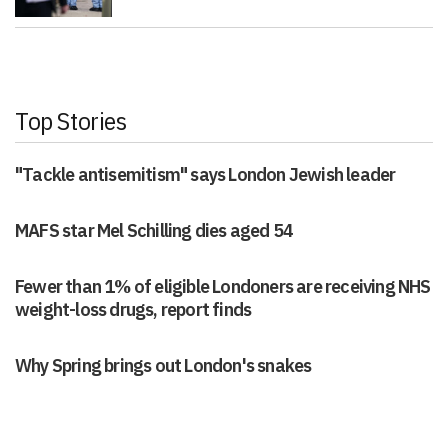
Top Stories
"Tackle antisemitism" says London Jewish leader
MAFS star Mel Schilling dies aged 54
Fewer than 1% of eligible Londoners are receiving NHS
weight-loss drugs, report finds
Why Spring brings out London's snakes