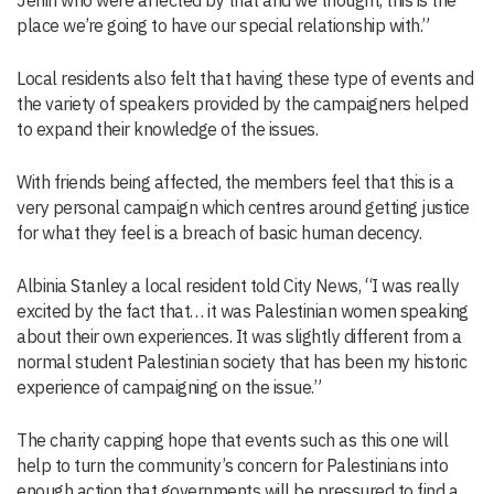
Jenin who were affected by that and we thought, this is the
place we’re going to have our special relationship with.”
Local residents also felt that having these type of events and
the variety of speakers provided by the campaigners helped
to expand their knowledge of the issues.
With friends being affected, the members feel that this is a
very personal campaign which centres around getting justice
for what they feel is a breach of basic human decency.
Albinia Stanley a local resident told City News, “I was really
excited by the fact that… it was Palestinian women speaking
about their own experiences. It was slightly different from a
normal student Palestinian society that has been my historic
experience of campaigning on the issue.”
The charity capping hope that events such as this one will
help to turn the community’s concern for Palestinians into
enough action that governments will be pressured to find a