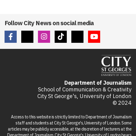
Follow City News on social media
Department of Journalism
School of Communication & Creativity
City St George's, University of London
© 2024
Access to this website is strictly limited to Department of Journalism
staff and students at City St George's, University of London. Some
articles may be publicly accessible, at the discretion of lecturers at the
Department of Journalism. City St George's, University of London bears