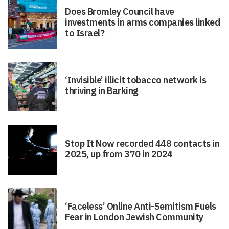
Does Bromley Council have
investments in arms companies linked
to Israel?
‘Invisible’ illicit tobacco network is
thriving in Barking
Stop It Now recorded 448 contacts in
2025, up from 370 in 2024
‘Faceless’ Online Anti-Semitism Fuels
Fear in London Jewish Community