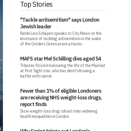
Top Stories
"Tackle antisemitism" says London
Jewish leader
Rabbi Levi Schapiro speaks to City News on the
imortance of tackling antisemitism in the wake
of the Golders Green arson attacks
MAFS star Mel Schilling dies aged 54
Tributes flood in honouring the life of the Married
at First Sight star, who has died following a
battle with cancer.
Fewer than 1% of eligible Londoners
are receiving NHS weight-loss drugs,
report finds
Slow weight-loss drug rollout risks widening
health inequalities in London
S