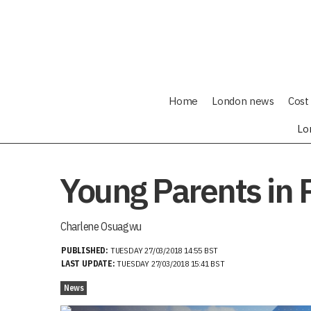
Home
London news
Cost 
Lo
Young Parents in 
Charlene Osuagwu
PUBLISHED:
TUESDAY 27/03/2018 14:55 BST
LAST UPDATE:
TUESDAY 27/03/2018 15:41 BST
News