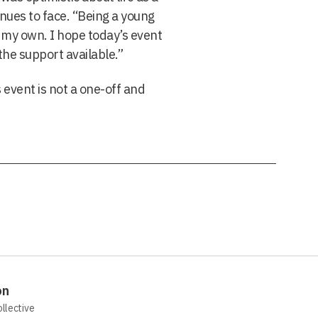
nues to face. “Being a young
n my own. I hope today’s event
the support available.”
 event is not a one-off and
on
ollective