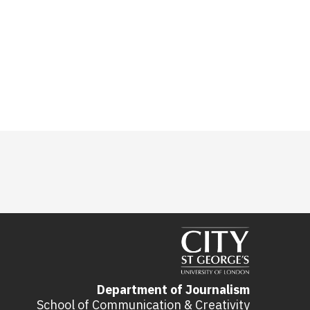
Department of Journalism
School of Communication & Creativity