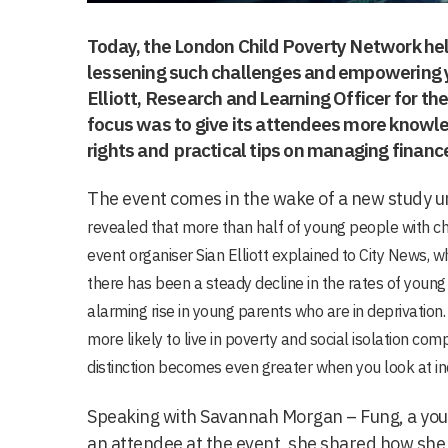
Today, the London Child Poverty Network hel
lessening such challenges and empowering y
Elliott, Research and Learning Officer for the
focus was to give its attendees more know
rights and practical tips on managing financ
The event comes in the wake of a new study u
revealed that more than half of young people with chi
event organiser Sian Elliott explained to City News, w
there has been a steady decline in the rates of young 
alarming rise in young parents who are in deprivation
.
more likely to live in poverty and social isolation co
distinction becomes even greater when you look at in
Speaking with Savannah Morgan – Fung, a yo
an attendee at the event, she shared how she w