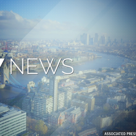
ASSOCIATED PRES