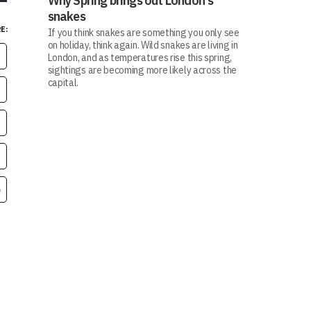
Why Spring brings out London's
snakes
E:
If you think snakes are something you only see
on holiday, think again. Wild snakes are living in
London, and as temperatures rise this spring,
sightings are becoming more likely across the
capital.