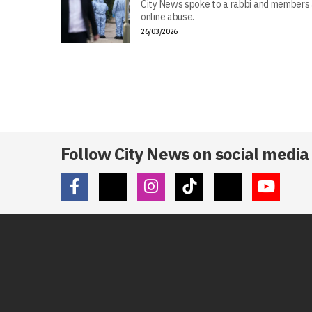
City News spoke to a rabbi and members 
online abuse.
26/03/2026
Follow City News on social media