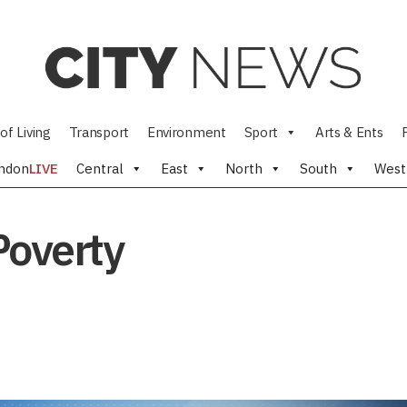
of Living
Transport
Environment
Sport
Arts & Ents
ndon
LIVE
Central
East
North
South
West
Poverty