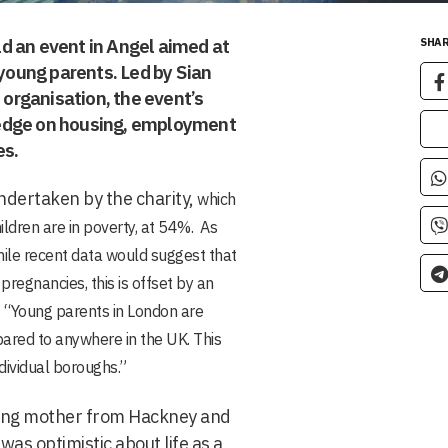
d an event in Angel aimed at
SHAR
oung parents. Led by Sian
 organisation, the event’s
ledge on housing, employment
es.
ndertaken by the charity,
which
ldren are in poverty, at 54%. As
hile recent data would suggest that
pregnancies, this is offset by an
“Young parents in London are
mpared to anywhere in the UK. This
dividual boroughs.”
ung mother from Hackney and
as optimistic about life as a