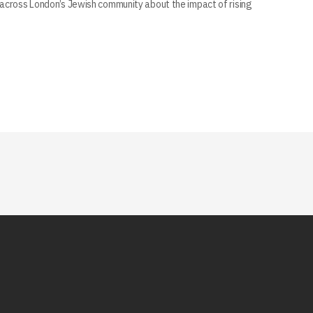
across London’s Jewish community about the impact of rising