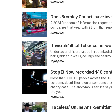
07/04/2026
Does Bromley Council have inv
A 2024 Freedom of Information request s
companies that year with £1.5 million repo
30/03/2026
‘Invisible’ illicit tobacco netwo
Undercover officers raided three linked sh
being hidden in walls, ceilings and nearby
27/03/2026
Stop It Now recorded 448 cont
More than 330,000 people across the UK s
concerns about their own or someone else
charity data. The anonymous service says
the year.
26/03/2026
‘Faceless’ Online Anti-Semiti