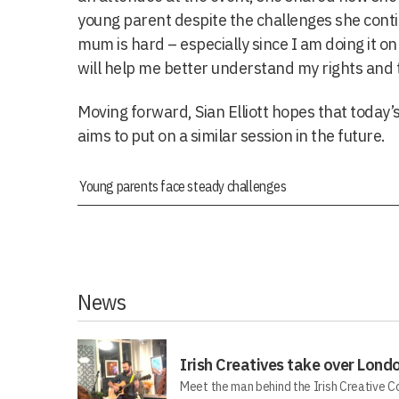
young parent despite the challenges she conti
mum is hard – especially since I am doing it o
will help me better understand my rights and 
Moving forward, Sian Elliott hopes that today’s
aims to put on a similar session in the future.
Young parents face steady challenges
News
Irish Creatives take over Lond
Meet the man behind the Irish Creative C