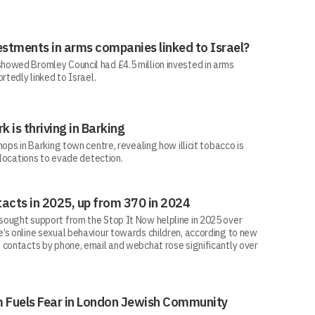
estments in arms companies linked to Israel?
howed Bromley Council had £4.5 million invested in arms
rtedly linked to Israel.
rk is thriving in Barking
ops in Barking town centre, revealing how illicit tobacco is
 locations to evade detection.
acts in 2025, up from 370 in 2024
ought support from the Stop It Now helpline in 2025 over
’s online sexual behaviour towards children, according to new
 contacts by phone, email and webchat rose significantly over
sm Fuels Fear in London Jewish Community