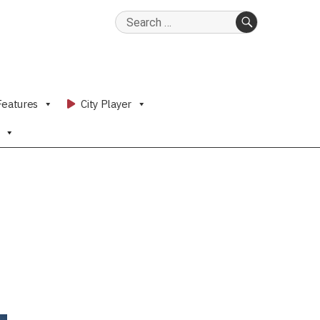
Search
for:
SEARCH
Features
City Player