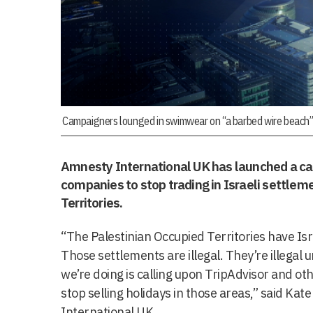
Campaigners lounged in swimwear on “a barbed wire beach” 
Amnesty International UK has launched a cam
companies to stop trading in Israeli settlem
Territories.
“The Palestinian Occupied Territories have Isr
Those settlements are illegal. They’re illega
we’re doing is calling upon TripAdvisor and ot
stop selling holidays in those areas,” said Kat
International UK.