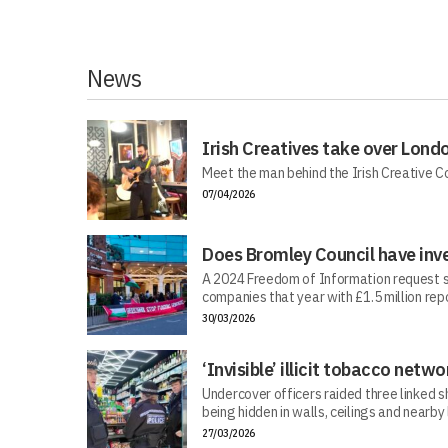
News
Irish Creatives take over Lond
Meet the man behind the Irish Creative C
07/04/2026
Does Bromley Council have inv
A 2024 Freedom of Information request s
companies that year with £1.5 million repo
30/03/2026
‘Invisible’ illicit tobacco netwo
Undercover officers raided three linked sh
being hidden in walls, ceilings and nearby
27/03/2026