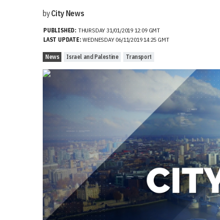
by
City News
PUBLISHED:
THURSDAY 31/01/2019 12:09 GMT
LAST UPDATE:
WEDNESDAY 06/11/2019 14:25 GMT
News
Israel and Palestine
Transport