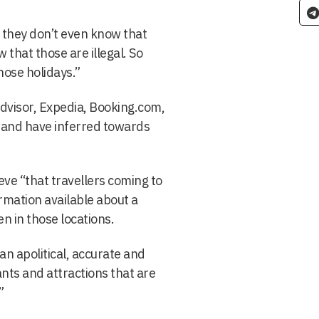
y they don’t even know that
 that those are illegal. So
hose holidays.”
dvisor, Expedia, Booking.com,
, and have inferred towards
eve “that travellers coming to
ormation available about a
n in those locations.
 an apolitical, accurate and
nts and attractions that are
”