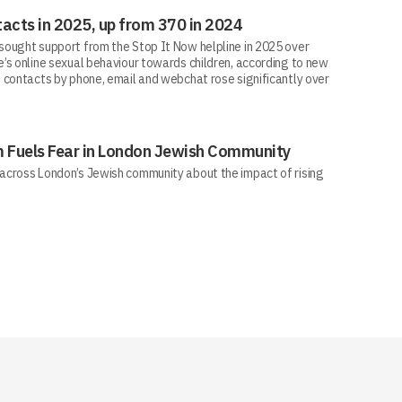
acts in 2025, up from 370 in 2024
ought support from the Stop It Now helpline in 2025 over
’s online sexual behaviour towards children, according to new
 contacts by phone, email and webchat rose significantly over
sm Fuels Fear in London Jewish Community
across London’s Jewish community about the impact of rising