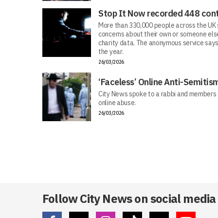
Stop It Now recorded 448 cont
More than 330,000 people across the UK s
concerns about their own or someone else
charity data. The anonymous service says
the year.
26/03/2026
‘Faceless’ Online Anti-Semiti
City News spoke to a rabbi and members 
online abuse.
26/03/2026
Follow City News on social media