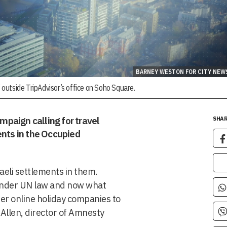
BARNEY WESTON FOR CITY NEW
outside TripAdvisor’s office on Soho Square.
paign calling for travel
SHAR
ents in the Occupied
aeli settlements in them.
l under UN law and now what
her online holiday companies to
e Allen, director of Amnesty