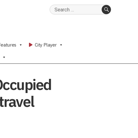
Search
for:
SEARCH
Features
City Player
 Occupied
travel