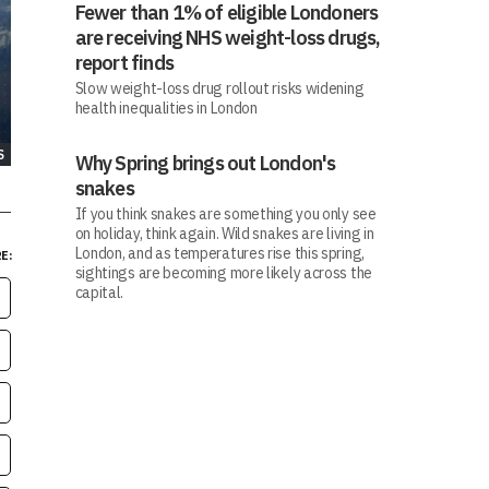
Fewer than 1% of eligible Londoners
are receiving NHS weight-loss drugs,
report finds
Slow weight-loss drug rollout risks widening
health inequalities in London
S
Why Spring brings out London's
snakes
If you think snakes are something you only see
on holiday, think again. Wild snakes are living in
London, and as temperatures rise this spring,
E:
sightings are becoming more likely across the
capital.