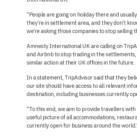
“People are going on holiday there and usuall
they’re in settlement area, and they don’t know
we’re asking those companies to stop selling t
Amnesty International UK are calling on TripA
and Airbnb to stop trading in the settlements
similar action at their UK offices in the future.
In a statement, TripAdvisor said that they beli
our site should have access to all relevant inf
destination, including businesses currently ope
“To this end, we aim to provide travellers with
useful picture of all accommodations, restaura
currently open for business around the world.