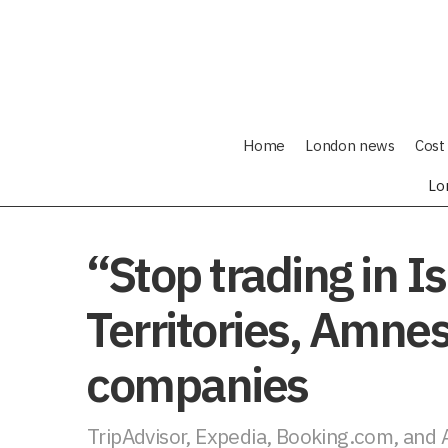
Home
London news
Cost 
Lo
“Stop trading in I
Territories, Amnes
companies
TripAdvisor, Expedia, Booking.com, and A