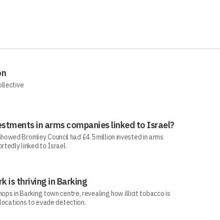
on
ollective
estments in arms companies linked to Israel?
howed Bromley Council had £4.5 million invested in arms
rtedly linked to Israel.
rk is thriving in Barking
ops in Barking town centre, revealing how illicit tobacco is
 locations to evade detection.