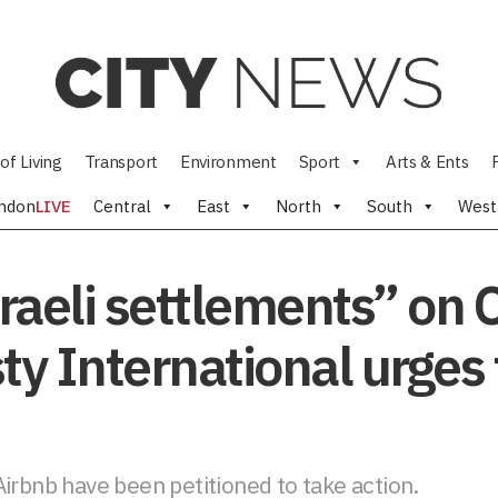
of Living
Transport
Environment
Sport
Arts & Ents
ndon
LIVE
Central
East
North
South
West
sraeli settlements” on
ty International urges 
irbnb have been petitioned to take action.