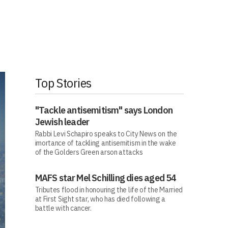
Top Stories
"Tackle antisemitism" says London
Jewish leader
Rabbi Levi Schapiro speaks to City News on the
imortance of tackling antisemitism in the wake
of the Golders Green arson attacks
MAFS star Mel Schilling dies aged 54
Tributes flood in honouring the life of the Married
at First Sight star, who has died following a
battle with cancer.