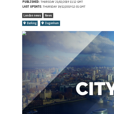
PUBLISHED:
THURSDAY 21/02/2019 11:12 GMT
LAST UPDATE:
THURSDAY 19/12/2019 12:01 GMT
London news
News
Barking
Dagenham