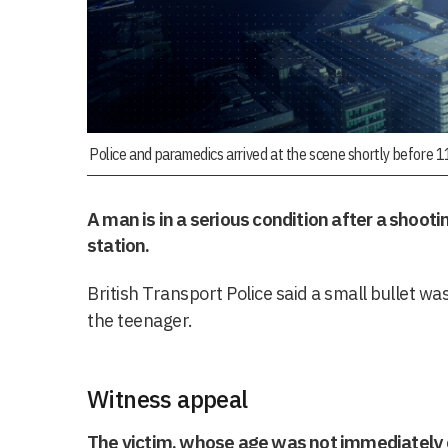
Police and paramedics arrived at the scene shortly before 
A man is in a serious condition after a shooti
station.
British Transport Police said a small bullet w
the teenager.
Witness appeal
The victim, whose age was not immediately 