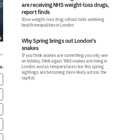
are receiving NHS weight-loss drugs,
report finds
Slow weight-loss drug rollout risks widening
health inequalities in London
H
Why Spring brings out London's
snakes
If you think snakes are something you only see
on holiday, think again. Wild snakes are living in
London, and as temperatures rise this spring,
E:
sightings are becoming more likely across the
capital.