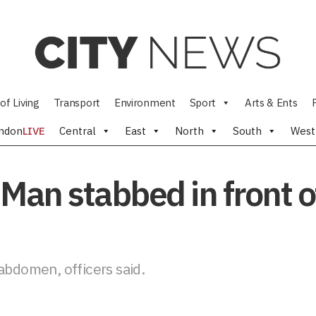
of Living
Transport
Environment
Sport
Arts & Ents
ndon
LIVE
Central
East
North
South
West
Man stabbed in front o
abdomen, officers said.