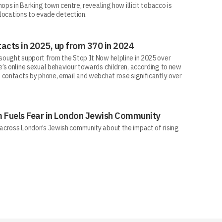
ops in Barking town centre, revealing how illicit tobacco is
 locations to evade detection.
acts in 2025, up from 370 in 2024
ought support from the Stop It Now helpline in 2025 over
’s online sexual behaviour towards children, according to new
 contacts by phone, email and webchat rose significantly over
sm Fuels Fear in London Jewish Community
across London’s Jewish community about the impact of rising