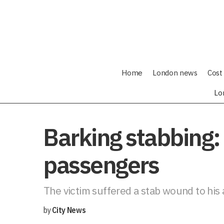
Home
London news
Cost 
Lo
Barking stabbing: 
passengers
The victim suffered a stab wound to his 
by
City News