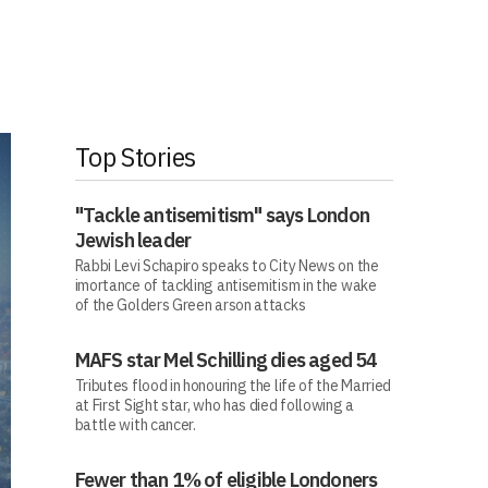
Top Stories
"Tackle antisemitism" says London
Jewish leader
Rabbi Levi Schapiro speaks to City News on the
imortance of tackling antisemitism in the wake
of the Golders Green arson attacks
MAFS star Mel Schilling dies aged 54
Tributes flood in honouring the life of the Married
at First Sight star, who has died following a
battle with cancer.
Fewer than 1% of eligible Londoners