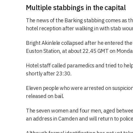
Multiple stabbings in the capital
The news of the Barking stabbing comes as th
hotel reception after walking in with stab wo
Bright Akinlele collapsed after he entered th
Euston Station, at about 22.45 GMT on Monda
Hotel staff called paramedics and tried to hel
shortly after 23:30.
Eleven people who were arrested on suspicio
released on bail.
The seven women and four men, aged between 
an address in Camden and will return to polic