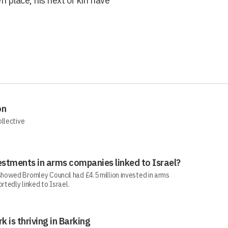
n place, his next of kin have
on
ollective
estments in arms companies linked to Israel?
howed Bromley Council had £4.5 million invested in arms
rtedly linked to Israel.
rk is thriving in Barking