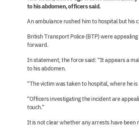
to his abdomen, officers said.
An ambulance rushed him to hospital but his c
British Transport Police (BTP) were appealing
forward.
In statement, the force said: “It appears a m
to his abdomen.
“The victim was taken to hospital, where he is b
“Officers investigating the incident are appeali
touch.”
It is not clear whether any arrests have been