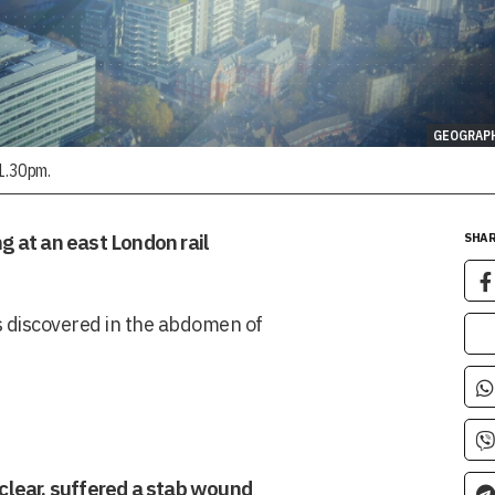
GEOGRAP
11.30pm.
ng at an east London rail
SHAR
as discovered in the abdomen of
clear, suffered a stab wound