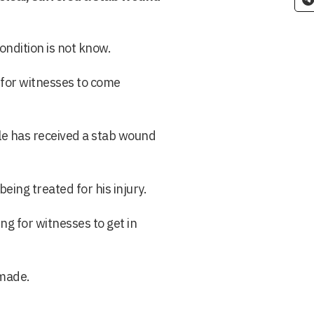
ondition is not know.
 for witnesses to come
ale has received a stab wound
eing treated for his injury.
ng for witnesses to get in
 made.