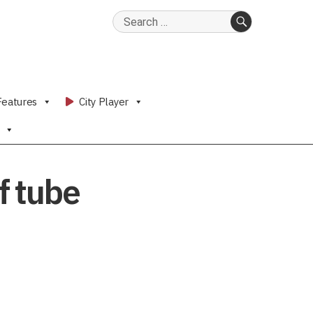
Search
for:
SEARCH
Features
City Player
f tube