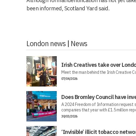
Although formal identification has not yet take
been informed, Scotland Yard said.
London news
|
News
Irish Creatives take over Lond
Meet the man behind the Irish Creative C
07/04/2026
Does Bromley Council have inv
A 2024 Freedom of Information request s
companies that year with £1.5 million repo
30/03/2026
‘Invisible’ illicit tobacco netwo