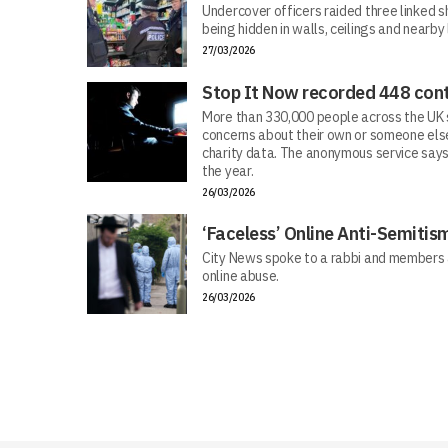
Undercover officers raided three linked sh
being hidden in walls, ceilings and nearby
27/03/2026
Stop It Now recorded 448 cont
More than 330,000 people across the UK s
concerns about their own or someone else
charity data. The anonymous service says
the year.
26/03/2026
‘Faceless’ Online Anti-Semiti
City News spoke to a rabbi and members 
online abuse.
26/03/2026