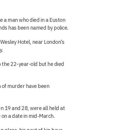
e a man who died in a Euston
unds has been named by police.
e Wesley Hotel, near London’s
y.
p the 22-year-old but he died
n of murder have been
19 and 28, were all held at
e on a date in mid-March.