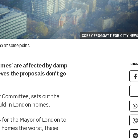
COREY FROGGATT FOR CITY NEW
p at some point.
omes’ are affected by damp
SHAR
eves the proposals don’t go
 Committee, sets out the
uld in London homes.
ns for the Mayor of London to
n homes the worst, these