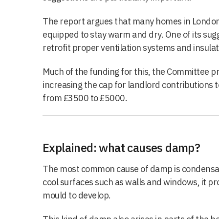
The report argues that many homes in London a
equipped to stay warm and dry. One of its sugge
retrofit proper ventilation systems and insulat
Much of the funding for this, the Committee 
increasing the cap for landlord contributions 
from £3500 to £5000.
Explained: what causes damp?
The most common cause of damp is condensat
cool surfaces such as walls and windows, it pr
mould to develop.