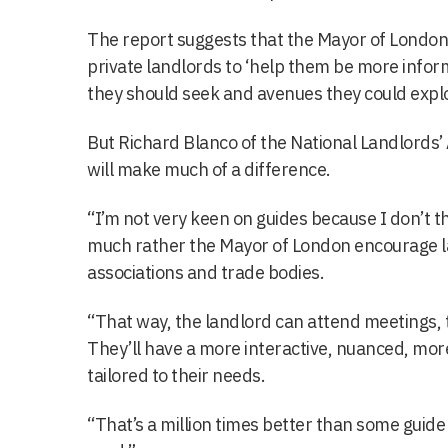
The report suggests that the Mayor of London 
private landlords to ‘help them be more infor
they should seek and avenues they could explo
But Richard Blanco of the National Landlords’ 
will make much of a difference.
“I’m not very keen on guides because I don’t t
much rather the Mayor of London encourage la
associations and trade bodies.
“That way, the landlord can attend meetings, th
They’ll have a more interactive, nuanced, mor
tailored to their needs.
“That’s a million times better than some guide 