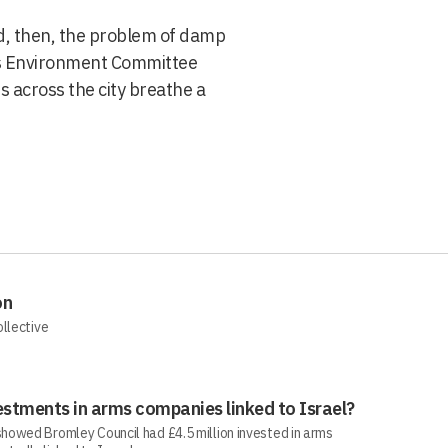
, then, the problem of damp
ll’s Environment Committee
s across the city breathe a
on
ollective
estments in arms companies linked to Israel?
howed Bromley Council had £4.5 million invested in arms