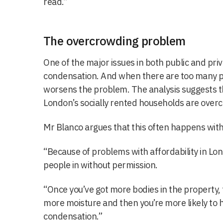
read.”
The overcrowding problem
One of the major issues in both public and pr
condensation. And when there are too many p
worsens the problem. The analysis suggests t
London’s socially rented households are over
Mr Blanco argues that this often happens wit
“Because of problems with affordability in Lo
people in without permission.
“Once you’ve got more bodies in the property,
more moisture and then you’re more likely to
condensation.”