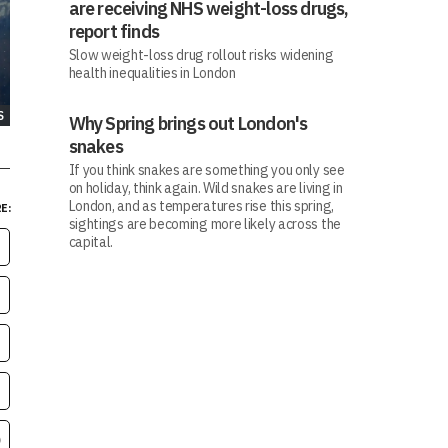
are receiving NHS weight-loss drugs,
report finds
Slow weight-loss drug rollout risks widening
health inequalities in London
S
Why Spring brings out London's
snakes
If you think snakes are something you only see
on holiday, think again. Wild snakes are living in
London, and as temperatures rise this spring,
E:
sightings are becoming more likely across the
capital.