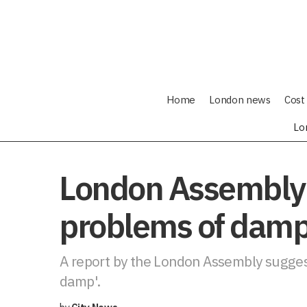
Home
London news
Cost 
Lo
London Assembly 
problems of damp
A report by the London Assembly suggest
damp'.