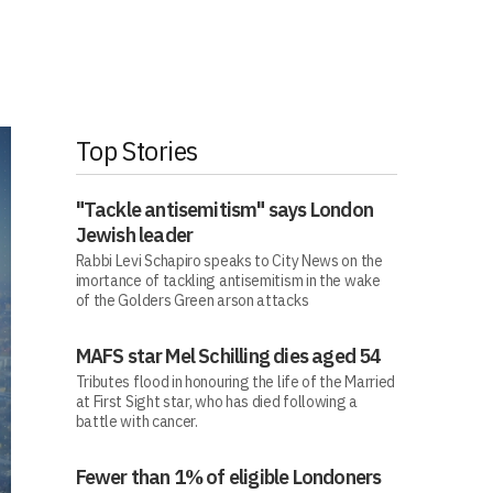
Top Stories
"Tackle antisemitism" says London
Jewish leader
Rabbi Levi Schapiro speaks to City News on the
imortance of tackling antisemitism in the wake
of the Golders Green arson attacks
MAFS star Mel Schilling dies aged 54
Tributes flood in honouring the life of the Married
at First Sight star, who has died following a
battle with cancer.
Fewer than 1% of eligible Londoners