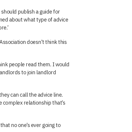
should publish a guide for
med about what type of advice
re.’
Association doesn’t think this
hink people read them. I would
ndlords to join landlord
ey can call the advice line.
e complex relationship that’s
that no one’s ever going to