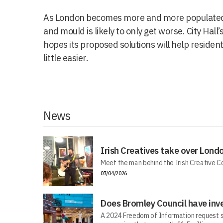
As London becomes more and more populated
and mould is likely to only get worse. City Ha
hopes its proposed solutions will help resident
little easier.
News
Irish Creatives take over Lond
Meet the man behind the Irish Creative C
07/04/2026
Does Bromley Council have inv
A 2024 Freedom of Information request s