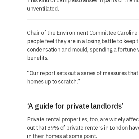
This kind of damp also arises in parts of the ho
unventilated.
Chair of the Environment Committee Caroline R
people feel they are in a losing battle to kee
condensation and mould, spending a fortune wi
benefits.
“Our report sets out a series of measures tha
homes up to scratch.”
‘A guide for private landlords’
Private rental properties, too, are widely aff
out that 39% of private renters in London ha
in their homes at some point.