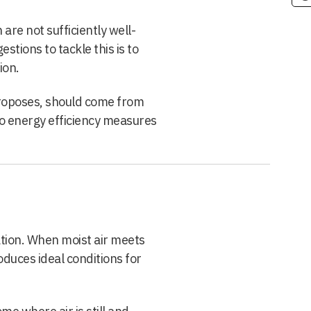
re not sufficiently well-
stions to tackle this is to
ion.
proposes, should come from
to energy efficiency measures
ion. When moist air meets
oduces ideal conditions for