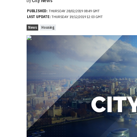
by
City News
PUBLISHED:
THURSDAY 28/02/2019 08:49 GMT
LAST UPDATE:
THURSDAY 19/12/2019 12:03 GMT
News
Housing