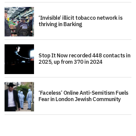
‘Invisible’ illicit tobacco network is
thriving in Barking
Stop It Now recorded 448 contacts in
2025, up from 370 in 2024
‘Faceless’ Online Anti-Semitism Fuels
Fear in London Jewish Community