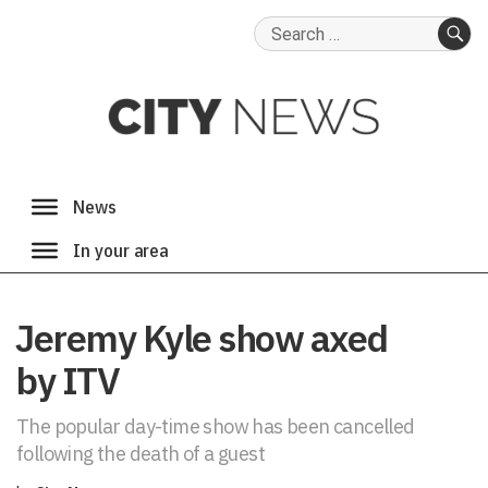
Search
for:
SE
Jeremy Kyle show axed
by ITV
The popular day-time show has been cancelled
following the death of a guest