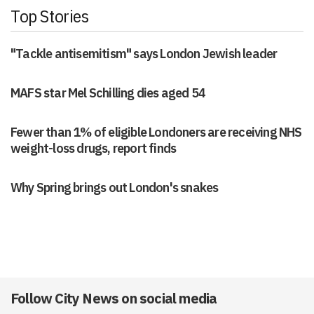
Top Stories
"Tackle antisemitism" says London Jewish leader
MAFS star Mel Schilling dies aged 54
Fewer than 1% of eligible Londoners are receiving NHS
weight-loss drugs, report finds
Why Spring brings out London's snakes
Follow City News on social media