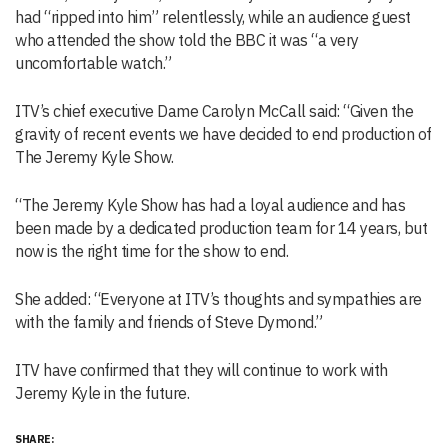
had “ripped into him” relentlessly, while an audience guest
who attended the show told the BBC it was “a very
uncomfortable watch.”
ITV’s chief executive Dame Carolyn McCall said: “Given the
gravity of recent events we have decided to end production of
The
Jeremy Kyle
Show.
“The
Jeremy Kyle
Show has had a loyal audience and has
been made by a dedicated production team for 14 years, but
now is the right time for the show to end.
She added: “Everyone at ITV’s thoughts and sympathies are
with the family and friends of Steve Dymond.”
ITV have confirmed that they will continue to work with
Jeremy Kyle in the future.
SHARE: