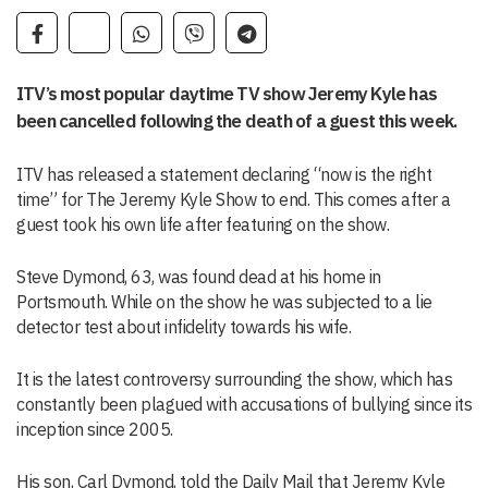
ITV’s most popular daytime TV show Jeremy Kyle has
been cancelled following the death of a guest this week.
ITV has released a statement declaring “now is the right
time” for The
Jeremy Kyle
Show to end. This comes after a
guest took his own life after featuring on the show.
Steve Dymond, 63, was found dead at his home in
Portsmouth. While on the show he was subjected to a lie
detector test about infidelity towards his wife.
It is the latest controversy surrounding the show, which has
constantly been plagued with accusations of bullying since its
inception since 2005.
His son, Carl Dymond, told the Daily Mail that Jeremy Kyle