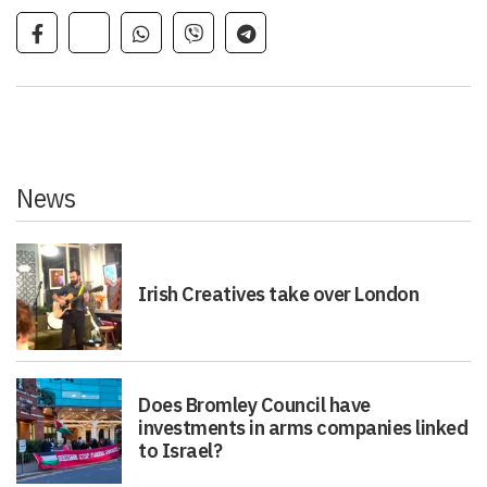
News
Irish Creatives take over London
Does Bromley Council have
investments in arms companies linked
to Israel?