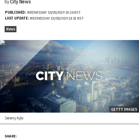
by
City News
PUBLISHED:
WEDNESDAY 15/05/2019 10:24 BST
LAST UPDATE:
WEDNESDAY 15/05/2019 14:02 BST
News
GETTY IMAGES
Jeremy Kyle
SHARE: