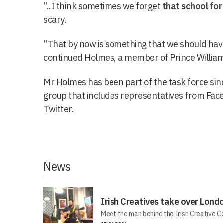
“..I think sometimes we forget
that school for
scary.
“That by now is something that we should have
continued Holmes, a member of Prince William
Mr Holmes has been part of the task force si
group that includes representatives from Fac
Twitter.
News
Irish Creatives take over Lond
Meet the man behind the Irish Creative C