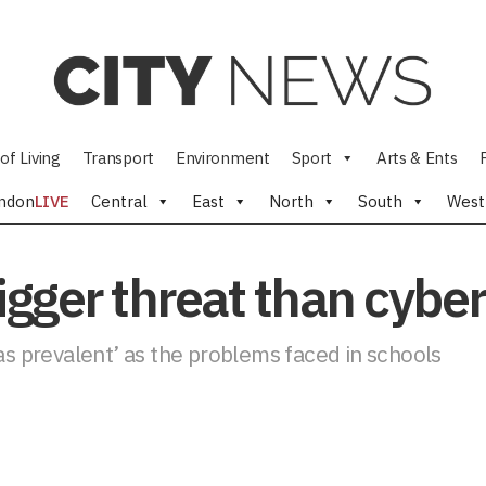
of Living
Transport
Environment
Sport
Arts & Ents
ndon
LIVE
Central
East
North
South
West
bigger threat than cybe
 as prevalent’ as the problems faced in schools