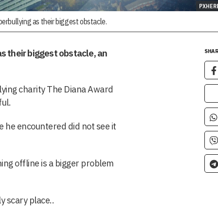
PXHER
rbullying as their biggest obstacle.
s their biggest obstacle, an
SHAR
lying charity The Diana Award
ul.
 he encountered did not see it
ning offline is a bigger problem
ly scary place..