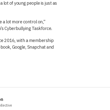
a lot of young people is just as
 a lot more control on,”
’s Cyberbullying Taskforce.
nce 2016, with a membership
ebook, Google, Snapchat and
on
ollective