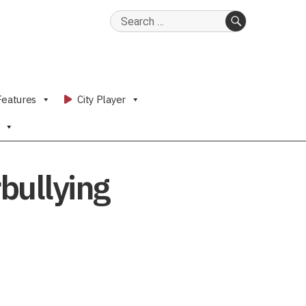
Search
for:
SEARCH
Features
City Player
rbullying