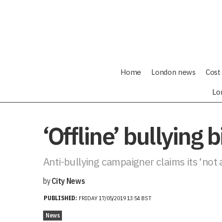
Home
London news
Cost 
Lo
‘Offline’ bullying 
Anti-bullying campaigner claims its ‘not
by
City News
PUBLISHED:
FRIDAY 17/05/2019 13:54 BST
News