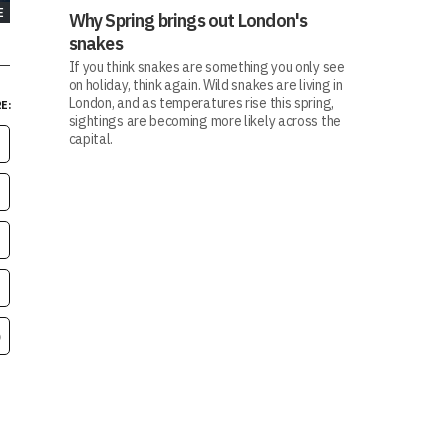
E
Why Spring brings out London's
snakes
If you think snakes are something you only see
on holiday, think again. Wild snakes are living in
London, and as temperatures rise this spring,
E:
sightings are becoming more likely across the
capital.