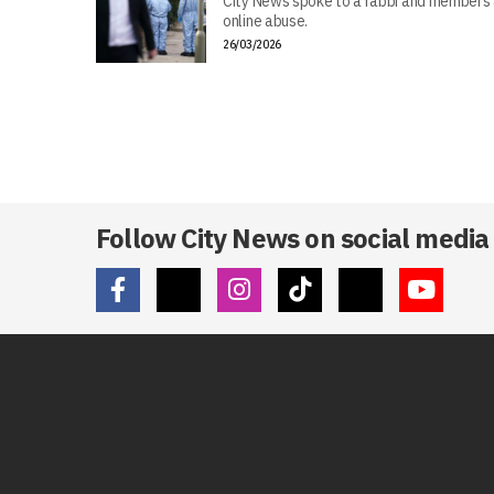
City News spoke to a rabbi and members 
online abuse.
26/03/2026
Follow City News on social media