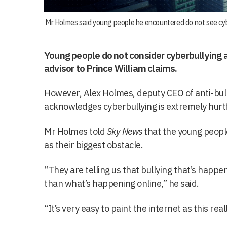
Mr Holmes said young people he encountered do not see cybe
Young people do not consider cyberbullying a
advisor to Prince William claims.
However, Alex Holmes, deputy CEO of anti-bul
acknowledges cyberbullying is extremely hurtf
Mr Holmes told
Sky News
that the young people
as their biggest obstacle.
“They are telling us that bullying that’s happe
than what’s happening online,” he said.
“It’s very easy to paint the internet as this real