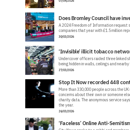
07/04/2026
Does Bromley Council have inv
A 2024 Freedom of Information request s
companies that year with £1.5 million repo
30/03/2026
‘Invisible’ illicit tobacco netwo
Undercover officers raided three linked sh
being hidden in walls, ceilings and nearby
27/03/2026
Stop It Now recorded 448 cont
More than 330,000 people across the UK s
concerns about their own or someone else
charity data. The anonymous service says
the year.
26/03/2026
‘Faceless’ Online Anti-Semiti