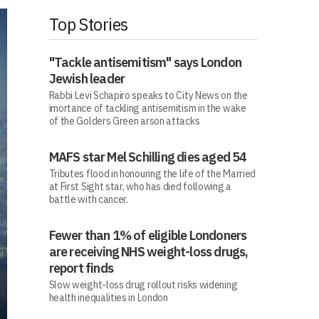
Top Stories
"Tackle antisemitism" says London
Jewish leader
Rabbi Levi Schapiro speaks to City News on the
imortance of tackling antisemitism in the wake
of the Golders Green arson attacks
MAFS star Mel Schilling dies aged 54
Tributes flood in honouring the life of the Married
at First Sight star, who has died following a
battle with cancer.
Fewer than 1% of eligible Londoners
are receiving NHS weight-loss drugs,
report finds
Slow weight-loss drug rollout risks widening
health inequalities in London