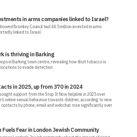
estments in arms companies linked to Israel?
howed Bromley Council had £4.5 million invested in arms
rtedly linked to Israel.
rk is thriving in Barking
ops in Barking town centre, revealing how illicit tobacco is
 locations to evade detection.
acts in 2025, up from 370 in 2024
ought support from the Stop It Now helpline in 2025 over
’s online sexual behaviour towards children, according to new
 contacts by phone, email and webchat rose significantly over
sm Fuels Fear in London Jewish Community