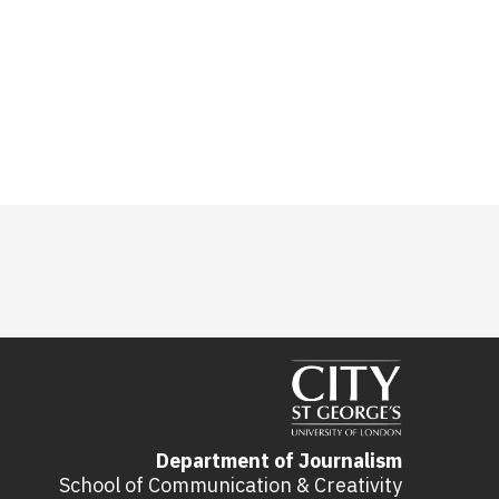
Department of Journalism
School of Communication & Creativity