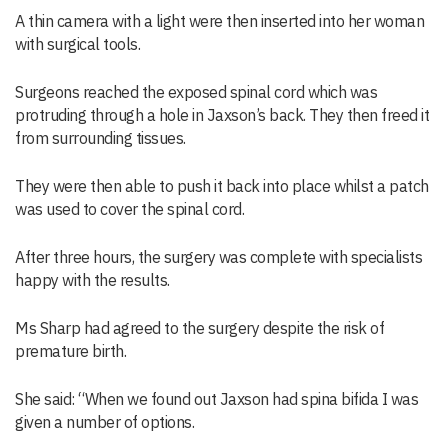
A thin camera with a light were then inserted into her woman
with surgical tools.
Surgeons reached the exposed spinal cord which was
protruding through a hole in Jaxson’s back. They then freed it
from surrounding tissues.
They were then able to push it back into place whilst a patch
was used to cover the spinal cord.
After three hours, the surgery was complete with specialists
happy with the results.
Ms Sharp had agreed to the surgery despite the risk of
premature birth.
She said: “When we found out Jaxson had spina bifida I was
given a number of options.