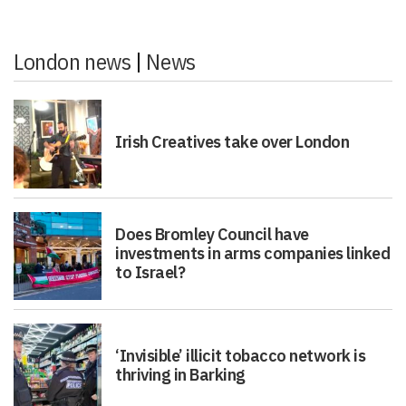
London news
|
News
Irish Creatives take over London
Does Bromley Council have
investments in arms companies linked
to Israel?
‘Invisible’ illicit tobacco network is
thriving in Barking