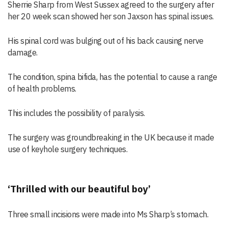
Sherrie Sharp from West Sussex agreed to the surgery after
her 20 week scan showed her son Jaxson has spinal issues.
His spinal cord was bulging out of his back causing nerve
damage.
The condition, spina bifida, has the potential to cause a range
of health problems.
This includes the possibility of paralysis.
The surgery was groundbreaking in the UK because it made
use of keyhole surgery techniques.
‘Thrilled with our beautiful boy’
Three small incisions were made into Ms Sharp’s stomach.