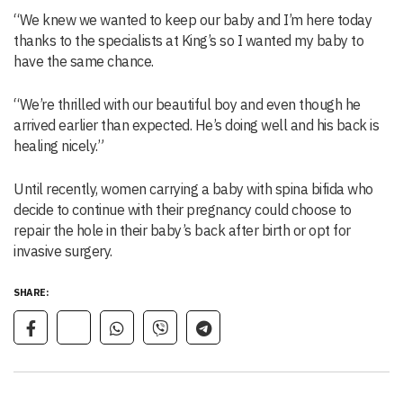
“We knew we wanted to keep our baby and I’m here today
thanks to the specialists at King’s so I wanted my baby to
have the same chance.
“We’re thrilled with our beautiful boy and even though he
arrived earlier than expected. He’s doing well and his back is
healing nicely.”
Until recently, women carrying a baby with spina bifida who
decide to continue with their pregnancy could choose to
repair the hole in their baby’s back after birth or opt for
invasive surgery.
SHARE: