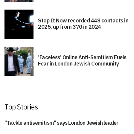
Stop It Now recorded 448 contacts in
2025, up from 370 in 2024
‘Faceless’ Online Anti-Semitism Fuels
Fear in London Jewish Community
Top Stories
"Tackle antisemitism" says London Jewish leader