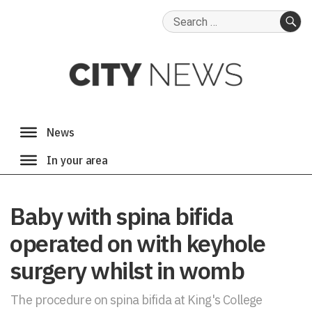
Search
for:
SE
Baby with spina bifida
operated on with keyhole
surgery whilst in womb
The procedure on spina bifida at King's College