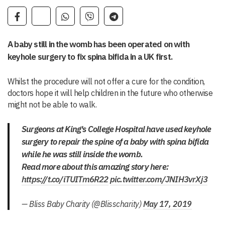
A baby still in the womb has been operated on with
keyhole surgery to fix spina bifida in a UK first.
Whilst the procedure will not offer a cure for the condition,
doctors hope it will help children in the future who otherwise
might not be able to walk.
Surgeons at King's College Hospital have used keyhole
surgery to repair the spine of a baby with spina bifida
while he was still inside the womb.
Read more about this amazing story here:
https://t.co/iTUITm6R22
pic.twitter.com/JNIH3vrXj3
— Bliss Baby Charity (@Blisscharity)
May 17, 2019