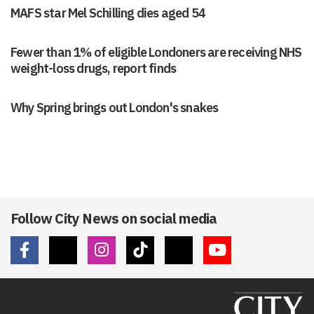
MAFS star Mel Schilling dies aged 54
Fewer than 1% of eligible Londoners are receiving NHS
weight-loss drugs, report finds
Why Spring brings out London's snakes
Follow City News on social media