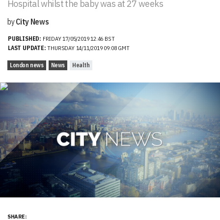
Hospital whilst the baby was at 27 weeks
by
City News
PUBLISHED:
FRIDAY 17/05/2019 12:46 BST
LAST UPDATE:
THURSDAY 14/11/2019 09:08 GMT
London news
News
Health
SHARE: