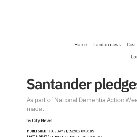
Home
London news
Cost 
Lo
Santander pledges
As part of National Dementia Action Week
made.
by
City News
PUBLISHED:
TUESDAY 21/05/2019 09:50 BST
LAST UPDATE:
THURSDAY 14/11/2019 09:08 GMT