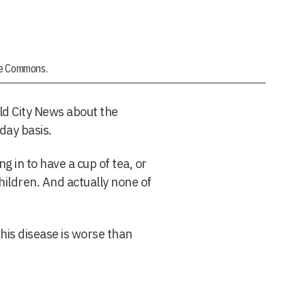
ive Commons.
ld City News about the
-day basis.
 in to have a cup of tea, or
children. And actually none of
his disease is worse than