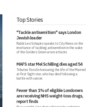
Top Stories
"Tackle antisemitism" says London
Jewish leader
Rabbi Levi Schapiro speaks to City News on the
imortance of tackling antisemitism in the wake
of the Golders Green arson attacks
MAFS star Mel Schilling dies aged 54
Tributes flood in honouring the life of the Married
at First Sight star, who has died following a
battle with cancer.
Fewer than 1% of eligible Londoners
are receiving NHS weight-loss drugs,
report finds