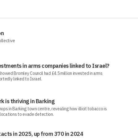
on
ollective
estments in arms companies linked to Israel?
howed Bromley Council had £4.5 million invested in arms
rtedly linked to Israel.
rk is thriving in Barking
ops in Barking town centre, revealing how illicit tobacco is
 locations to evade detection.
acts in 2025, up from 370 in 2024