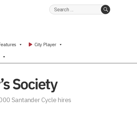
Search
for:
SEARCH
Features
City Player
s Society
,000 Santander Cycle hires