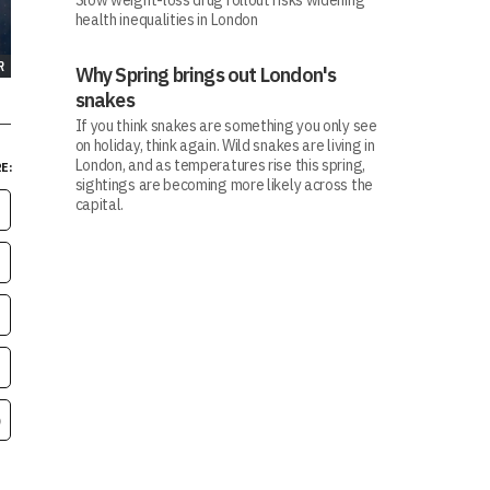
Slow weight-loss drug rollout risks widening
health inequalities in London
R
Why Spring brings out London's
snakes
If you think snakes are something you only see
on holiday, think again. Wild snakes are living in
London, and as temperatures rise this spring,
E:
sightings are becoming more likely across the
capital.