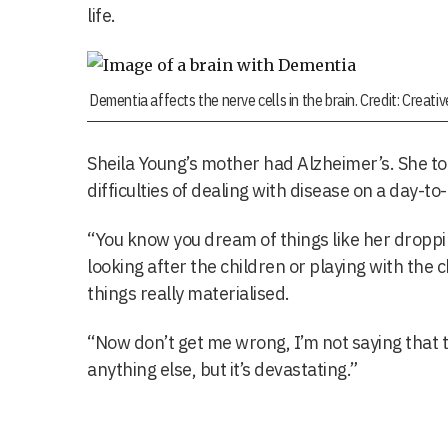
life.
Dementia affects the nerve cells in the brain. Credit: Creat
Sheila Young’s mother had Alzheimer’s. She to
difficulties of dealing with disease on a day-to
“You know you dream of things like her dropping
looking after the children or playing with the 
things really materialised.
“Now don’t get me wrong, I’m not saying that t
anything else, but it’s devastating.”