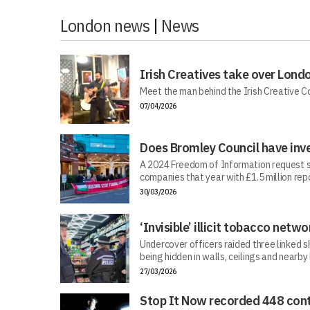
London news
|
News
Irish Creatives take over Lond
Meet the man behind the Irish Creative C
07/04/2026
Does Bromley Council have inv
A 2024 Freedom of Information request s
companies that year with £1.5 million repo
30/03/2026
‘Invisible’ illicit tobacco netwo
Undercover officers raided three linked sh
being hidden in walls, ceilings and nearby
27/03/2026
Stop It Now recorded 448 cont