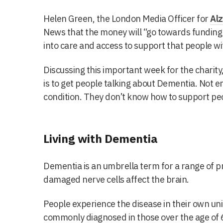
Helen Green, the London Media Officer for
Alz
News that the money will “
go towards funding 
into care and access to support that people w
Discussing this important week for the charity
is to get people talking about Dementia. Not
condition. They don’t know how to support peo
Living with Dementia
Dementia is an umbrella term for a range of p
damaged nerve cells affect the brain.
People experience the disease in their own uni
commonly diagnosed in those over the age of 65,