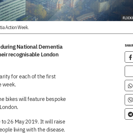
FLICK
tia Action Week.
y during National Dementia
SHAR
their recognisable London
ity for each of the first
e week.
he bikes will feature bespoke
d London.
to 26 May 2019. It will raise
ople living with the disease.