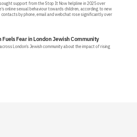
ought support from the Stop It Now helpline in 2025 over
’s online sexual behaviour towards children, according to new
 contacts by phone, email and webchat rose significantly over
sm Fuels Fear in London Jewish Community
across London’s Jewish community about the impact of rising