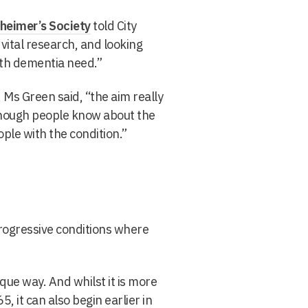
heimer’s Society
told City
vital research, and looking
ith dementia need.”
, Ms Green said, “
the aim really
 enough people know about the
ple with the condition.”
rogressive conditions where
que way. And whilst it is more
 it can also begin earlier in