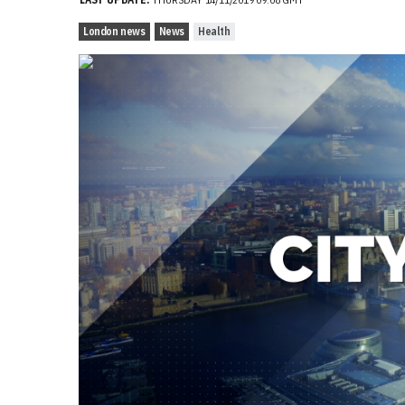
London news
News
Health