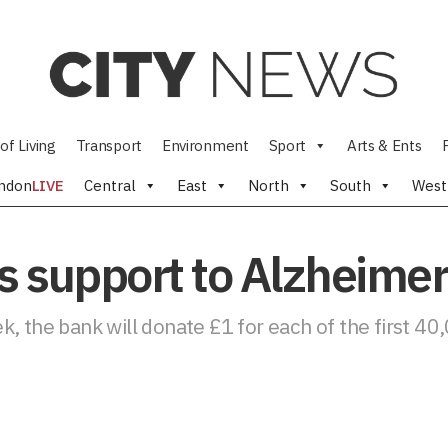
of Living
Transport
Environment
Sport
Arts & Ents
ndon
LIVE
Central
East
North
South
West
 support to Alzheimer’
, the bank will donate £1 for each of the first 40