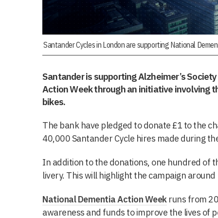
Santander Cycles in London are supporting National Demen
Santander is supporting Alzheimer’s Societ
Action Week through an initiative involving 
bikes.
The bank have pledged to donate £1 to the char
40,000 Santander Cycle hires made during th
In addition to the donations, one hundred of t
livery. This will highlight the campaign aroun
National Dementia Action Week
runs from 20 
awareness and funds to improve the lives of pe