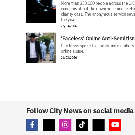
More than 330,000 people across the UK s
concerns about their own or someone else
charity data. The anonymous service says
the year.
26/03/2026
‘Faceless’ Online Anti-Semiti
City News spoke to a rabbi and members 
online abuse.
26/03/2026
Follow City News on social media