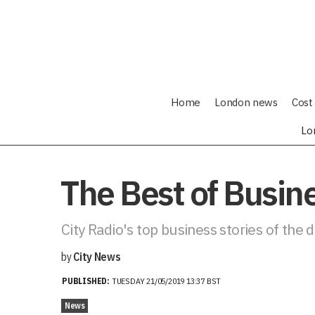
Home
London news
Cost 
Lo
The Best of Busi
City Radio's top business stories of the 
by
City News
PUBLISHED:
TUESDAY 21/05/2019 13:37 BST
News