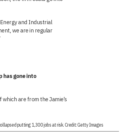
 Energy and Industrial
ent, we are in regular
”
p has gone into
f which are from the Jamie’s
ollapsed putting 1,300 jobs at risk. Credit: Getty Images