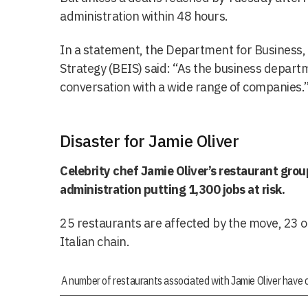
administration within 48 hours.
In a statement, the Department for Business,
Strategy (BEIS) said: “As the business departm
conversation with a wide range of companies.
Disaster for Jamie Oliver
Celebrity chef Jamie Oliver’s restaurant grou
administration putting 1,300 jobs at risk.
25 restaurants are affected by the move, 23 o
Italian chain.
A number of restaurants associated with Jamie Oliver have c