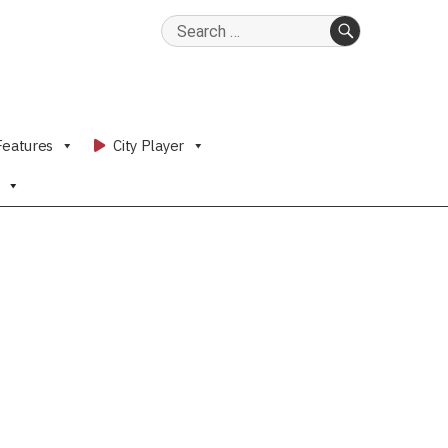
Search
for:
SEARCH
Features
City Player