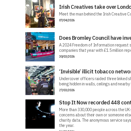
Irish Creatives take over Lond
Meet the man behind the Irish Creative C
07/04/2026
Does Bromley Council have inv
A 2024 Freedom of Information request s
companies that year with £1.5 million repo
30/03/2026
‘Invisible’ illicit tobacco netwo
Undercover officers raided three linked sh
being hidden in walls, ceilings and nearby
27/03/2026
Stop It Now recorded 448 cont
More than 330,000 people across the UK s
concerns about their own or someone else
charity data. The anonymous service says
the year.