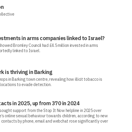
on
ollective
estments in arms companies linked to Israel?
howed Bromley Council had £4.5 million invested in arms
rtedly linked to Israel.
rk is thriving in Barking
ops in Barking town centre, revealing how illicit tobacco is
 locations to evade detection.
acts in 2025, up from 370 in 2024
ought support from the Stop It Now helpline in 2025 over
’s online sexual behaviour towards children, according to new
 contacts by phone, email and webchat rose significantly over