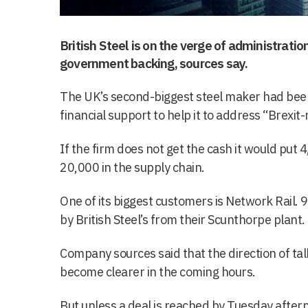
British Steel is on the verge of administration
government backing, sources say.
The UK’s second-biggest steel maker had been
financial support to help it to address “Brexit-
If the firm does not get the cash it would put 
20,000 in the supply chain.
One of its biggest customers is Network Rail. 9
by British Steel’s from their Scunthorpe plant.
Company sources said that the direction of t
become clearer in the coming hours.
But unless a deal is reached by Tuesday aftern