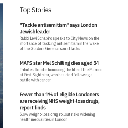
Top Stories
"Tackle antisemitism" says London
Jewish leader
Rabbi Levi Schapiro speaks to City News on the
imortance of tackling antisemitism in the wake
of the Golders Green arson attacks
MAFS star Mel Schilling dies aged 54
Tributes flood in honouring the life of the Married
at First Sight star, who has died following a
battle with cancer.
Fewer than 1% of eligible Londoners
are receiving NHS weight-loss drugs,
report finds
Slow weight-loss drug rollout risks widening
health inequalities in London