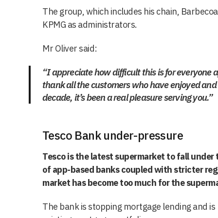
The group, which includes his chain, Barbecoa
KPMG as administrators.
Mr Oliver said:
“I appreciate how difficult this is for everyone a
thank all the customers who have enjoyed and 
decade, it’s been a real pleasure serving you.”
Tesco Bank under-pressure
Tesco is the latest supermarket to fall unde
of app-based banks coupled with stricter reg
market has become too much for the superma
The bank is stopping mortgage lending and is lo