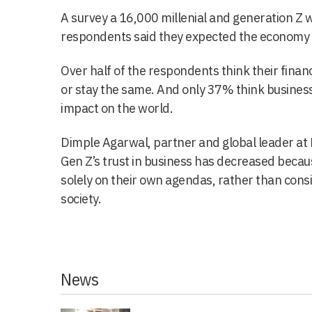
A survey a 16,000 millenial and generation Z 
respondents said they expected the economy t
Over half of the respondents think their financ
or stay the same. And only 37% think business
impact on the world.
Dimple Agarwal, partner and global leader at D
Gen Z’s trust in business has decreased becau
solely on their own agendas, rather than cons
society.
News