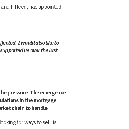
 and Fifteen, has appointed
ffected. I would also like to
supported us over the last
r the pressure. The emergence
ulations in the mortgage
rket chain to handle.
oking for ways to sell its