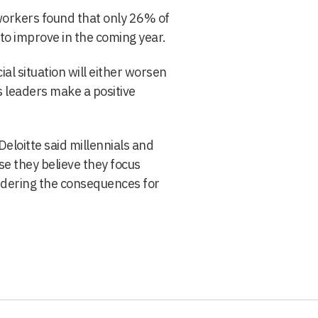
workers found that only 26% of
o improve in the coming year.
ial situation will either worsen
 leaders make a positive
eloitte said millennials and
se they believe they focus
idering the consequences for