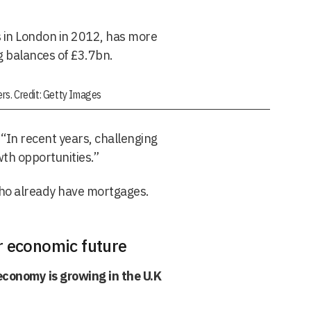
 in London in 2012, has more
 balances of £3.7bn.
rs. Credit: Getty Images
“In recent years, challenging
wth opportunities.”
ho already have mortgages.
r economic future
conomy is growing in the U.K