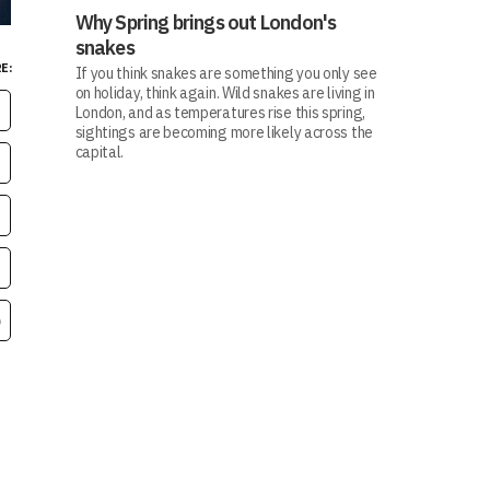
Why Spring brings out London's
snakes
E:
If you think snakes are something you only see
on holiday, think again. Wild snakes are living in
London, and as temperatures rise this spring,
sightings are becoming more likely across the
capital.