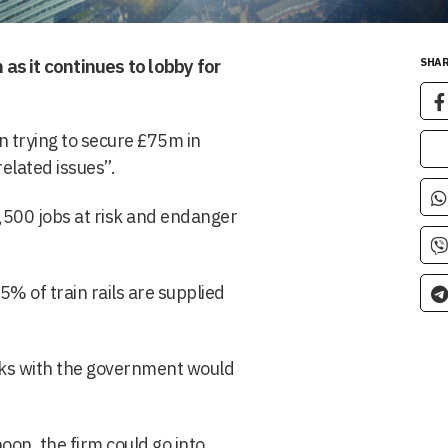
 as it continues to lobby for
SHAR
 trying to secure £75m in
related issues”.
4,500 jobs at risk and endanger
5% of train rails are supplied
alks with the government would
oon, the firm could go into