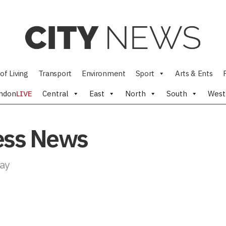
of Living
Transport
Environment
Sport
Arts & Ents
ndon
LIVE
Central
East
North
South
West
ness News
day