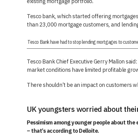
existing mortgage portfolio.
Tesco bank, which started offering mortgages
than 23,000 mortgage customers, and lending
Tesco Bank have had to stop lending mortgages to custome
Tesco Bank Chief Executive Gerry Mallon said: 
market conditions have limited profitable gro
There shouldn’t be an impact on customers w
UK youngsters worried about thei
Pessimism among younger people about the e
– that’s according to Delloite.