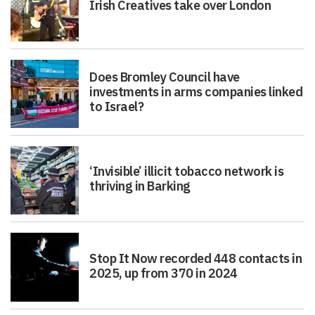
Irish Creatives take over London
Does Bromley Council have
investments in arms companies linked
to Israel?
‘Invisible’ illicit tobacco network is
thriving in Barking
Stop It Now recorded 448 contacts in
2025, up from 370 in 2024