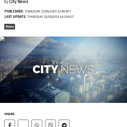
by
City News
PUBLISHED:
THURSDAY 23/05/2019 13:48 BST
LAST UPDATE:
THURSDAY 23/05/2019 14:30 BST
News
SHARE: