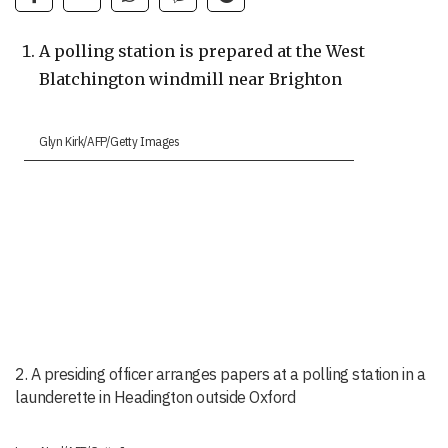
A polling station is prepared at the West
Blatchington windmill near Brighton
Glyn Kirk/AFP/Getty Images
2. A presiding officer arranges papers at a polling station in a
launderette in Headington outside Oxford