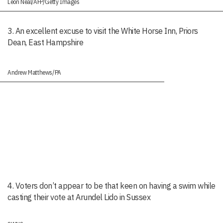
Leon Neal/AFP/Getty Images
3. An excellent excuse to visit the White Horse Inn, Priors
Dean, East Hampshire
Andrew Matthews/PA
4. Voters don’t appear to be that keen on having a swim while
casting their vote at Arundel Lido in Sussex