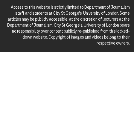
Access to this website is strictly limited to Department of Journalism
staff and students at City St George's, University of London. Some
articles may be publicly accessible, at the discretion of lecturers at the
Department of Journalism. City St George's, University of London bears
no responsibility over content publicly re-published from this locked-
down website. Copyright of images and videos belong to their
respective owners.