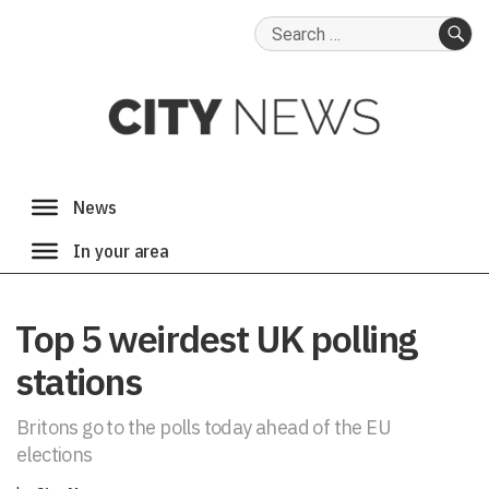
Search
for:
SE
Top 5 weirdest UK polling
stations
Britons go to the polls today ahead of the EU
elections