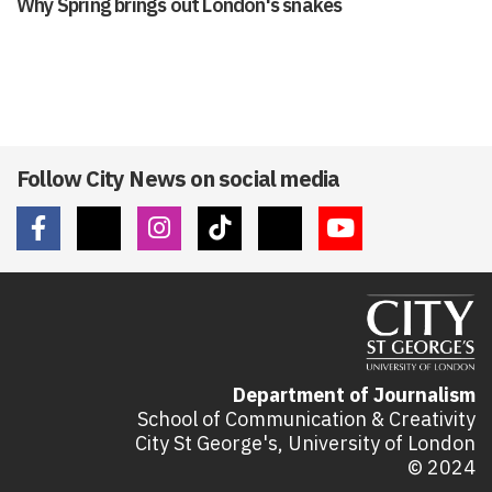
Why Spring brings out London's snakes
Follow City News on social media
Department of Journalism
School of Communication & Creativity
City St George's, University of London
© 2024