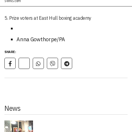
SWNS.com
5. Prize voters at East Hull boxing academy
Anna Gowthorpe/PA
SHARE:
News