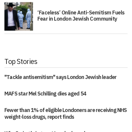
‘Faceless’ Online Anti-Semitism Fuels
Fear in London Jewish Community
Top Stories
"Tackle antisemitism" says London Jewish leader
MAFS star Mel Schilling dies aged 54
Fewer than 1% of eligible Londoners are receiving NHS
weight-loss drugs, report finds