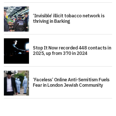
‘Invisible’ illicit tobacco network is
thriving in Barking
Stop It Now recorded 448 contacts in
2025, up from 370 in 2024
‘Faceless’ Online Anti-Semitism Fuels
Fear in London Jewish Community