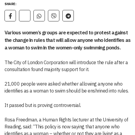
SHARE:
Various women’s groups are expected to protest against
the change in rules that will allow anyone who identifies as
a woman to swim in the women-only swimming ponds.
The City of London Corporation will introduce the rule after a
consultation found majority support for it.
21,000 people were asked whether allowing anyone who
identifies as a woman to swim should be enshrined into rules.
It passed but is proving controversial.
Rosa Freedman, a Human Rights lecturer at the University of
Reading, said: “This policy is now saying that anyone who
identifies as a woman – whether or not they are living as a