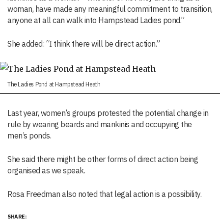
woman, have made any meaningful commitment to transition,
anyone at all can walk into Hampstead Ladies pond.”
She added: “I think there will be direct action.”
The Ladies Pond at Hampstead Heath
Last year, women’s groups protested the potential change in
rule by wearing beards and mankinis and occupying the
men’s ponds.
She said there might be other forms of direct action being
organised as we speak.
Rosa Freedman also noted that legal action is a possibility.
SHARE: