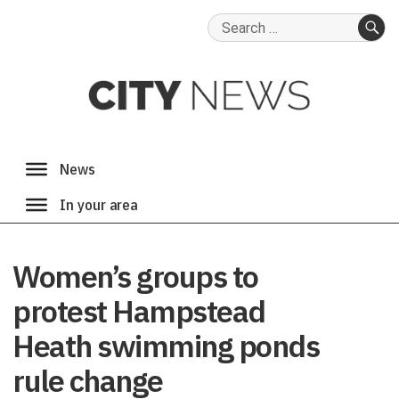
Search
for:
SE
Women’s groups to
protest Hampstead
Heath swimming ponds
rule change