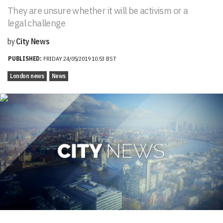
They are unsure whether it will be activism or a
legal challenge
by
City News
PUBLISHED:
FRIDAY 24/05/2019 10:53 BST
London news
News