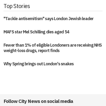
Top Stories
"Tackle antisemitism" says London Jewish leader
MAFS star Mel Schilling dies aged 54
Fewer than 1% of eligible Londoners are receiving NHS
weight-loss drugs, report finds
Why Spring brings out London's snakes
Follow City News on social media