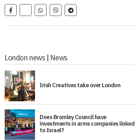
London news
|
News
Irish Creatives take over London
Does Bromley Council have
investments in arms companies linked
to Israel?