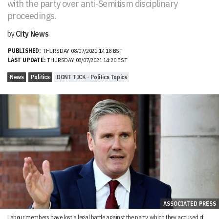
with the party over anti-Semitism disciplinary
proceedings.
by
City News
PUBLISHED:
THURSDAY 08/07/2021 14:18 BST
LAST UPDATE:
THURSDAY 08/07/2021 14:20 BST
News
Politics
DONT TICK - Politics Topics
ASSOCIATED PRESS
Labour members have lost a legal battle against the party, which they accused of