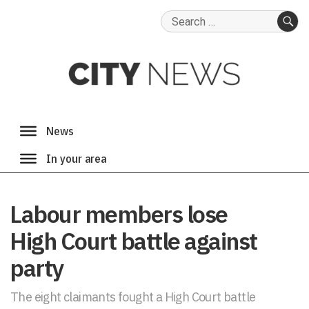
Search
for:
SE
Labour members lose
High Court battle against
party
The eight claimants fought a High Court battle