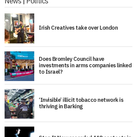
News
|
Politics
Irish Creatives take over London
Does Bromley Council have
investments in arms companies linked
to Israel?
‘Invisible’ illicit tobacco network is
thriving in Barking