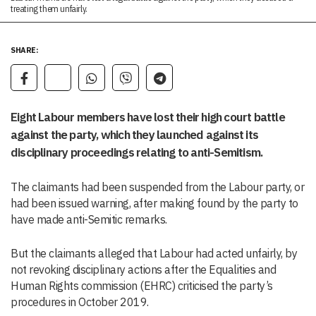
treating them unfairly.
SHARE:
Eight Labour members have lost their high court battle
against the party, which they launched against its
disciplinary proceedings relating to anti-Semitism.
The claimants had been suspended from the Labour party, or
had been issued warning, after making found by the party to
have made anti-Semitic remarks.
But the claimants alleged that Labour had acted unfairly, by
not revoking disciplinary actions after the Equalities and
Human Rights commission (EHRC) criticised the party’s
procedures in October 2019.