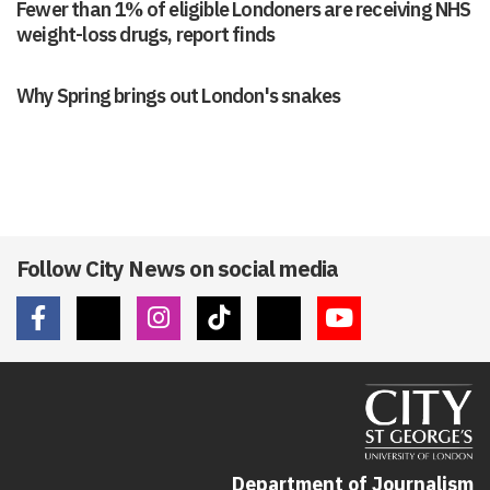
Fewer than 1% of eligible Londoners are receiving NHS
weight-loss drugs, report finds
Why Spring brings out London's snakes
Follow City News on social media
Department of Journalism