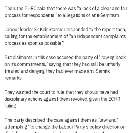
Then, the EHRC said that there was “a lack of a clear and fair
process for respondents” to allegations of anti-Semitism.
Labour leader Sir Keir Starmer responded to the report then,
calling for the establishment of “an independent complaints
process as soon as possible.”
But claimants in this case accused the party of “rowing back
on it’s commitments,” saying that they had still be unfairly
treated and denying they had ever made anti-Semitic
remarks.
They wanted the court to rule that they should have had
disciplinary actions against them revoked, given the ECHR
ruling.
The party described the case against them as “lawfare,”
attempting “to change the Labour Party’s policy direction on