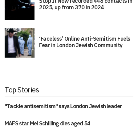
Stop It Now recorded 448 contacts in
2025, up from 370 in 2024
‘Faceless’ Online Anti-Semitism Fuels
Fear in London Jewish Community
Top Stories
"Tackle antisemitism" says London Jewish leader
MAFS star Mel Schilling dies aged 54