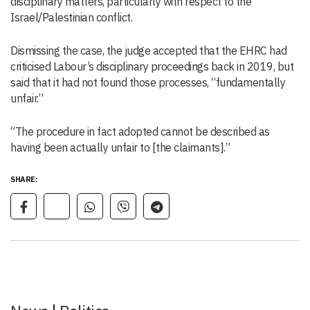
disciplinary matters, particularly with respect to the
Israel/Palestinian conflict.
Dismissing the case, the judge accepted that the EHRC had
criticised Labour’s disciplinary proceedings back in 2019, but
said that it had not found those processes, “fundamentally
unfair.”
“The procedure in fact adopted cannot be described as
having been actually unfair to [the claimants].”
SHARE: