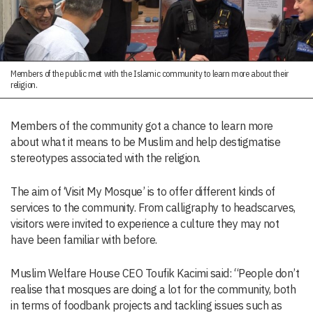
Members of the public met with the Islamic community to learn more about their
religion.
Members of the community got a chance to learn more
about what it means to be Muslim and help destigmatise
stereotypes associated with the religion.
The aim of ‘Visit My Mosque’ is to offer different kinds of
services to the community. From calligraphy to headscarves,
visitors were invited to experience a culture they may not
have been familiar with before.
Muslim Welfare House CEO Toufik Kacimi said: “People don’t
realise that mosques are doing a lot for the community, both
in terms of foodbank projects and tackling issues such as