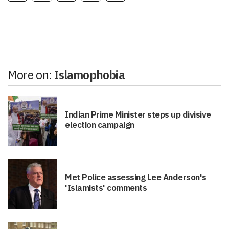
More on:
Islamophobia
Indian Prime Minister steps up divisive
election campaign
Met Police assessing Lee Anderson's
'Islamists' comments