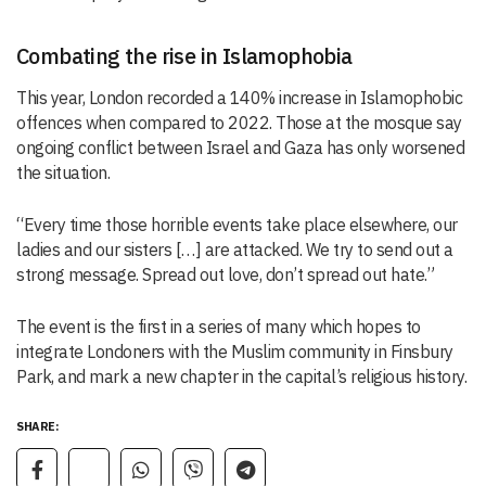
Combating the rise in Islamophobia
This year, London recorded a 140% increase in Islamophobic
offences when compared to 2022. Those at the mosque say
ongoing conflict between Israel and Gaza has only worsened
the situation.
“Every time those horrible events take place elsewhere, our
ladies and our sisters […] are attacked. We try to send out a
strong message. Spread out love, don’t spread out hate.”
The event is the first in a series of many which hopes to
integrate Londoners with the Muslim community in Finsbury
Park, and mark a new chapter in the capital’s religious history.
SHARE: