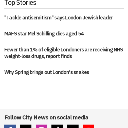
Top Stories
"Tackle antisemitism" says London Jewish leader
MAFS star Mel Schilling dies aged 54
Fewer than 1% of eligible Londoners are receiving NHS
weight-loss drugs, report finds
Why Spring brings out London's snakes
Follow City News on social media