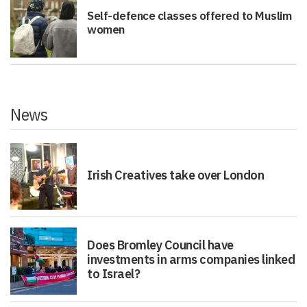
Self-defence classes offered to Muslim
women
News
Irish Creatives take over London
Does Bromley Council have
investments in arms companies linked
to Israel?