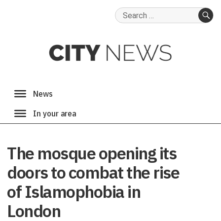
Search
for:
SE
The mosque opening its
doors to combat the rise
of Islamophobia in
London