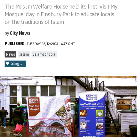
The Muslim Welfare House held its first 'Visit My
Mosque' day in Finsbury Park to educate locals
on the traditions of Islam
by
City News
PUBLISHED:
TUESDAY 05/12/2023 14:47 GMT
News
Islam
Islamophobia
Islington