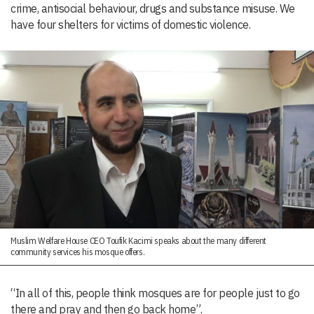
crime, antisocial behaviour, drugs and substance misuse. We
have four shelters for victims of domestic violence.
Muslim Welfare House CEO Toufik Kacimi speaks about the many different
community services his mosque offers.
“In all of this, people think mosques are for people just to go
there and pray and then go back home”.