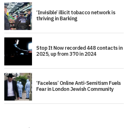
‘Invisible’ illicit tobacco network is
thriving in Barking
Stop It Now recorded 448 contacts in
2025, up from 370 in 2024
‘Faceless’ Online Anti-Semitism Fuels
Fear in London Jewish Community