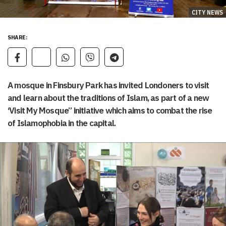
CITY NEWS
SHARE:
A mosque in Finsbury Park has invited Londoners to visit
and learn about the traditions of Islam, as part of a new
‘Visit My Mosque” initiative which aims to combat the rise
of Islamophobia in the capital.