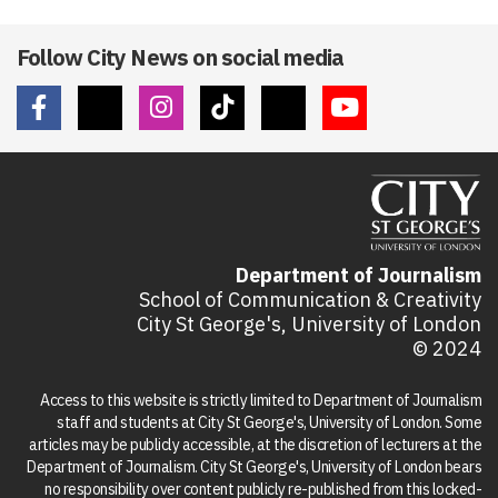
Follow City News on social media
Department of Journalism
School of Communication & Creativity
City St George's, University of London
© 2024
Access to this website is strictly limited to Department of Journalism
staff and students at City St George's, University of London. Some
articles may be publicly accessible, at the discretion of lecturers at the
Department of Journalism. City St George's, University of London bears
no responsibility over content publicly re-published from this locked-