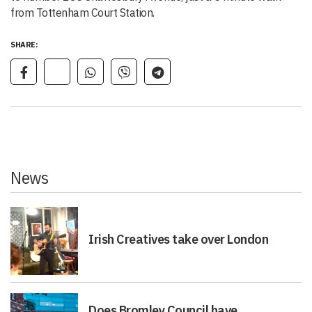
from Tottenham Court Station.
SHARE:
News
Irish Creatives take over London
Does Bromley Council have