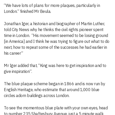
“We have lots of plans for more plaques, particularly in
London.” finished Mr Beula.
Jonathan Iger, a historian and biographer of Martin Luther,
told City News why he thinks the civil rights pioneer spent
time in London. “His movement seemed to be losing ground
[in America] and I think he was trying to figure out what to do
next, how to repeat some of the successes he had earlier in
his career”
Mr Iger added that, “King was here to get inspiration and to
give inspiration”.
The blue plaque scheme began in 1866 and is now run by
English Heritage, who estimate that around 1,000 blue
circles adorn buildings across London.
To see the momentous blue plate with your own eyes, head
to number 235 Shaftesbury Avenue, just a 5 minute walk