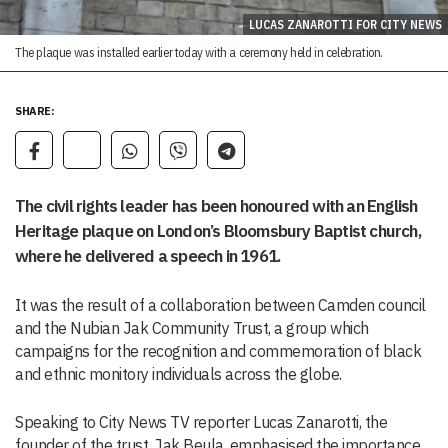
LUCAS ZANAROTTI FOR CITY NEWS
The plaque was installed earlier today with a ceremony held in celebration.
SHARE:
The civil rights leader has been honoured with an English
Heritage plaque on London’s Bloomsbury Baptist church,
where he delivered a speech in 1961.
It was the result of a collaboration between Camden council
and the Nubian Jak Community Trust, a group which
campaigns for the recognition and commemoration of black
and ethnic monitory individuals across the globe.
Speaking to City News TV reporter Lucas Zanarotti, the
founder of the trust, Jak Beula, emphasised the importance