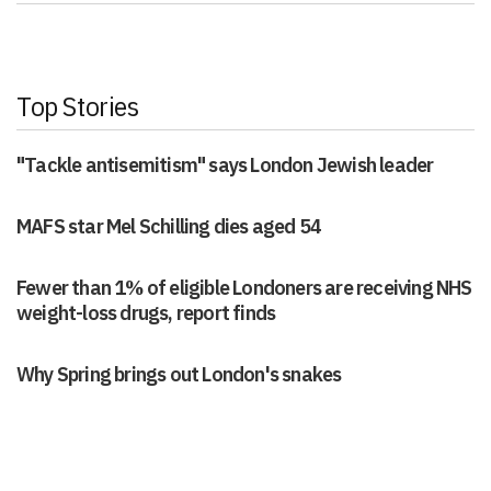
Top Stories
"Tackle antisemitism" says London Jewish leader
MAFS star Mel Schilling dies aged 54
Fewer than 1% of eligible Londoners are receiving NHS
weight-loss drugs, report finds
Why Spring brings out London's snakes