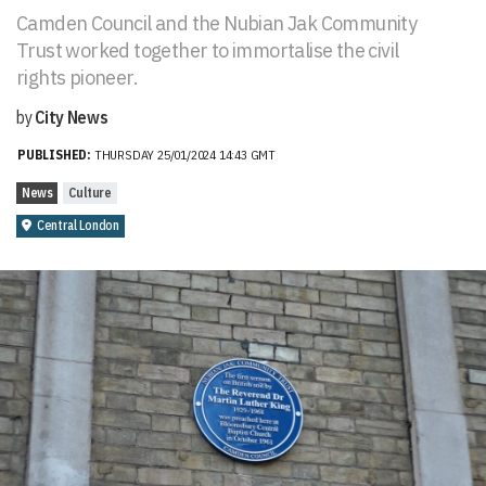
Camden Council and the Nubian Jak Community
Trust worked together to immortalise the civil
rights pioneer.
by
City News
PUBLISHED:
THURSDAY 25/01/2024 14:43 GMT
News
Culture
Central London