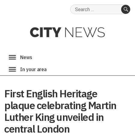
Search
for:
SE
First English Heritage
plaque celebrating Martin
Luther King unveiled in
central London