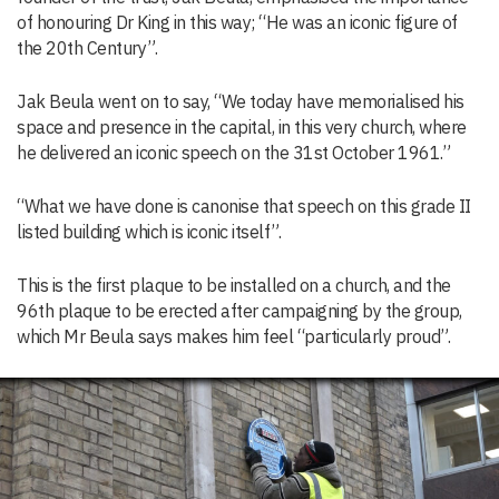
of honouring Dr King in this way; “He was an iconic figure of
the 20th Century”.
Jak Beula went on to say, “We today have memorialised his
space and presence in the capital, in this very church, where
he delivered an iconic speech on the 31st October 1961.”
“What we have done is canonise that speech on this grade II
listed building which is iconic itself”.
This is the first plaque to be installed on a church, and the
96th plaque to be erected after campaigning by the group,
which Mr Beula says makes him feel “particularly proud”.