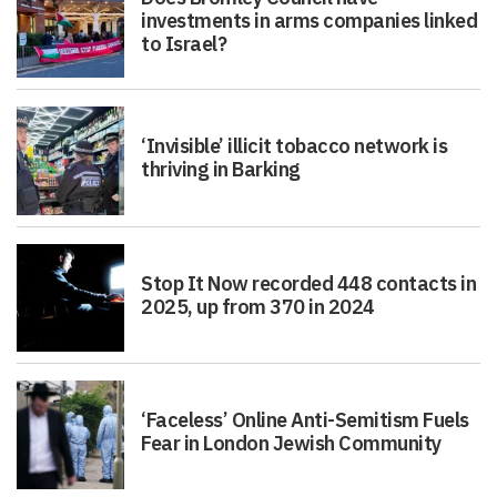
investments in arms companies linked
to Israel?
‘Invisible’ illicit tobacco network is
thriving in Barking
Stop It Now recorded 448 contacts in
2025, up from 370 in 2024
‘Faceless’ Online Anti-Semitism Fuels
Fear in London Jewish Community