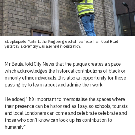
Blue plaque for Martin Luther King being erected near Tottenham Court Road
yesterday, a ceremony was also held in celebration.
Mr Beula told City News that the plaque creates a space
which acknowledges the historical contributions of black or
minority ethnic individuals. It is also an opportunity for those
passing by to learn about and admire their work.
He added, “It’s important to memorialise the spaces where
their presence can be historized, as I say, so schools, tourists
and local Londoners can come and celebrate celebrate and
those who don’t know can look up his contribution to
humanity”