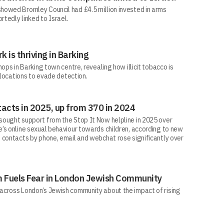
howed Bromley Council had £4.5 million invested in arms
rtedly linked to Israel.
rk is thriving in Barking
ops in Barking town centre, revealing how illicit tobacco is
 locations to evade detection.
acts in 2025, up from 370 in 2024
ought support from the Stop It Now helpline in 2025 over
’s online sexual behaviour towards children, according to new
 contacts by phone, email and webchat rose significantly over
sm Fuels Fear in London Jewish Community
across London’s Jewish community about the impact of rising