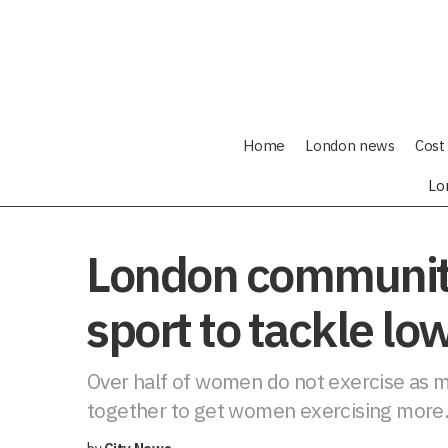
Home
London news
Cost 
Lo
London communit
sport to tackle lo
Over half of women do not exercise as m
together to get women exercising more