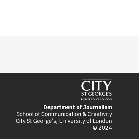
Department of Journalism
School of Communication & Creativity
City St George's, University of London
© 2024