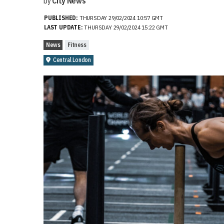
by
City News
PUBLISHED:
THURSDAY 29/02/2024 10:57 GMT
LAST UPDATE:
THURSDAY 29/02/2024 15:22 GMT
News
Fitness
Central London