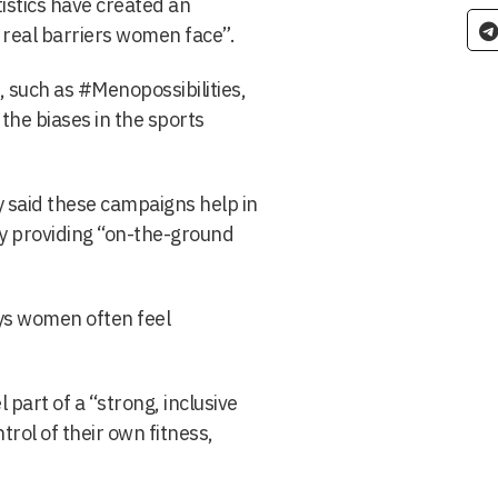
istics have created an
 real barriers women face”.
, such as #Menopossibilities,
the biases in the sports
said these campaigns help in
by providing “on-the-ground
ys women often feel
art of a “strong, inclusive
rol of their own fitness,