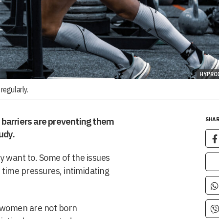
HYPRO
regularly.
barriers are preventing them
SHAR
udy.
 want to. Some of the issues
 time pressures, intimidating
“women are not born