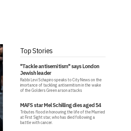
Top Stories
"Tackle antisemitism" says London
Jewish leader
Rabbi Levi Schapiro speaks to City News on the
imortance of tackling antisemitism in the wake
of the Golders Green arson attacks
MAFS star Mel Schilling dies aged 54
Tributes flood in honouring the life of the Married
at First Sight star, who has died following a
battle with cancer.