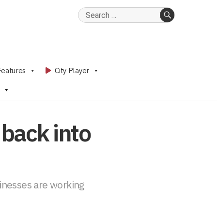
Search
for:
SEARCH
Features
City Player
back into
sinesses are working