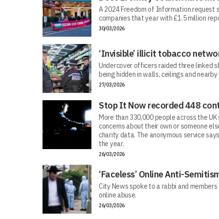
A 2024 Freedom of Information request s
companies that year with £1.5 million repo
30/03/2026
‘Invisible’ illicit tobacco netwo
Undercover officers raided three linked sh
being hidden in walls, ceilings and nearby
27/03/2026
Stop It Now recorded 448 cont
More than 330,000 people across the UK s
concerns about their own or someone else
charity data. The anonymous service says
the year.
26/03/2026
‘Faceless’ Online Anti-Semiti
City News spoke to a rabbi and members 
online abuse.
26/03/2026