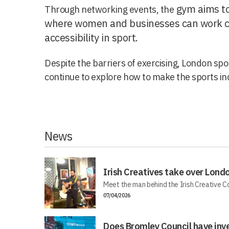
gym aims to
Through networking events, the
where women and businesses can work co
accessibility in sport.
Despite the barriers of exercising, London spor
continue to explore how to make the sports in
News
Irish Creatives take over Lond
Meet the man behind the Irish Creative C
07/04/2026
Does Bromley Council have inv