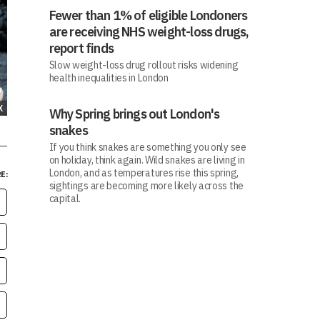
Fewer than 1% of eligible Londoners
are receiving NHS weight-loss drugs,
report finds
Slow weight-loss drug rollout risks widening
health inequalities in London
X
Why Spring brings out London's
snakes
If you think snakes are something you only see
on holiday, think again. Wild snakes are living in
London, and as temperatures rise this spring,
E:
sightings are becoming more likely across the
capital.