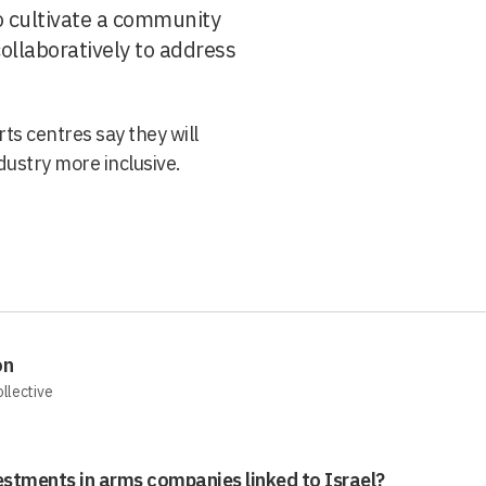
 cultivate a community
llaboratively to address
ts centres say they will
dustry more inclusive.
on
ollective
estments in arms companies linked to Israel?