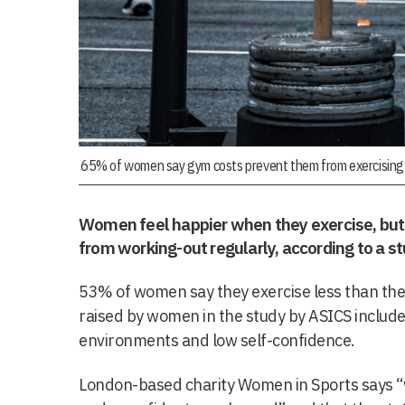
65% of women say gym costs prevent them from exercising 
Women feel happier when they exercise, but 
from working-out regularly, according to a st
53% of women say they exercise less than they
raised by women in the study by ASICS include
environments and low self-confidence.
London-based charity Women in Sports says 