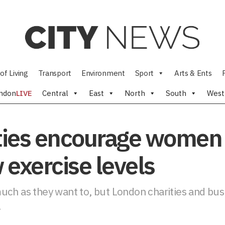
of Living
Transport
Environment
Sport
Arts & Ents
ndon
LIVE
Central
East
North
South
West
ies encourage women 
w exercise levels
uch as they want to, but London charities and bu
.