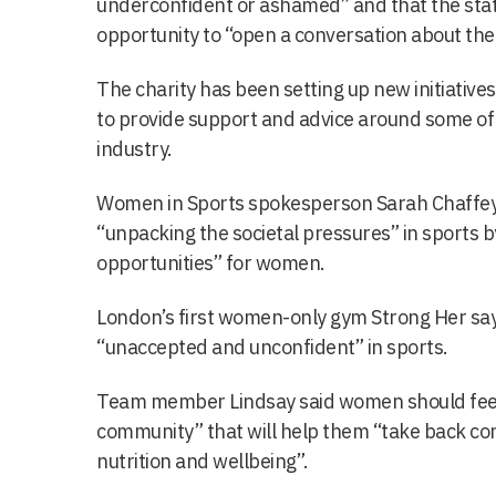
underconfident or ashamed” and that the stat
opportunity to “open a conversation about the
The charity has been setting up new initiatives
to provide support and advice around some of 
industry.
Women in Sports spokesperson Sarah Chaffey 
“unpacking the societal pressures” in sports 
opportunities” for women.
London’s first women-only gym Strong Her sa
“unaccepted and unconfident” in sports.
Team member Lindsay said women should feel p
community” that will help them “take back cont
nutrition and wellbeing”.