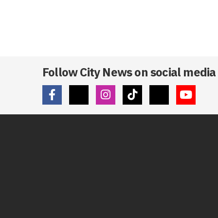
Follow City News on social media