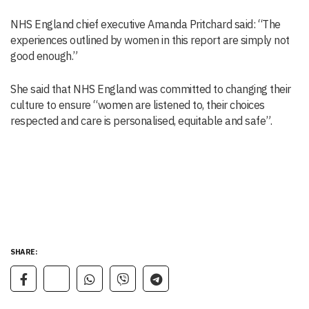
NHS England chief executive Amanda Pritchard said: “The
experiences outlined by women in this report are simply not
good enough.”
She said that NHS England was committed to changing their
culture to ensure “women are listened to, their choices
respected and care is personalised, equitable and safe”.
SHARE: