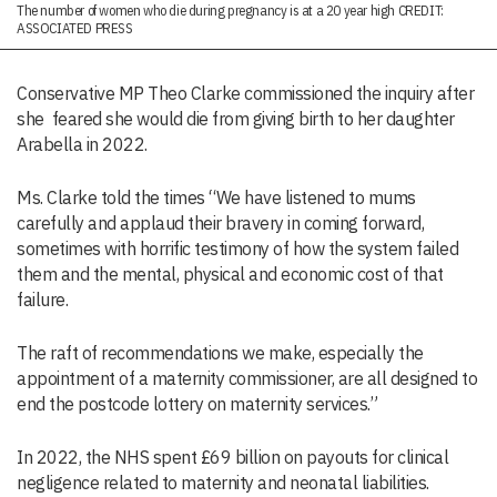
The number of women who die during pregnancy is at a 20 year high CREDIT:
ASSOCIATED PRESS
Conservative MP Theo Clarke commissioned the inquiry after
she feared she would die from giving birth to her daughter
Arabella in 2022.
Ms. Clarke told the times “We have listened to mums
carefully and applaud their bravery in coming forward,
sometimes with horrific testimony of how the system failed
them and the mental, physical and economic cost of that
failure.
The raft of recommendations we make, especially the
appointment of a maternity commissioner, are all designed to
end the postcode lottery on maternity services.”
In 2022, the NHS spent £69 billion on payouts for clinical
negligence related to maternity and neonatal liabilities.