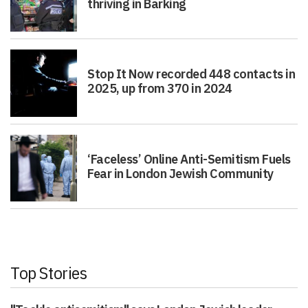
thriving in Barking
Stop It Now recorded 448 contacts in
2025, up from 370 in 2024
‘Faceless’ Online Anti-Semitism Fuels
Fear in London Jewish Community
Top Stories