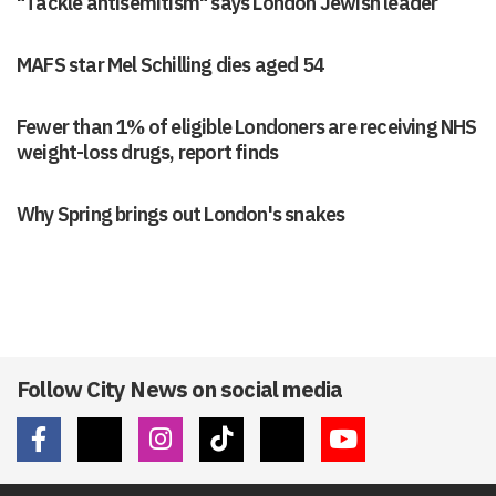
"Tackle antisemitism" says London Jewish leader
MAFS star Mel Schilling dies aged 54
Fewer than 1% of eligible Londoners are receiving NHS
weight-loss drugs, report finds
Why Spring brings out London's snakes
Follow City News on social media