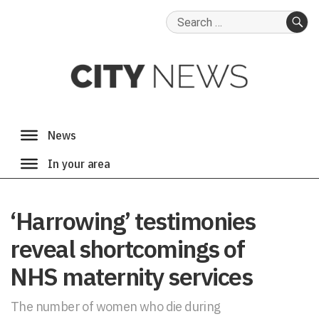
Search
for:
SE
‘Harrowing’ testimonies
reveal shortcomings of
NHS maternity services
The number of women who die during