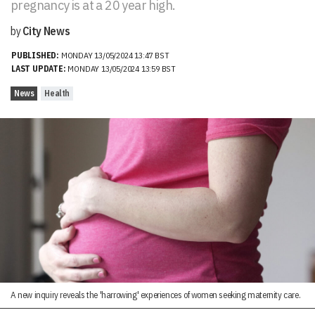
pregnancy is at a 20 year high.
by
City News
PUBLISHED:
MONDAY 13/05/2024 13:47 BST
LAST UPDATE:
MONDAY 13/05/2024 13:59 BST
News
Health
A new inquiry reveals the 'harrowing' experiences of women seeking maternity care.