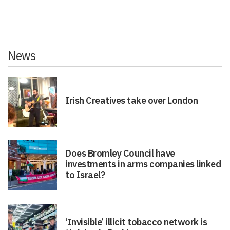
News
Irish Creatives take over London
Does Bromley Council have
investments in arms companies linked
to Israel?
‘Invisible’ illicit tobacco network is