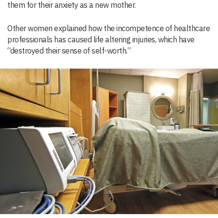
them for their anxiety as a new mother.
Other women explained how the incompetence of healthcare
professionals has caused life altering injuries, which have
“destroyed their sense of self-worth.”