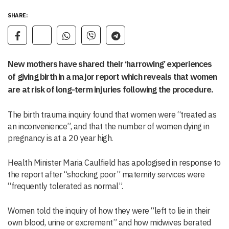
SHARE:
New mothers have shared their ‘harrowing’ experiences
of giving birth in a major report which reveals that women
are at risk of long-term injuries following the procedure.
The birth trauma inquiry found that women were “treated as
an inconvenience”, and that the number of women dying in
pregnancy is at a 20 year high.
Health Minister Maria Caulfield has apologised in response to
the report after “shocking poor” maternity services were
“frequently tolerated as normal”.
Women told the inquiry of how they were “left to lie in their
own blood, urine or excrement” and how midwives berated