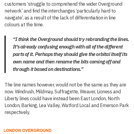
customers ‘struggle to comprehend the wider Overground
network’ and find the interchanges ‘particularly hard to
navigate’, as a result of the lack of differentiation in line
colours at the time.
“I think the Overground should try rebranding the lines.
It’s already confusing enough with all of the different
parts of it. Perhaps they should give the orbital itself its
own name and then rename the bits coming off and
through it based on destinations.”
The line names however, would not be the same as they are
now. Windrush, Mildmay, Suffragette, Weaver, Lioness and
Liberty lines could have instead been East London, North
London, Barking, Lea Valley, Watford Local and Emerson Park
respectively.