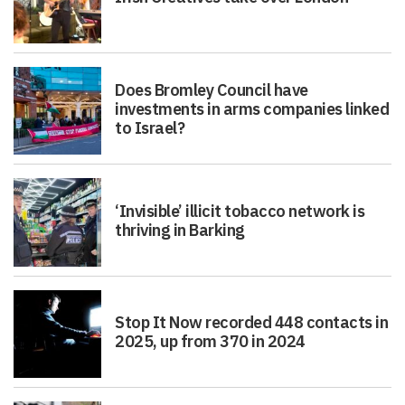
Does Bromley Council have
investments in arms companies linked
to Israel?
‘Invisible’ illicit tobacco network is
thriving in Barking
Stop It Now recorded 448 contacts in
2025, up from 370 in 2024