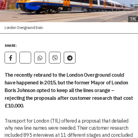
TFL
London Overground train.
SHARE:
The recently rebrand to the London Overground could
have happened in 2015, but the former Mayor of London
Boris Johnson opted to keep all the lines orange –
rejecting the proposals after customer research that cost
£10,000.
Transport for London (TfL) offered a proposal that detailed
why new line names were needed. Their customer research
included 895 interviews at 11 different stages and concluded