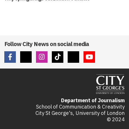
Follow City News on social media
Department of Journalism
School of Communication & Creativity
City St George's, University of London
© 2024