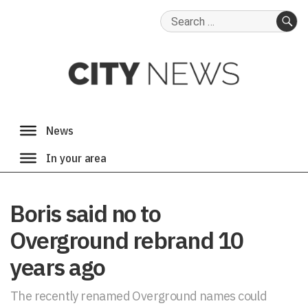
Search
for:
SE
Boris said no to
Overground rebrand 10
years ago
The recently renamed Overground names could