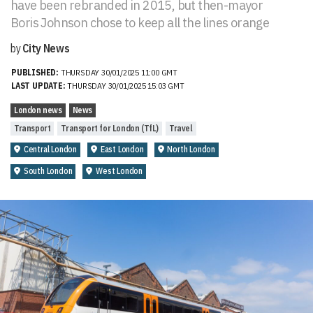
have been rebranded in 2015, but then-mayor
Boris Johnson chose to keep all the lines orange
by
City News
PUBLISHED:
THURSDAY 30/01/2025 11:00 GMT
LAST UPDATE:
THURSDAY 30/01/2025 15:03 GMT
London news
News
Transport
Transport for London (TfL)
Travel
Central London
East London
North London
South London
West London