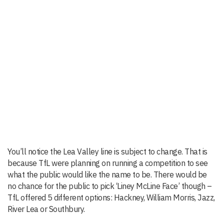
You’ll notice the Lea Valley line is subject to change. That is
because TfL were planning on running a competition to see
what the public would like the name to be. There would be
no chance for the public to pick ‘Liney McLine Face’ though –
TfL offered 5 different options: Hackney, William Morris, Jazz,
River Lea or Southbury.