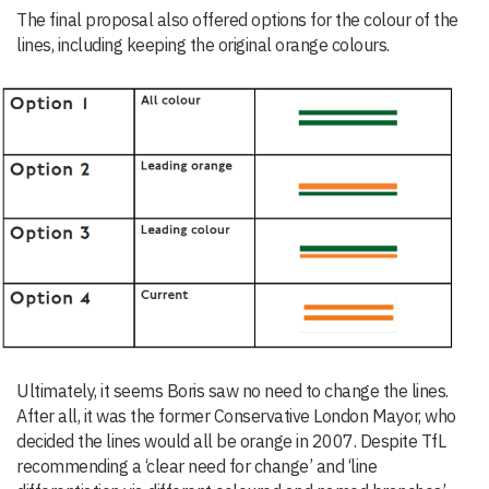
The final proposal also offered options for the colour of the
lines, including keeping the original orange colours.
Ultimately, it seems Boris saw no need to change the lines.
After all, it was the former Conservative London Mayor, who
decided the lines would all be orange in 2007. Despite TfL
recommending a ‘clear need for change’ and ‘line