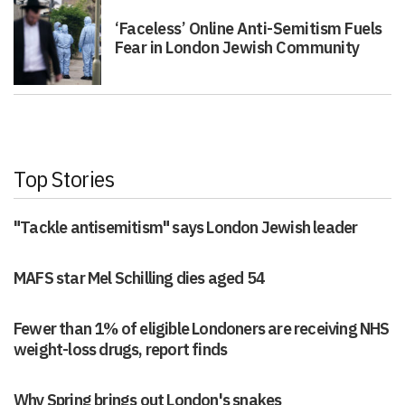
‘Faceless’ Online Anti-Semitism Fuels
Fear in London Jewish Community
Top Stories
"Tackle antisemitism" says London Jewish leader
MAFS star Mel Schilling dies aged 54
Fewer than 1% of eligible Londoners are receiving NHS
weight-loss drugs, report finds
Why Spring brings out London's snakes