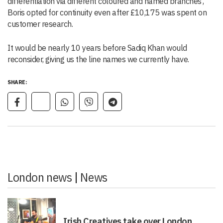
differentiation via different coloured and named branches’,
Boris opted for continuity even after £10,175 was spent on
customer research.
It would be nearly 10 years before Sadiq Khan would
reconsider, giving us the line names we currently have.
SHARE:
London news
|
News
Irish Creatives take over London