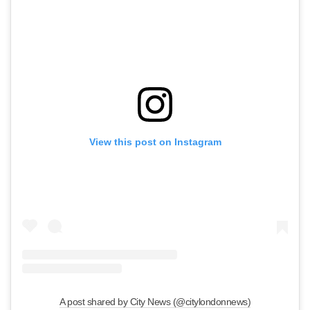
View this post on Instagram
A post shared by City News (@citylondonnews)