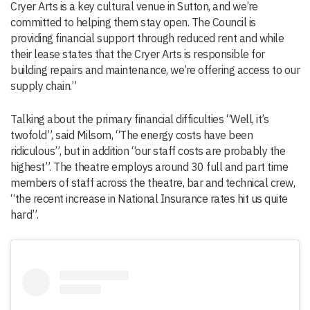
Cryer Arts is a key cultural venue in Sutton, and we’re
committed to helping them stay open. The Council is
providing financial support through reduced rent and while
their lease states that the Cryer Arts is responsible for
building repairs and maintenance, we’re offering access to our
supply chain.”
Talking about the primary financial difficulties “Well, it’s
twofold”, said Milsom, “The energy costs have been
ridiculous”, but in addition “our staff costs are probably the
highest”. The theatre employs around 30 full and part time
members of staff across the theatre, bar and technical crew,
“the recent increase in National Insurance rates hit us quite
hard”.