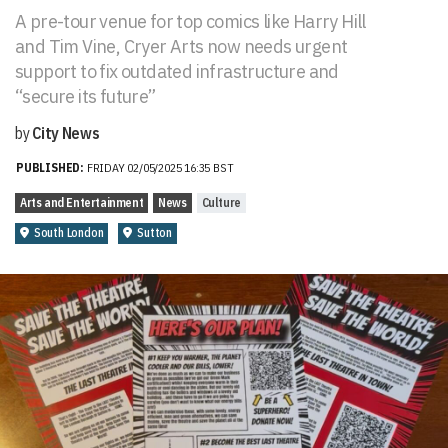
A pre-tour venue for top comics like Harry Hill
and Tim Vine, Cryer Arts now needs urgent
support to fix outdated infrastructure and
“secure its future”
by
City News
PUBLISHED:
FRIDAY 02/05/2025 16:35 BST
Arts and Entertainment
News
Culture
South London
Sutton