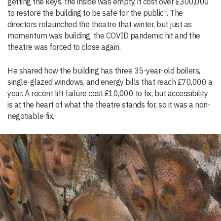
getting the keys, the inside was empty, it cost over £300,000
to restore the building to be safe for the public”. The
directors relaunched the theatre that winter, but just as
momentum was building, the COVID pandemic hit and the
theatre was forced to close again.
He shared how the building has three 35-year-old boilers,
single-glazed windows, and energy bills that reach £70,000 a
year. A recent lift failure cost £10,000 to fix, but accessibility
is at the heart of what the theatre stands for, so it was a non-
negotiable fix.