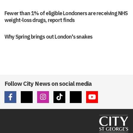
Fewer than 1% of eligible Londoners are receiving NHS
weight-loss drugs, report finds
Why Spring brings out London's snakes
Follow City News on social media