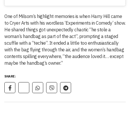
One of Milsom’s highlight memories is when Harry Hill came
to Cryer Arts with his wordless ‘Experiments in Comedy’ show.
He shared things got unexpectedly chaotic “he stole a
woman’s handbag as part of the act”, prompting a staged
scuffle with a “techie”. It ended a little too enthusiastically
with the bag flying through the air, and the women’s handbag
contents spilling everywhere, “the audience loved it… except
maybe the handbag’s owner.”
SHARE: