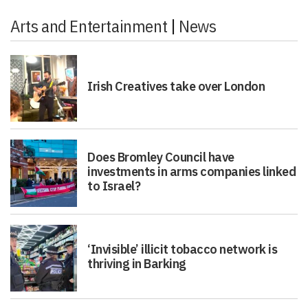
Arts and Entertainment
|
News
Irish Creatives take over London
Does Bromley Council have
investments in arms companies linked
to Israel?
‘Invisible’ illicit tobacco network is
thriving in Barking