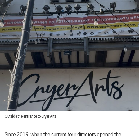
Outside the entrance to Cryer Arts
Since 2019, when the current four directors opened the