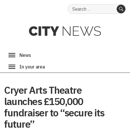
Search
for:
SE
Cryer Arts Theatre
launches £150,000
fundraiser to “secure its
future”