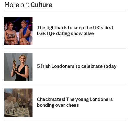
More on:
Culture
The fightback to keep the UK's first
LGBTQ+ dating show alive
5 Irish Londoners to celebrate today
Checkmates! The young Londoners
bonding over chess