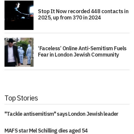
Stop It Now recorded 448 contacts in
2025, up from 370 in 2024
‘Faceless’ Online Anti-Semitism Fuels
Fear in London Jewish Community
Top Stories
"Tackle antisemitism" says London Jewish leader
MAFS star Mel Schilling dies aged 54