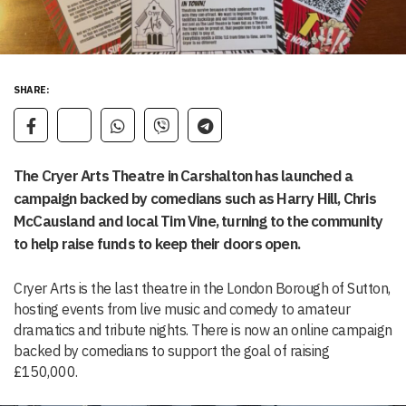
SHARE:
The Cryer Arts Theatre in Carshalton has launched a
campaign backed by comedians such as Harry Hill, Chris
McCausland and local Tim Vine, turning to the community
to help raise funds to keep their doors open.
Cryer Arts is the last theatre in the London Borough of Sutton,
hosting events from live music and comedy to amateur
dramatics and tribute nights. There is now an online campaign
backed by comedians to support the goal of raising
£150,000.