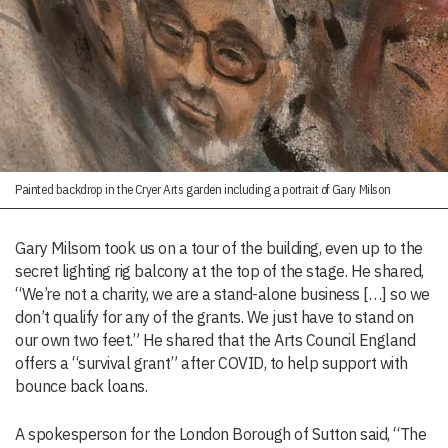
Painted backdrop in the Cryer Arts garden including a portrait of Gary Milson
Gary Milsom took us on a tour of the building, even up to the
secret lighting rig balcony at the top of the stage. He shared,
“We’re not a charity, we are a stand-alone business […] so we
don’t qualify for any of the grants. We just have to stand on
our own two feet.” He shared that the Arts Council England
offers a “survival grant” after COVID, to help support with
bounce back loans.
A spokesperson for the London Borough of Sutton said, “The