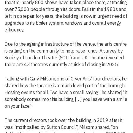
theatre, nearly 800 shows have taken place there, attracting
over 75,000 people through its doors. Built in the 1980s and
left in disrepair for years, the building is now in urgent need of
upgrades to its boiler system, windows and overall energy
efficiency.
Due to the ageing infrastructure of the venue, the arts centre
is calling on the community to help raise funds. A survey by
Society of London Theatre (SOLT) and UK Theatre revealed
there are 43 theatres currently at risk of closing in 2025.
Talking with Gary Milsom, one of Cryer Arts’ four directors, he
shared how the theatre is a much loved part of the borough.
Hosting events for all, “we have a small saying” he shared, “if
somebody comes into this building […] you leave with a smile
on your face.”
The current directors took over the building in 2019 after it
was “mothballed by Sutton Council”, Milsom shared, “on