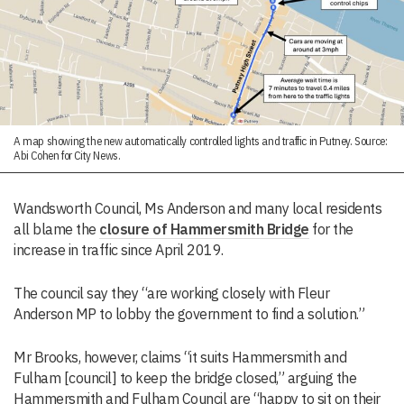
A map showing the new automatically controlled lights and traffic in Putney. Source:
Abi Cohen for City News.
Wandsworth Council, Ms Anderson and many local residents
all blame the
closure of Hammersmith Bridge
for the
increase in traffic since April 2019.
The council say they “are working closely with Fleur
Anderson MP to lobby the government to find a solution.”
Mr Brooks, however, claims “it suits Hammersmith and
Fulham [council] to keep the bridge closed,” arguing the
Hammersmith and Fulham Council are “happy to sit on their