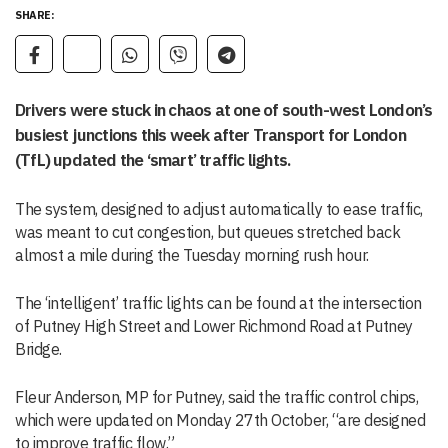
SHARE:
Drivers were stuck in chaos at one of south-west London’s
busiest junctions this week after Transport for London
(TfL) updated the ‘smart’ traffic lights.
The system, designed to adjust automatically to ease traffic,
was meant to cut congestion, but queues stretched back
almost a mile during the Tuesday morning rush hour.
The ‘intelligent’ traffic lights can be found at the intersection
of Putney High Street and Lower Richmond Road at Putney
Bridge.
Fleur Anderson, MP for Putney, said the traffic control chips,
which were updated on Monday 27th October, “are designed
to improve traffic flow.”