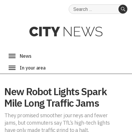
Search
for:
SE
New Robot Lights Spark
Mile Long Traffic Jams
They promised smoother journeys and fewer
jams, but commuters say TfL’s high-tech lights
have only made traffic grind to a halt.