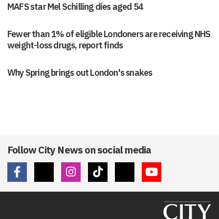
MAFS star Mel Schilling dies aged 54
Fewer than 1% of eligible Londoners are receiving NHS
weight-loss drugs, report finds
Why Spring brings out London's snakes
Follow City News on social media