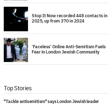
Stop It Now recorded 448 contacts in
2025, up from 370 in 2024
‘Faceless’ Online Anti-Semitism Fuels
Fear in London Jewish Community
Top Stories
"Tackle antisemitism" says London Jewish leader