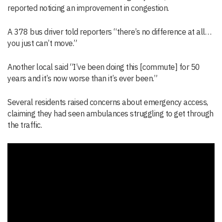
reported noticing an improvement in congestion.
A 378 bus driver told reporters “there’s no difference at all…
you just can’t move.”
Another local said “I’ve been doing this [commute] for 50
years and it’s now worse than it’s ever been.”
Several residents raised concerns about emergency access,
claiming they had seen ambulances struggling to get through
the traffic.