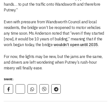
hands… to put the traffic onto Wandsworth and therefore
Putney.”
Even with pressure from Wandsworth Council and local
residents, the bridge won’t be reopened to motor vehicles
any time soon. Ms Anderson noted that “even if they started
[now], it would be 10 years of building,” meaning that if the
work began today, the bridge
wouldn’t open until 2035
.
For now, the lights may be new, but the jams are the same,
and drivers are left wondering when Putney’s rush-hour
misery will finally ease.
SHARE: