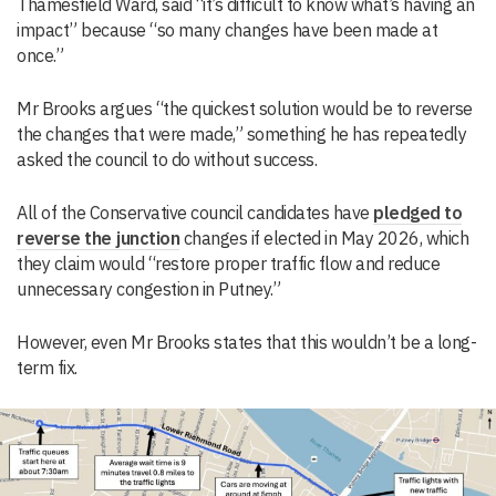
Thamesfield Ward, said “it’s difficult to know what’s having an
impact” because “so many changes have been made at
once.”
Mr Brooks argues “the quickest solution would be to reverse
the changes that were made,” something he has repeatedly
asked the council to do without success.
All of the Conservative council candidates have
pledged to
reverse the junction
changes if elected in May 2026, which
they claim would “restore proper traffic flow and reduce
unnecessary congestion in Putney.”
However, even Mr Brooks states that this wouldn’t be a long-
term fix.