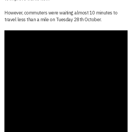
However, commuters were waiting almost 10 minutes to
travel less than a mile on Tuesday 28th October.