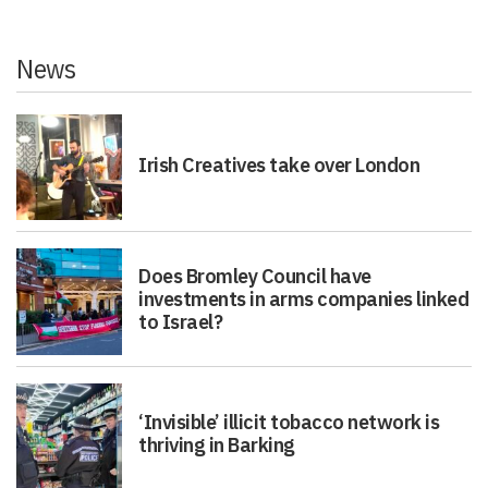
News
Irish Creatives take over London
Does Bromley Council have
investments in arms companies linked
to Israel?
‘Invisible’ illicit tobacco network is
thriving in Barking