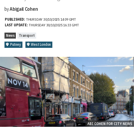
by
Abigail Cohen
PUBLISHED:
THURSDAY 30/10/2025 14:09 GMT
LAST UPDATE:
THURSDAY 30/10/2025 16:33 GMT
News
Transport
Putney
West London
ABI COHEN FOR CITY NEWS