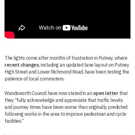
The lights come after months of frustration in Putney, where
recent changes
, including an updated lane layout on Putney
High Street and Lower Richmond Road, have been testing the
patience of local commuters.
Wandsworth Council have now stated in an
open letter
that
they “fully acknowledge and appreciate that traffic levels
and journey times have been worse than originally predicted
following works in the area to improve pedestrian and cycle
facilities.”