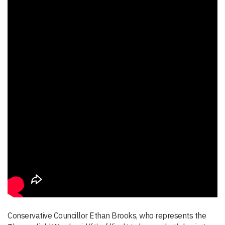
Conservative Councillor Ethan Brooks, who represents the