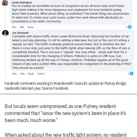
Facebook comments reacting to Wandsworth Council’s update on Putney Bridge
roadworks late last year. Source: Facebook.
But locals seem unimpressed, as one Putney resident
commented that “since the new system’s been in place it’s
been much, much worse.”
When asked about the new traffic light system, no resident