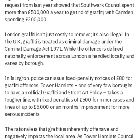
request from last year showed that Southwark Council spent
more than £500,000 a year to get rid of graffiti, with Camden
spending £300,000.
London graffiti isn’t just costly to remove; it’s also illegal. In
the U.K., graffiti is treated as criminal damage under the
Criminal Damage Act 1971. While the offence is defined
nationally, enforcement across London is handled locally, and
varies by borough.
In Islington, police can issue fixed-penalty notices of £80 for
graffiti offences. Tower Hamlets – one of very few boroughs
to have an official Graffiti and Street Art Policy – takes a
tougher line, with fixed penalties of £500 for minor cases and
fines of up to £5,000 or six months’ imprisonment for more
serious incidents.
The rationale is that graffiti is inherently offensive and
negatively impacts the local area. As Tower Hamlets Council