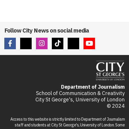
Follow City News on social media
Department of Journalism
School of Communication & Creativity
City St George's, University of London
© 2024
Access to this website is strictly limited to Department of Journalism
staff and students at City St George's, University of London. Some