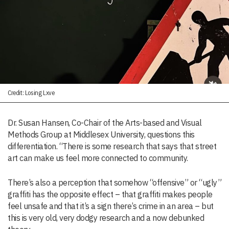
Credit: Losing Lxve
Dr. Susan Hansen, Co-Chair of the Arts-based and Visual
Methods Group at Middlesex University, questions this
differentiation. “There is some research that says that street
art can make us feel more connected to community.
There’s also a perception that somehow “offensive” or “ugly”
graffiti has the opposite effect – that graffiti makes people
feel unsafe and that it’s a sign there’s crime in an area – but
this is very old, very dodgy research and a now debunked