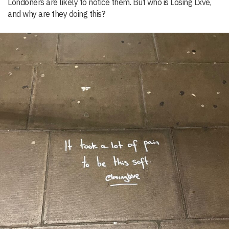
Londoners are likely to notice them. But who is Losing Lxve,
and why are they doing this?