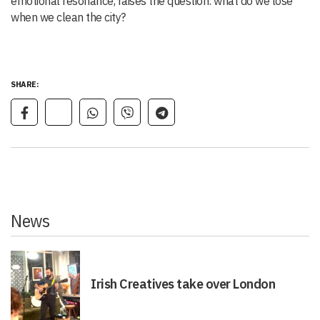
emotional resonance, raises the question: what do we lose
when we clean the city?
SHARE:
News
Irish Creatives take over London