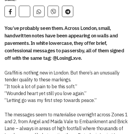
You’ve probably seen them. Across London, small,
handwritten notes have been appearing on walls and
pavements. In white lowercase, they offer brief,
confessional messages to passersby, all of them signed
off with the same tag: @LosingLxve.
Graffiti is nothing new in London. But there’s an unusually
tender quality to these markings.
“It took a lot of pain to be this soft.”
“Wounded heart yet still you love again.”
“Letting go was my first step towards peace.”
The messages seem to materialise overnight across Zones 1
and 2, from Angel and Maida Vale to Embankment and Brick
Lane – always in areas of high footfall where thousands of