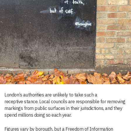
London’s authorities are unlikely to take such a
receptive stance. Local councils are responsible for removing
markings from public surfaces in their jurisdictions, and they
spend millions doing so each year.
Figures vary by borough, but a Freedom of Information