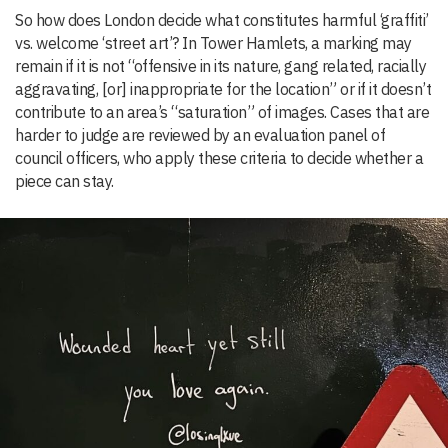
So how does London decide what constitutes harmful ‘graffiti’
vs. welcome ‘street art’? In Tower Hamlets, a marking may
remain if it is not “offensive in its nature, gang related, racially
aggravating, [or] inappropriate for the location” or if it doesn’t
contribute to an area’s “saturation” of images. Cases that are
harder to judge are reviewed by an evaluation panel of
council officers, who apply these criteria to decide whether a
piece can stay.