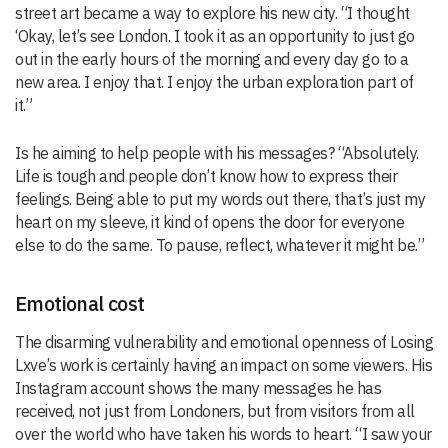
street art became a way to explore his new city. “I thought
‘Okay, let’s see London. I took it as an opportunity to just go
out in the early hours of the morning and every day go to a
new area. I enjoy that. I enjoy the urban exploration part of
it.”
Is he aiming to help people with his messages? “Absolutely.
Life is tough and people don’t know how to express their
feelings. Being able to put my words out there, that’s just my
heart on my sleeve, it kind of opens the door for everyone
else to do the same. To pause, reflect, whatever it might be.”
Emotional cost
The disarming vulnerability and emotional openness of Losing
Lxve’s work is certainly having an impact on some viewers. His
Instagram account shows the many messages he has
received, not just from Londoners, but from visitors from all
over the world who have taken his words to heart. “I saw your