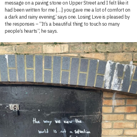
message on a paving stone on Upper Street and I felt like it
had been written for me […] you gave me a lot of comfort on
a dark and rainy evening,’ says one. Losing Lxve is pleased by
the responses – “It’s a beautiful thing to touch so many
people’s hearts”, he says.