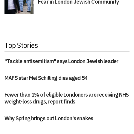
Fear in London Jewish Community
Top Stories
"Tackle antisemitism" says London Jewish leader
MAFS star Mel Schilling dies aged 54
Fewer than 1% of eligible Londoners are receiving NHS
weight-loss drugs, report finds
Why Spring brings out London's snakes