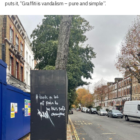
puts it, “Graffiti is vandalism – pure and simple”.