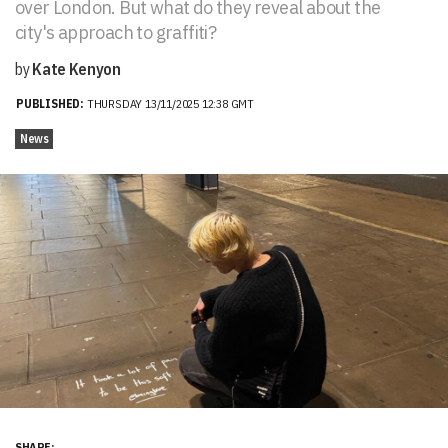
over London. But what do they reveal about the
city's approach to graffiti?
by
Kate Kenyon
PUBLISHED:
THURSDAY 13/11/2025 12:38 GMT
News
SHARE: