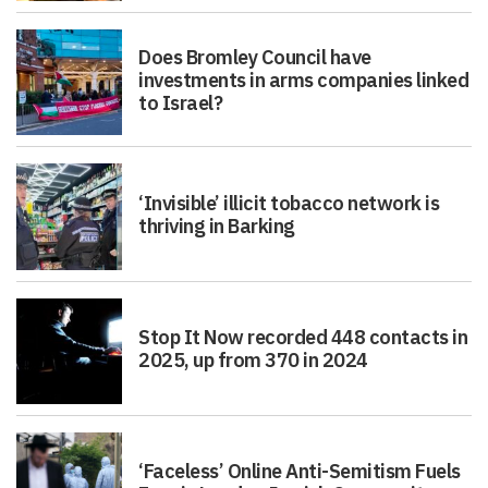
Does Bromley Council have
investments in arms companies linked
to Israel?
‘Invisible’ illicit tobacco network is
thriving in Barking
Stop It Now recorded 448 contacts in
2025, up from 370 in 2024
‘Faceless’ Online Anti-Semitism Fuels