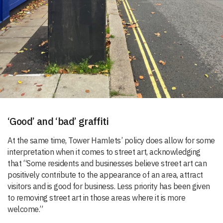
‘Good’ and ‘bad’ graffiti
At the same time, Tower Hamlets’ policy does allow for some
interpretation when it comes to street art, acknowledging
that “Some residents and businesses believe street art can
positively contribute to the appearance of an area, attract
visitors and is good for business. Less priority has been given
to removing street art in those areas where it is more
welcome.”