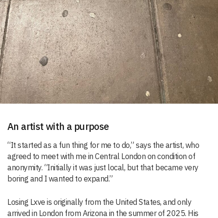
An artist with a purpose
“It started as a fun thing for me to do,” says the artist, who
agreed to meet with me in Central London on condition of
anonymity. “Initially it was just local, but that became very
boring and I wanted to expand.”
Losing Lxve is originally from the United States, and only
arrived in London from Arizona in the summer of 2025. His