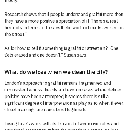
theory.
Research shows that if people understand graffiti more then
they have a more positive appreciation of it. There’s a real
hierarchy in terms of the aesthetic worth of marks we see on
the street.”
As for how to tell if something is graffiti or street art? “One
gets erased and one doesn’t.” Susan says.
What do we lose when we clean the city?
London’s approach to graffiti remains fragmented and
inconsistent across the city, and even in cases where defined
policies have been attempted, it seems there is still a
significant degree of interpretation at play as to when, if ever,
street markings are considered legitimate.
Losing Lxve’s work, with its tension between civic rules and