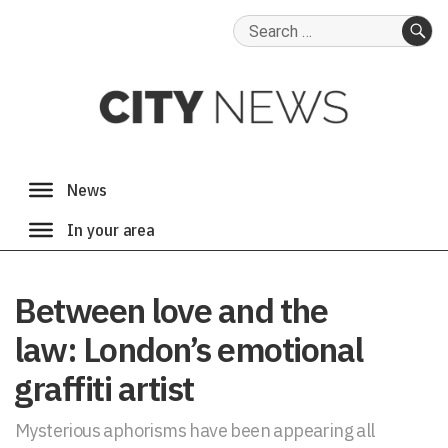
Search
for:
SE
Between love and the
law: London’s emotional
graffiti artist
Mysterious aphorisms have been appearing all