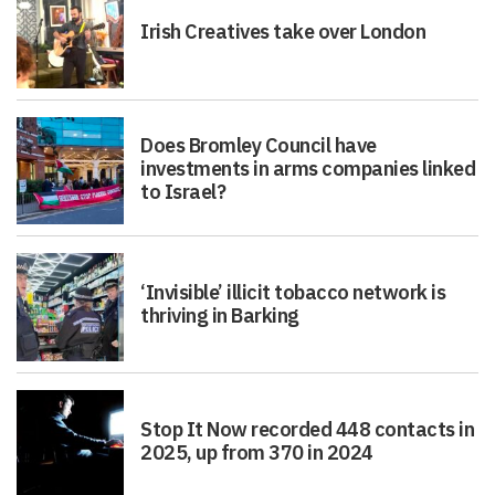
Irish Creatives take over London
Does Bromley Council have
investments in arms companies linked
to Israel?
‘Invisible’ illicit tobacco network is
thriving in Barking
Stop It Now recorded 448 contacts in
2025, up from 370 in 2024