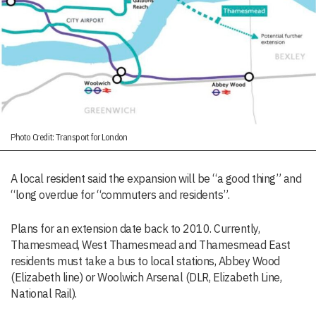
Photo Credit: Transport for London
A local resident said the expansion will be “a good thing” and
“long overdue for “commuters and residents”.
Plans for an extension date back to 2010. Currently,
Thamesmead, West Thamesmead and Thamesmead East
residents must take a bus to local stations, Abbey Wood
(Elizabeth line) or Woolwich Arsenal (DLR, Elizabeth Line,
National Rail).