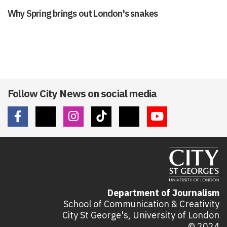
Why Spring brings out London's snakes
Follow City News on social media
Department of Journalism
School of Communication & Creativity
City St George's, University of London
© 2024