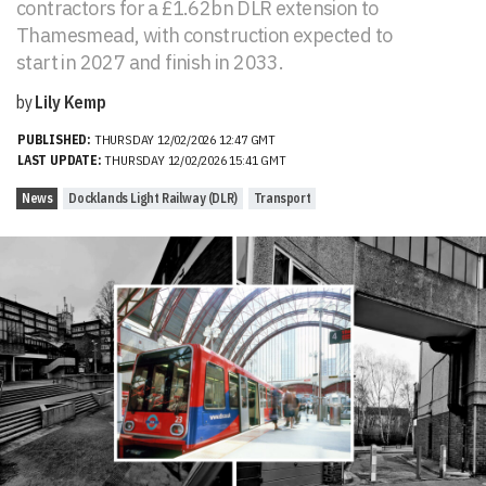
contractors for a £1.62bn DLR extension to
Thamesmead, with construction expected to
start in 2027 and finish in 2033.
by
Lily Kemp
PUBLISHED:
THURSDAY 12/02/2026 12:47 GMT
LAST UPDATE:
THURSDAY 12/02/2026 15:41 GMT
News
Docklands Light Railway (DLR)
Transport