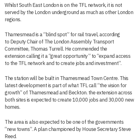
Whilst South East London is on the TFL network, it is not
served by the London underground as much as other London
regions.
Thamesmead is a “blind spot” for rail travel, according
to Deputy Chair of The London Assembly Transport
Committee, Thomas Turrell. He commended the
extension calling it a “great opportunity” to “expand access
to the TFL network and to create jobs and investment”.
The station will be built in Thamesmead Town Centre. This
latest development is part of what TFL call “the vision for
growth” of Thamesmead and Beckton. the extension across
both sites is expected to create 10,000 jobs and 30,000 new
homes.
The area is also expected to be one of the governments
“new towns”. A plan championed by House Secretary Steve
Reed.