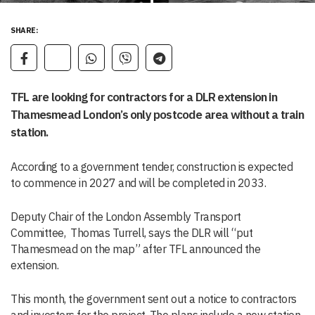
SHARE:
TFL are looking for contractors for a DLR extension in
Thamesmead London’s only postcode area without a train
station.
According to a government tender, construction is expected
to commence in 2027 and will be completed in 2033.
Deputy Chair of the London Assembly Transport
Committee, Thomas Turrell, says the DLR will “put
Thamesmead on the map” after TFL announced the
extension.
This month, the government sent out a notice to contractors