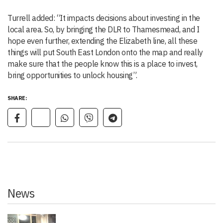
Turrell added: “It impacts decisions about investing in the
local area. So, by bringing the DLR to Thamesmead, and I
hope even further, extending the Elizabeth line, all these
things will put South East London onto the map and really
make sure that the people know this is a place to invest,
bring opportunities to unlock housing”.
SHARE:
News