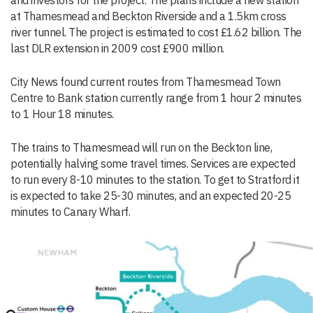
and investors for the project. The plans include a new station
at Thamesmead and Beckton Riverside and a 1.5km cross
river tunnel. The project is estimated to cost £1.62 billion. The
last DLR extension in 2009 cost £900 million.
City News found current routes from Thamesmead Town
Centre to Bank station currently range from 1 hour 2 minutes
to 1 Hour 18 minutes.
The trains to Thamesmead will run on the Beckton line,
potentially halving some travel times. Services are expected
to run every 8-10 minutes to the station. To get to Stratford it
is expected to take 25-30 minutes, and an expected 20-25
minutes to Canary Wharf.