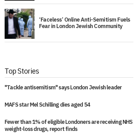
‘Faceless’ Online Anti-Semitism Fuels
Fear in London Jewish Community
Top Stories
"Tackle antisemitism" says London Jewish leader
MAFS star Mel Schilling dies aged 54
Fewer than 1% of eligible Londoners are receiving NHS
weight-loss drugs, report finds