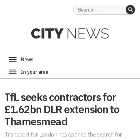
Search
for:
SE
TfL seeks contractors for
£1.62bn DLR extension to
Thamesmead
Transport for London has opened the search for