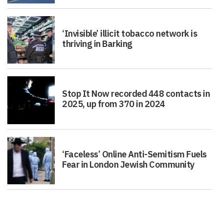
‘Invisible’ illicit tobacco network is
thriving in Barking
Stop It Now recorded 448 contacts in
2025, up from 370 in 2024
‘Faceless’ Online Anti-Semitism Fuels
Fear in London Jewish Community