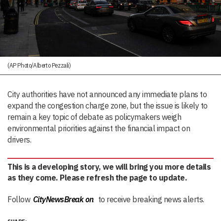
(AP Photo/Alberto Pezzali)
City authorities have not announced any immediate plans to
expand the congestion charge zone, but the issue is likely to
remain a key topic of debate as policymakers weigh
environmental priorities against the financial impact on
drivers.
This is a developing story, we will bring you more details
as they come. Please refresh the page to update.
Follow
CityNewsBreak on
to receive breaking news alerts.