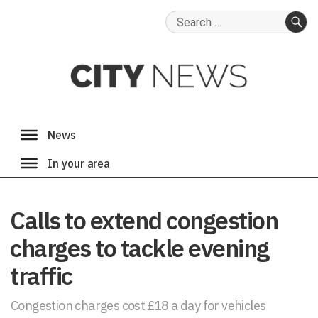
Search
for:
SE
Calls to extend congestion
charges to tackle evening
traffic
Congestion charges cost £18 a day for vehicles