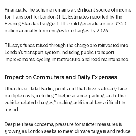
Financially, the scheme remains a significant source of income
for Transport for London (TfL). Estimates reported by the
Evening Standard suggest TfL could generate around £320
million annually from congestion charges by 2026.
TfL says funds raised through the charge are reinvested into
London’s transport system, including public transport
improvements, cycling infrastructure, and road maintenance.
Impact on Commuters and Daily Expenses
Uber driver, Jalal Fartini, points out that drivers already face
multiple costs, including “fuel, insurance, parking, and other
vehicle-related charges,” making additional fees difficult to
absorb.
Despite these concerns, pressure for stricter measures is
growing as London seeks to meet climate targets and reduce