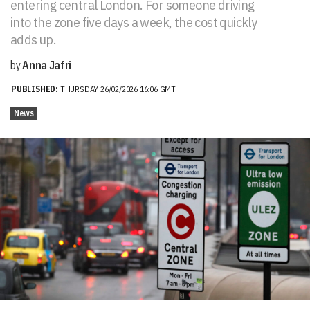
entering central London. For someone driving
into the zone five days a week, the cost quickly
adds up.
by
Anna Jafri
PUBLISHED:
THURSDAY 26/02/2026 16:06 GMT
News