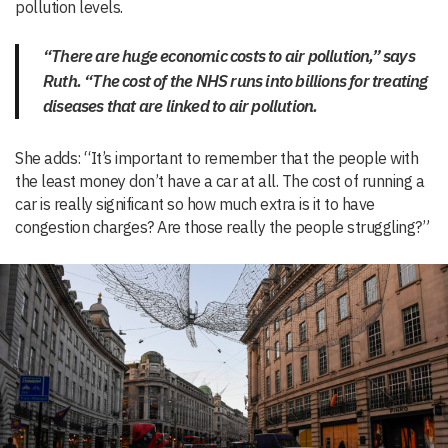
pollution levels.
“There are huge economic costs to air pollution,” says
Ruth. “The cost of the NHS runs into billions for treating
diseases that are linked to air pollution.
She adds: “It’s important to remember that the people with
the least money don’t have a car at all. The cost of running a
car is really significant so how much extra is it to have
congestion charges? Are those really the people struggling?”