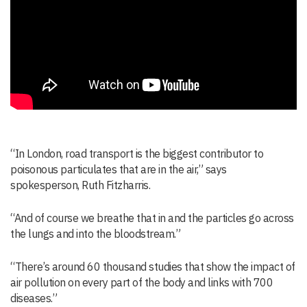
“In London, road transport is the biggest contributor to
poisonous particulates that are in the air,” says
spokesperson, Ruth Fitzharris.
“And of course we breathe that in and the particles go across
the lungs and into the bloodstream.”
“There’s around 60 thousand studies that show the impact of
air pollution on every part of the body and links with 700
diseases.”