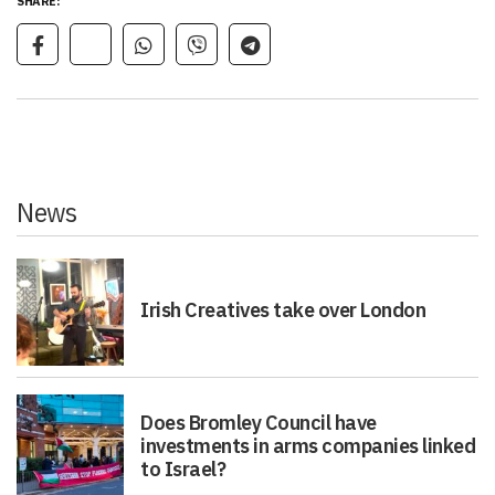
SHARE:
News
Irish Creatives take over London
Does Bromley Council have
investments in arms companies linked
to Israel?