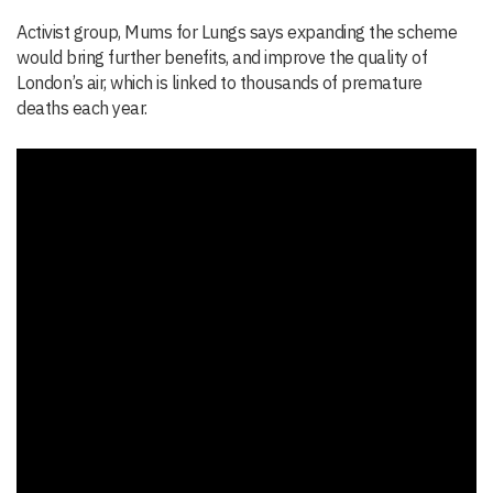
Activist group, Mums for Lungs says expanding the scheme
would bring further benefits, and improve the quality of
London’s air, which is linked to thousands of premature
deaths each year.