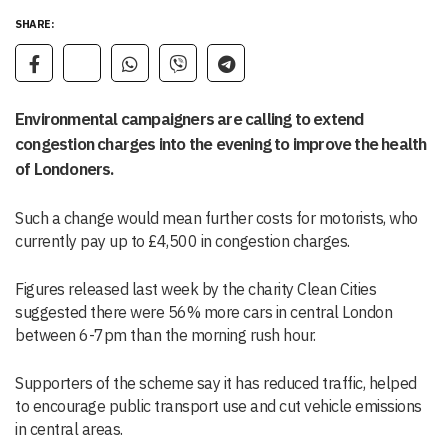
SHARE:
Environmental campaigners are calling to extend
congestion charges into the evening to improve the health
of Londoners.
Such a change would mean further costs for motorists, who
currently pay up to £4,500 in congestion charges.
Figures released last week by the charity Clean Cities
suggested there were 56% more cars in central London
between 6-7pm than the morning rush hour.
Supporters of the scheme say it has reduced traffic, helped
to encourage public transport use and cut vehicle emissions
in central areas.