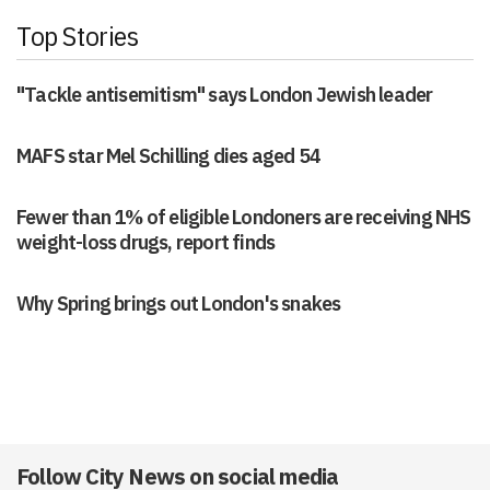
Top Stories
"Tackle antisemitism" says London Jewish leader
MAFS star Mel Schilling dies aged 54
Fewer than 1% of eligible Londoners are receiving NHS
weight-loss drugs, report finds
Why Spring brings out London's snakes
Follow City News on social media