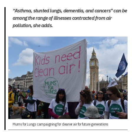
“Asthma, stunted lungs, dementia, and cancers” can be
among the range of illnesses contracted from air
pollution, she adds.
Mums for Lungs campaigning for cleaner air for future generations