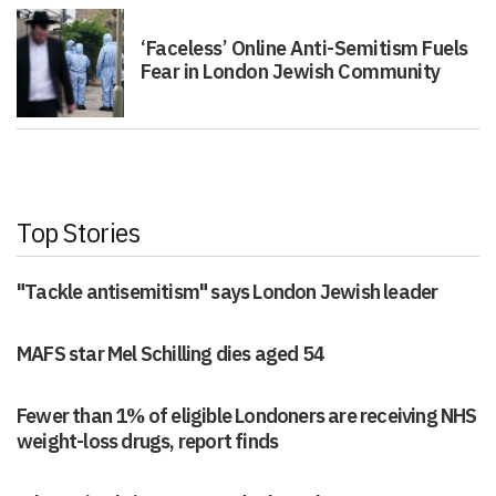
‘Faceless’ Online Anti-Semitism Fuels
Fear in London Jewish Community
Top Stories
"Tackle antisemitism" says London Jewish leader
MAFS star Mel Schilling dies aged 54
Fewer than 1% of eligible Londoners are receiving NHS
weight-loss drugs, report finds