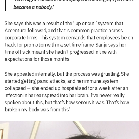
became a nobody.’
She says this was a result of the “up or out” system that
Accenture followed, and that is common practice across
corporate firms. This system demands that employees be on
track for promotion within a set timeframe. Sanju says her
time off sick meant she hadn’t progressed in line with
expectations for those months.
She appealed internally, but the process was gruelling. She
started getting panic attacks, and her immune system
collapsed — she ended up hospitalised for a week after an
infection in her ear spread into her brain. ‘I’ve never really
spoken about this, but that’s how serious it was. That’s how
broken my body was from this’