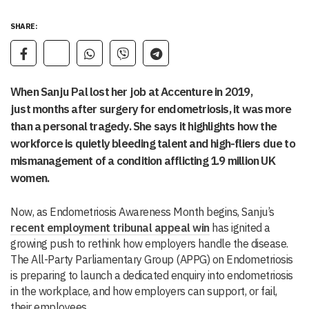
SHARE:
When Sanju Pal lost her job at Accenture in 2019,
just months after surgery for endometriosis, it was more
than a personal tragedy. She says it highlights how the
workforce is quietly bleeding talent and high-fliers due to
mismanagement of a condition afflicting 1.9 million UK
women.
Now, as Endometriosis Awareness Month begins, Sanju’s
recent employment tribunal appeal win
has ignited a
growing push to rethink how employers handle the disease.
The All-Party Parliamentary Group (APPG) on Endometriosis
is preparing to launch a dedicated enquiry into endometriosis
in the workplace, and how employers can support, or fail,
their employees.