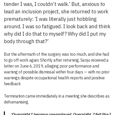
tender I was, I couldn’t walk.’ But, anxious to
lead an inclusion project, she returned to work
prematurely: ‘I was literally just hobbling
around. I was so fatigued. I look back and think
why did I do that to myself? Why did I put my
body through that?’
But the aftermath of the surgery was too much, and she had
to go off work again. Shortly after returning, Sanju received a
letter on June 6, 2019, alleging poor performance and
warning of possible dismissal within four days — with no prior
warnings despite occupational health reports and positive
feedback
Termination came immediately in a meeting she describes as
dehumanising.
‘Overnight I became unemployed. Overnight, I felt like I