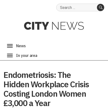
Search
for:
SE
Endometriosis: The
Hidden Workplace Crisis
Costing London Women
£3,000 a Year