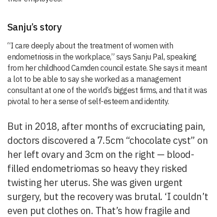
Sanju’s story
“I care deeply about the treatment of women with
endometriosis in the workplace,” says Sanju Pal, speaking
from her childhood Camden council estate. She says it meant
a lot to be able to say she worked as a management
consultant at one of the world’s biggest firms, and that it was
pivotal to her a sense of self-esteem and identity.
But in 2018, after months of excruciating pain,
doctors discovered a 7.5cm “chocolate cyst” on
her left ovary and 3cm on the right — blood-
filled endometriomas so heavy they risked
twisting her uterus. She was given urgent
surgery, but the recovery was brutal. ‘I couldn’t
even put clothes on. That’s how fragile and