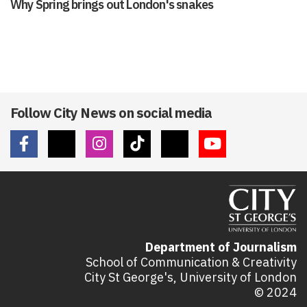
Why Spring brings out London's snakes
Follow City News on social media
Department of Journalism
School of Communication & Creativity
City St George's, University of London
© 2024