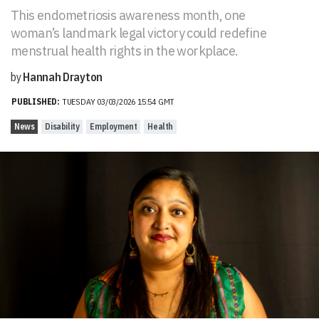
This endometriosis awareness month, one
woman’s landmark legal victory could redefine
menstrual health rights in the workplace.
by
Hannah Drayton
PUBLISHED:
TUESDAY 03/03/2026 15:54 GMT
News
Disability
Employment
Health