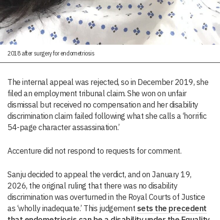
2018 after surgery for endometriosis
The internal appeal was rejected, so in December 2019, she
filed an employment tribunal claim. She won on unfair
dismissal but received no compensation and her disability
discrimination claim failed following what she calls a ‘horrific
54-page character assassination.’
Accenture did not respond to requests for comment.
Sanju decided to appeal the verdict, and on January 19,
2026, the original ruling that there was no disability
discrimination was overturned in the Royal Courts of Justice
as ‘wholly inadequate.’ This judgement
sets the precedent
that endometriosis can be a disability under the Equality