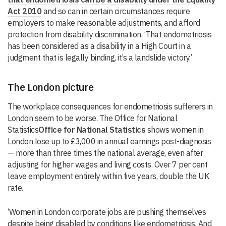
Act 2010
and so can in certain circumstances require
employers to make reasonable adjustments, and afford
protection from disability discrimination. ‘That endometriosis
has been considered as a disability in a High Court in a
judgment that is legally binding, it’s a landslide victory.’
The London picture
The workplace consequences for endometriosis sufferers in
London seem to be worse. The Office for National
Statistics
Office for National Statistics
shows women in
London lose up to £3,000 in annual earnings post-diagnosis
— more than three times the national average, even after
adjusting for higher wages and living costs. Over 7 per cent
leave employment entirely within five years, double the UK
rate.
‘Women in London corporate jobs are pushing themselves
despite being disabled by conditions like endometriosis. And