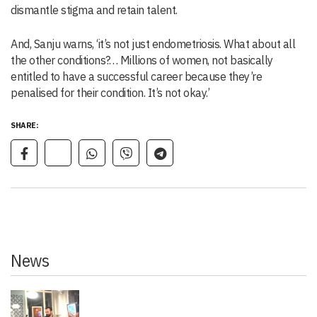
dismantle stigma and retain talent.
And, Sanju warns, ‘it’s not just endometriosis. What about all
the other conditions?… Millions of women, not basically
entitled to have a successful career because they’re
penalised for their condition. It’s not okay.’
SHARE:
News