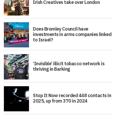
Irish Creatives take over London
Does Bromley Council have
investments in arms companies linked
to Israel?
‘Invisible’ illicit tobacco network is
thriving in Barking
Stop It Now recorded 448 contacts in
2025, up from 370 in 2024