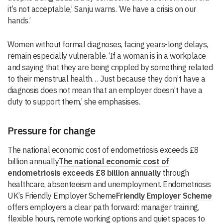
it’s not acceptable,’ Sanju warns. ‘We have a crisis on our
hands.’
Women without formal diagnoses, facing years-long delays,
remain especially vulnerable. ‘If a woman is in a workplace
and saying that they are being crippled by something related
to their menstrual health… Just because they don’t have a
diagnosis does not mean that an employer doesn’t have a
duty to support them,’ she emphasises.
Pressure for change
The national economic cost of endometriosis exceeds £8
billion annually
The national economic cost of
endometriosis exceeds £8 billion annually
through
healthcare, absenteeism and unemployment. Endometriosis
UK’s Friendly Employer Scheme
Friendly Employer Scheme
offers employers a clear path forward: manager training,
flexible hours, remote working options and quiet spaces to