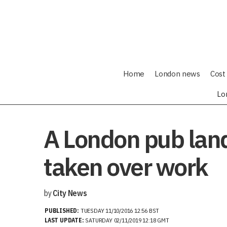
Home
London news
Cost 
Lo
A London pub land
taken over work
by
City News
PUBLISHED:
TUESDAY 11/10/2016 12:56 BST
LAST UPDATE:
SATURDAY 02/11/2019 12:18 GMT