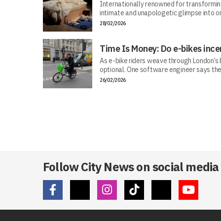
Internationally renowned for transforming 
intimate and unapologetic glimpse into on
28/02/2026
Time Is Money: Do e-bikes ince
As e-bike riders weave through London’s bu
optional. One software engineer says the
26/02/2026
Follow City News on social media