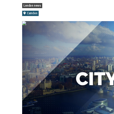
London news
Camden