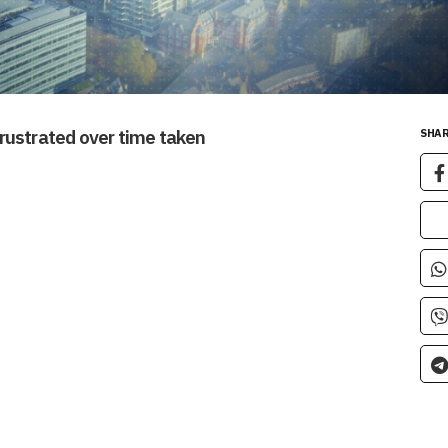
rustrated over time taken
SHAR