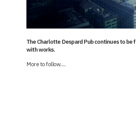
The Charlotte Despard Pub continues to be f
with works.
More to follow….