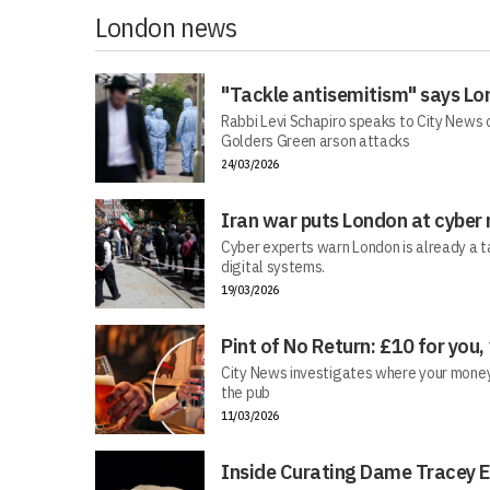
London news
"Tackle antisemitism" says Lo
Rabbi Levi Schapiro speaks to City News o
Golders Green arson attacks
24/03/2026
Iran war puts London at cyber 
Cyber experts warn London is already a t
digital systems.
19/03/2026
Pint of No Return: £10 for you,
City News investigates where your money r
the pub
11/03/2026
Inside Curating Dame Tracey E