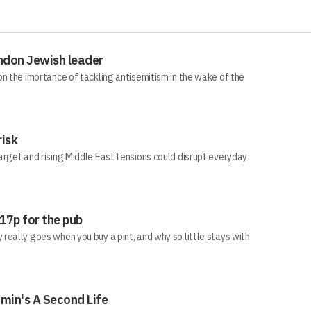
ndon Jewish leader
n the imortance of tackling antisemitism in the wake of the
risk
arget and rising Middle East tensions could disrupt everyday
 17p for the pub
eally goes when you buy a pint, and why so little stays with
min's A Second Life