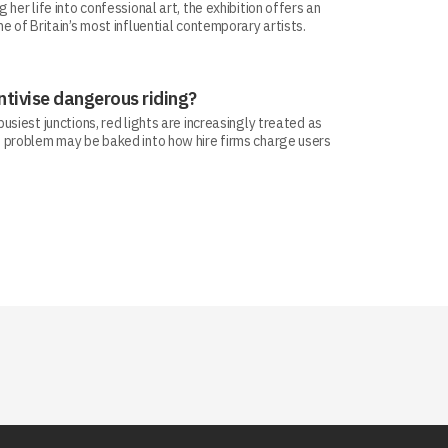
her life into confessional art, the exhibition offers an
e of Britain’s most influential contemporary artists.
ntivise dangerous riding?
siest junctions, red lights are increasingly treated as
 problem may be baked into how hire firms charge users