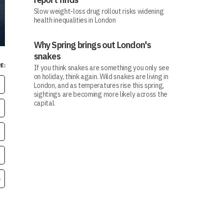
Slow weight-loss drug rollout risks widening
health inequalities in London
Why Spring brings out London's
snakes
E:
If you think snakes are something you only see
on holiday, think again. Wild snakes are living in
London, and as temperatures rise this spring,
sightings are becoming more likely across the
capital.