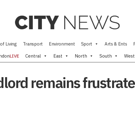
of Living
Transport
Environment
Sport
Arts & Ents
ndon
LIVE
Central
East
North
South
West
lord remains frustrate