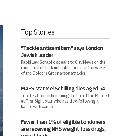
Top Stories
"Tackle antisemitism" says London
Jewish leader
Rabbi Levi Schapiro speaks to City News on the
imortance of tackling antisemitism in the wake
of the Golders Green arson attacks
MAFS star Mel Schilling dies aged 54
Tributes flood in honouring the life of the Married
at First Sight star, who has died following a
battle with cancer.
Fewer than 1% of eligible Londoners
are receiving NHS weight-loss drugs,
report finds