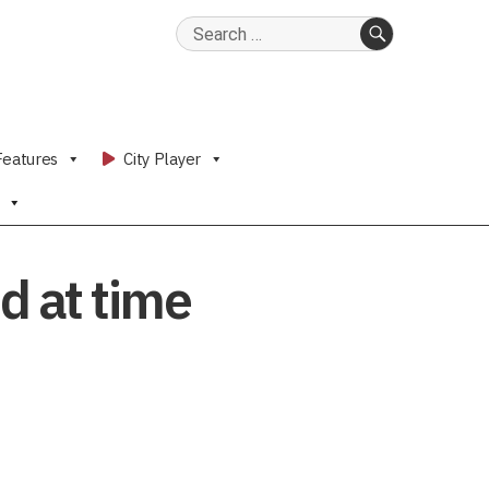
Search
for:
SEARCH
Features
City Player
d at time