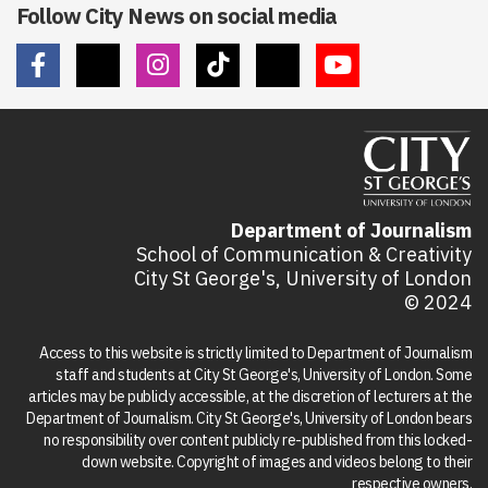
Follow City News on social media
Department of Journalism
School of Communication & Creativity
City St George's, University of London
© 2024
Access to this website is strictly limited to Department of Journalism
staff and students at City St George's, University of London. Some
articles may be publicly accessible, at the discretion of lecturers at the
Department of Journalism. City St George's, University of London bears
no responsibility over content publicly re-published from this locked-
down website. Copyright of images and videos belong to their
respective owners.