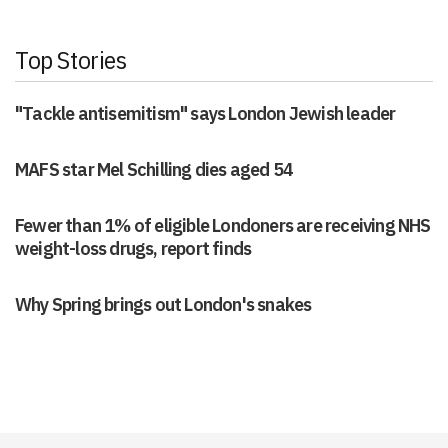
Top Stories
"Tackle antisemitism" says London Jewish leader
MAFS star Mel Schilling dies aged 54
Fewer than 1% of eligible Londoners are receiving NHS
weight-loss drugs, report finds
Why Spring brings out London's snakes