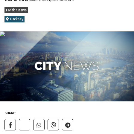
London news
Hackney
SHARE: