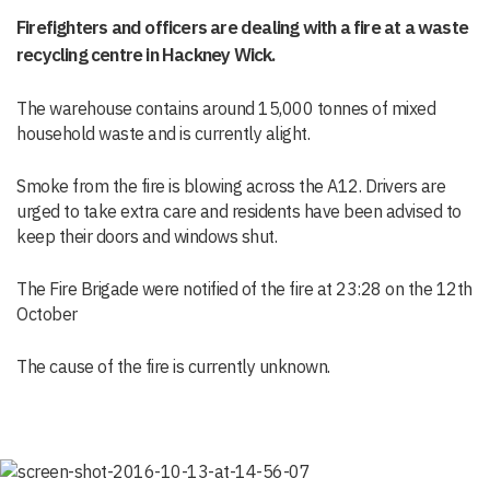
Firefighters and officers are dealing with a fire at a waste
recycling centre in Hackney Wick.
The warehouse contains around 15,000 tonnes of mixed
household waste and is currently alight.
Smoke from the fire is blowing across the A12. Drivers are
urged to take extra care and residents have been advised to
keep their doors and windows shut.
The Fire Brigade were notified of the fire at 23:28 on the 12th
October
The cause of the fire is currently unknown.