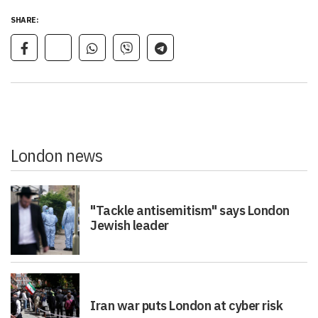
SHARE:
London news
"Tackle antisemitism" says London
Jewish leader
Iran war puts London at cyber risk