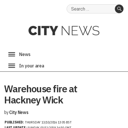
Search
for:
SE
Warehouse fire at
Hackney Wick
by
City News
PUBLISHED:
THURSDAY 13/10/2016 13:05 BST
LAST UPDATE:
SUNDAY 03/11/2019 16:50 GMT