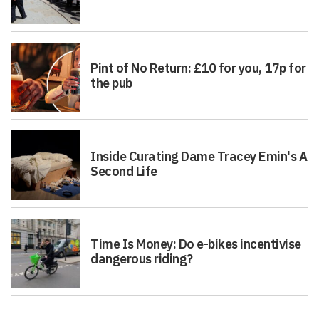
Pint of No Return: £10 for you, 17p for
the pub
Inside Curating Dame Tracey Emin's A
Second Life
Time Is Money: Do e-bikes incentivise
dangerous riding?