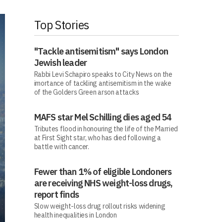
Top Stories
"Tackle antisemitism" says London
Jewish leader
Rabbi Levi Schapiro speaks to City News on the
imortance of tackling antisemitism in the wake
of the Golders Green arson attacks
MAFS star Mel Schilling dies aged 54
Tributes flood in honouring the life of the Married
at First Sight star, who has died following a
battle with cancer.
Fewer than 1% of eligible Londoners
are receiving NHS weight-loss drugs,
report finds
Slow weight-loss drug rollout risks widening
health inequalities in London