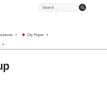
Search
for:
SEARCH
Features
City Player
up