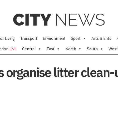
of Living
Transport
Environment
Sport
Arts & Ents
ndon
LIVE
Central
East
North
South
West
 organise litter clean-