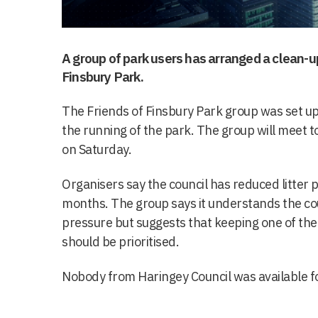
A group of park users has arranged a clean-
Finsbury Park.
The Friends of Finsbury Park group was set up 
the running of the park. The group will meet to
on Saturday.
Organisers say the council has reduced litter p
months. The group says it understands the coun
pressure but suggests that keeping one of the
should be prioritised.
Nobody from Haringey Council was available 