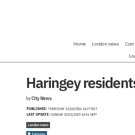
Home
London news
Cost 
Lo
Haringey residents
by
City News
PUBLISHED:
THURSDAY 13/10/2016 14:27 BST
LAST UPDATE:
SUNDAY 03/11/2019 16:51 GMT
London news
Haringey