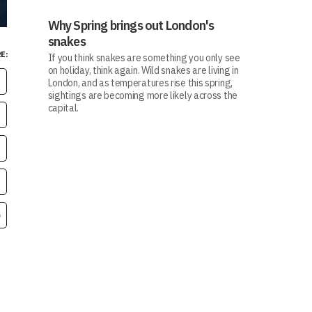
Why Spring brings out London's
snakes
E:
If you think snakes are something you only see
on holiday, think again. Wild snakes are living in
London, and as temperatures rise this spring,
sightings are becoming more likely across the
capital.