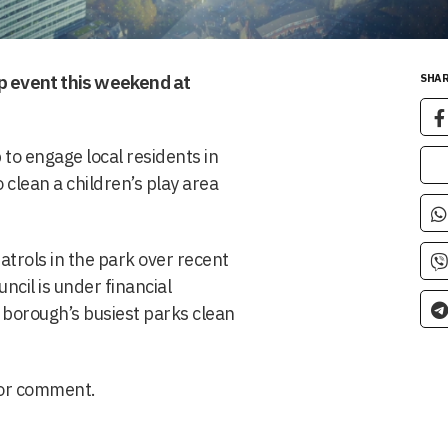
up event this weekend at
SHAR
to engage local residents in
 clean a children’s play area
atrols in the park over recent
cil is under financial
 borough’s busiest parks clean
for comment.