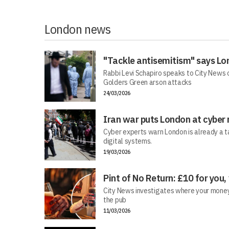
London news
"Tackle antisemitism" says Lo
Rabbi Levi Schapiro speaks to City News o
Golders Green arson attacks
24/03/2026
Iran war puts London at cyber 
Cyber experts warn London is already a t
digital systems.
19/03/2026
Pint of No Return: £10 for you,
City News investigates where your money r
the pub
11/03/2026