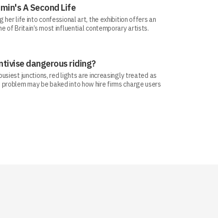
min's A Second Life
her life into confessional art, the exhibition offers an
e of Britain’s most influential contemporary artists.
ntivise dangerous riding?
siest junctions, red lights are increasingly treated as
 problem may be baked into how hire firms charge users