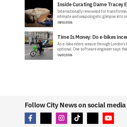
Inside Curating Dame Tracey E
Internationally renowned for transforming 
intimate and unapologetic glimpse into on
28/02/2026
Time Is Money: Do e-bikes ince
As e-bike riders weave through London’s bu
optional. One software engineer says the
26/02/2026
Follow City News on social media