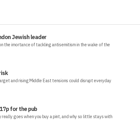
ndon Jewish leader
n the imortance of tackling antisemitism in the wake of the
risk
arget and rising Middle East tensions could disrupt everyday
 17p for the pub
eally goes when you buy a pint, and why so little stays with