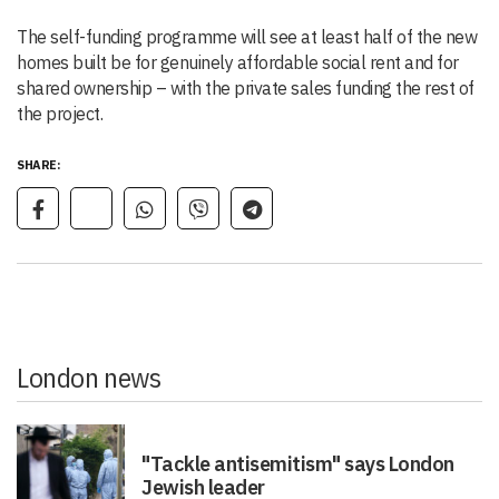
The self-funding programme will see at least half of the new
homes built be for genuinely affordable social rent and for
shared ownership – with the private sales funding the rest of
the project.
SHARE:
London news
"Tackle antisemitism" says London
Jewish leader