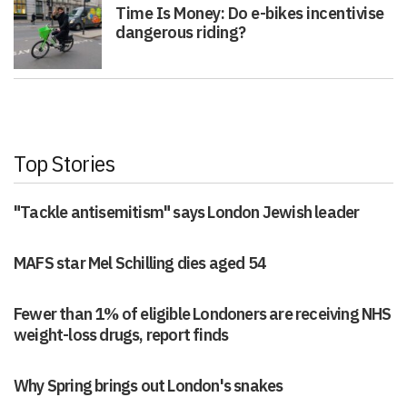
Time Is Money: Do e-bikes incentivise
dangerous riding?
Top Stories
"Tackle antisemitism" says London Jewish leader
MAFS star Mel Schilling dies aged 54
Fewer than 1% of eligible Londoners are receiving NHS
weight-loss drugs, report finds
Why Spring brings out London's snakes