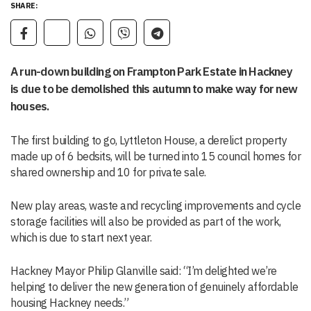
SHARE:
A run-down building on Frampton Park Estate in Hackney
is due to be demolished this autumn to make way for new
houses.
The first building to go, Lyttleton House, a derelict property
made up of 6 bedsits, will be turned into 15 council homes for
shared ownership and 10 for private sale.
New play areas, waste and recycling improvements and cycle
storage facilities will also be provided as part of the work,
which is due to start next year.
Hackney Mayor Philip Glanville said: “I’m delighted we’re
helping to deliver the new generation of genuinely affordable
housing Hackney needs.”