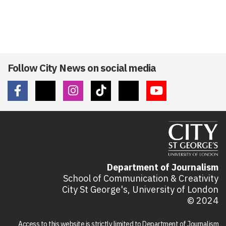
Follow City News on social media
Department of Journalism
School of Communication & Creativity
City St George's, University of London
© 2024
Access to this website is strictly limited to Department of Journalism