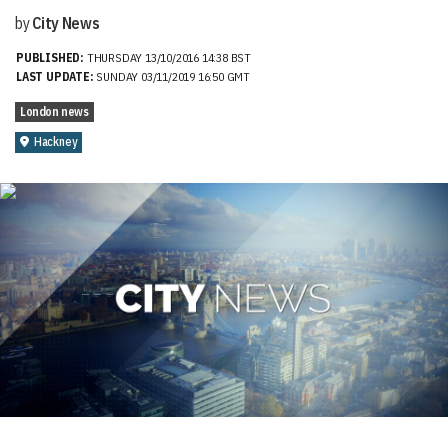
by
City News
PUBLISHED:
THURSDAY 13/10/2016 14:38 BST
LAST UPDATE:
SUNDAY 03/11/2019 16:50 GMT
London news
Hackney