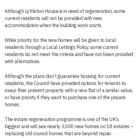
Although Lyttleton House is in need of regeneration, some
current residents will not be provided with new
accommodation when the building work starts.
While priority for the new homes will be given to local
residents through a Local Lettings Policy, some current
residents do not meet the criteria and have not been provided
with alternatives.
Although the plans don’t guarantee housing for current
residents, the Council have provided options for tenants to
swap their present property with a new flat of a similar value,
or have priority if they want to purchase one of the private
homes.
The estate regeneration programme is one of the UK’s
biggest and will see nearly 3,000 new homes on 18 estates –
replacing old council homes that are beyond repair.