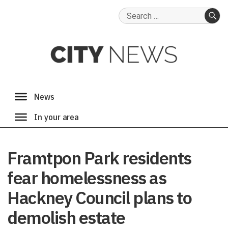
Search
for:
SE
Framtpon Park residents
fear homelessness as
Hackney Council plans to
demolish estate