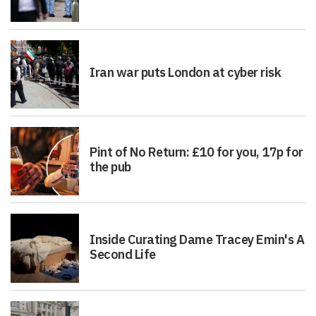
Iran war puts London at cyber risk
Pint of No Return: £10 for you, 17p for
the pub
Inside Curating Dame Tracey Emin's A
Second Life