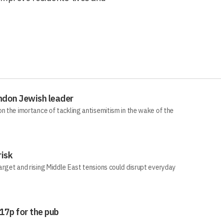
ndon Jewish leader
n the imortance of tackling antisemitism in the wake of the
risk
arget and rising Middle East tensions could disrupt everyday
 17p for the pub