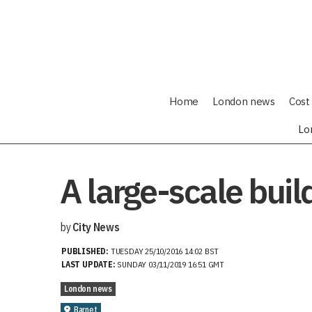
Home
London news
Cost 
Lo
A large-scale buil
by
City News
PUBLISHED:
TUESDAY 25/10/2016 14:02 BST
LAST UPDATE:
SUNDAY 03/11/2019 16:51 GMT
London news
Barnet