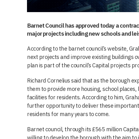
Barnet Council has approved today a contrac
major projects including new schools and leis
According to the barnet council’s website, Gra
next projects and improve existing buildings ov
plan is part of the council’s Capital projects 
Richard Cornelius said that as the borough ex
them to provide more housing, school places,
facilities for residents. According to him, Gr
further opportunity to deliver these important
residents for many years to come.
Barnet council, through its £565 million Capit
willing to develop the borough with the aim to 