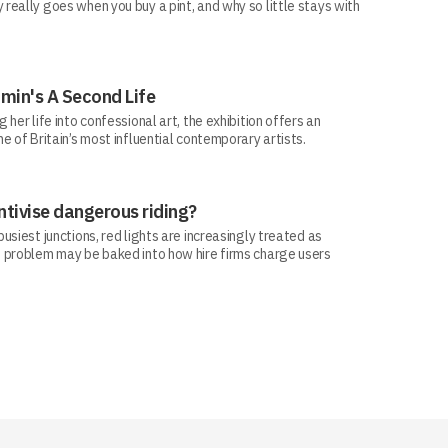
eally goes when you buy a pint, and why so little stays with
min's A Second Life
her life into confessional art, the exhibition offers an
e of Britain’s most influential contemporary artists.
ntivise dangerous riding?
siest junctions, red lights are increasingly treated as
 problem may be baked into how hire firms charge users