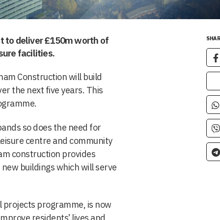
t to deliver £150m worth of
SHAR
ure facilities.
ham Construction will build
er the next five years. This
programme.
pands so does the need for
 leisure centre and community
aham construction provides
 new buildings which will serve
al projects programme, is now
improve residents’ lives and