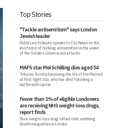
Top Stories
"Tackle antisemitism" says London
Jewish leader
Rabbi Levi Schapiro speaks to City News on the
imortance of tackling antisemitism in the wake
of the Golders Green arson attacks
MAFS star Mel Schilling dies aged 54
Tributes flood in honouring the life of the Married
at First Sight star, who has died following a
battle with cancer.
Fewer than 1% of eligible Londoners
are receiving NHS weight-loss drugs,
report finds
Slow weight-loss drug rollout risks widening
health inequalities in London