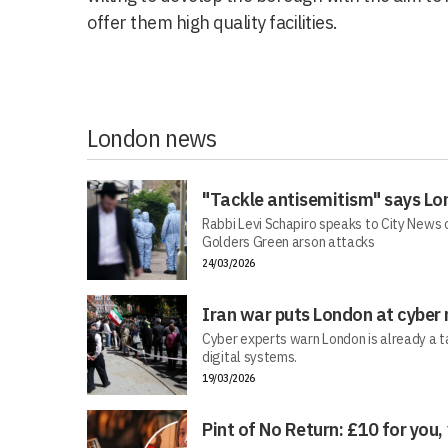
offer them high quality facilities.
London news
"Tackle antisemitism" says Lo
Rabbi Levi Schapiro speaks to City News o
Golders Green arson attacks
24/03/2026
Iran war puts London at cyber 
Cyber experts warn London is already a t
digital systems.
19/03/2026
Pint of No Return: £10 for you,