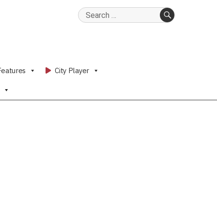
Search
for:
SEARCH
Features
City Player