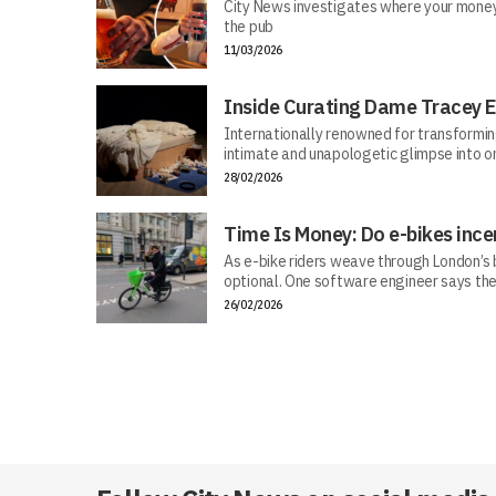
City News investigates where your money r
the pub
11/03/2026
Inside Curating Dame Tracey E
Internationally renowned for transforming 
intimate and unapologetic glimpse into on
28/02/2026
Time Is Money: Do e-bikes ince
As e-bike riders weave through London’s bu
optional. One software engineer says the
26/02/2026