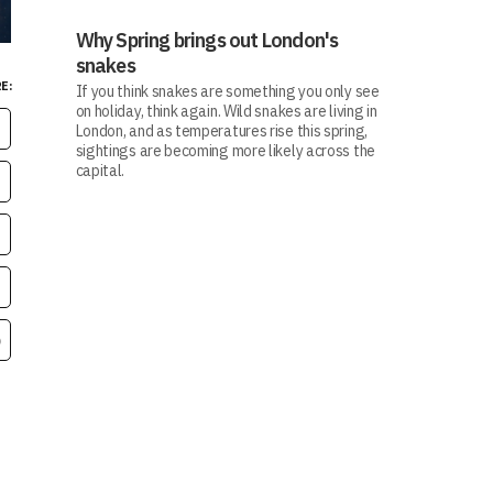
Why Spring brings out London's
snakes
E:
If you think snakes are something you only see
on holiday, think again. Wild snakes are living in
London, and as temperatures rise this spring,
sightings are becoming more likely across the
capital.