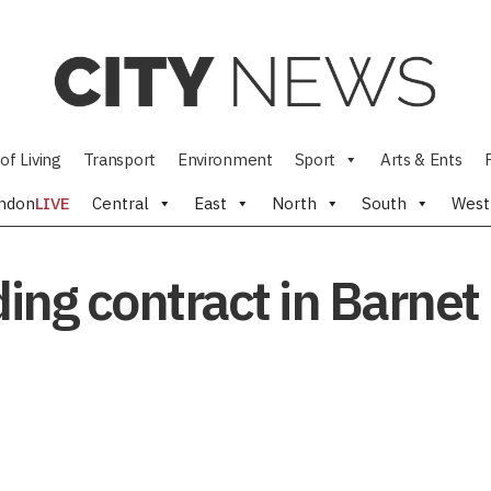
of Living
Transport
Environment
Sport
Arts & Ents
ndon
LIVE
Central
East
North
South
West
ding contract in Barnet