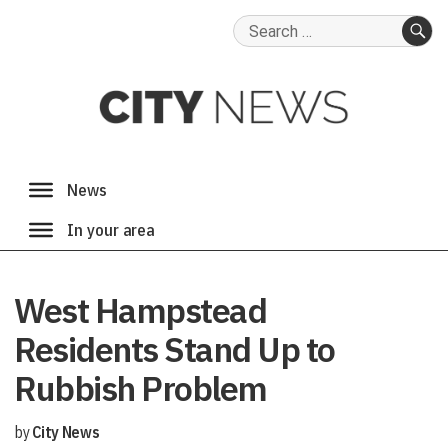
Search
for:
SE
West Hampstead
Residents Stand Up to
Rubbish Problem
by
City News