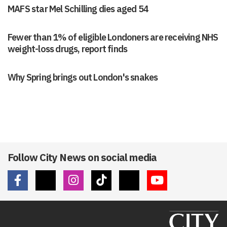
MAFS star Mel Schilling dies aged 54
Fewer than 1% of eligible Londoners are receiving NHS
weight-loss drugs, report finds
Why Spring brings out London's snakes
Follow City News on social media