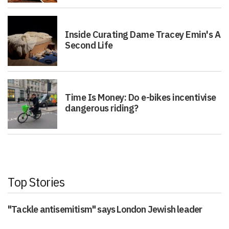
Inside Curating Dame Tracey Emin's A
Second Life
Time Is Money: Do e-bikes incentivise
dangerous riding?
Top Stories
"Tackle antisemitism" says London Jewish leader