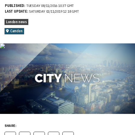
PUBLISHED:
TUESDAY 08/11/2016 10:37 GMT
LAST UPDATE:
SATURDAY 02/11/2019 12:18 GMT
London news
Camden
SHARE: