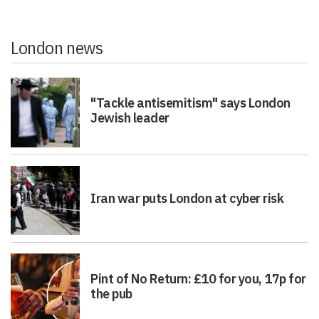
London news
"Tackle antisemitism" says London
Jewish leader
Iran war puts London at cyber risk
Pint of No Return: £10 for you, 17p for
the pub