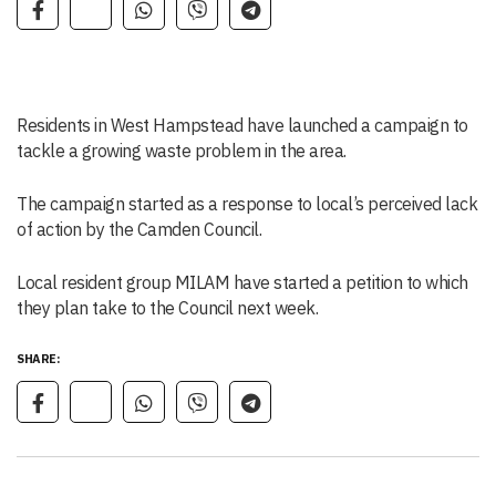
Residents in West Hampstead have launched a campaign to
tackle a growing waste problem in the area.
The campaign started as a response to local’s perceived lack
of action by the Camden Council.
Local resident group MILAM have started a petition to which
they plan take to the Council next week.
SHARE: