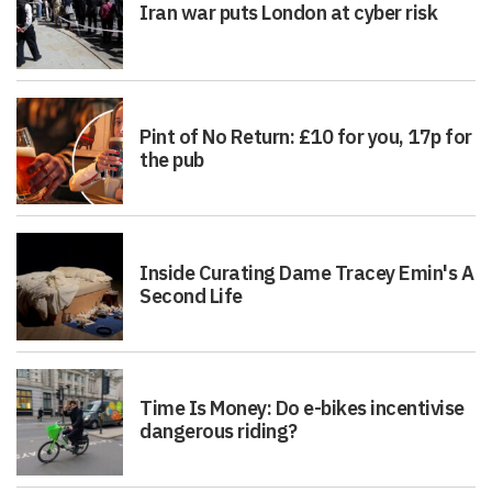
Iran war puts London at cyber risk
Pint of No Return: £10 for you, 17p for
the pub
Inside Curating Dame Tracey Emin's A
Second Life
Time Is Money: Do e-bikes incentivise
dangerous riding?