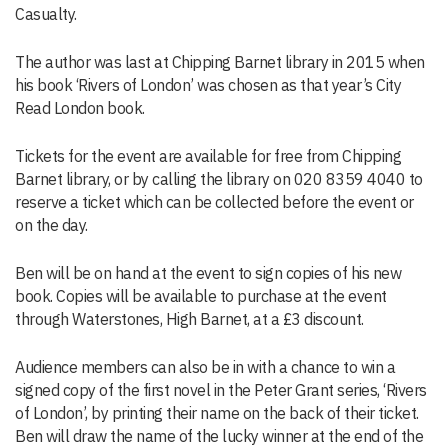
Casualty.
The author was last at Chipping Barnet library in 2015 when
his book ‘Rivers of London’ was chosen as that year’s City
Read London book.
Tickets for the event are available for free from Chipping
Barnet library, or by calling the library on 020 8359 4040 to
reserve a ticket which can be collected before the event or
on the day.
Ben will be on hand at the event to sign copies of his new
book. Copies will be available to purchase at the event
through Waterstones, High Barnet, at a £3 discount.
Audience members can also be in with a chance to win a
signed copy of the first novel in the Peter Grant series, ‘Rivers
of London’, by printing their name on the back of their ticket.
Ben will draw the name of the lucky winner at the end of the