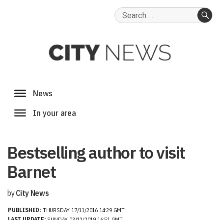
Search
for:
SE
Bestselling author to visit
Barnet
by
City News
PUBLISHED:
THURSDAY 17/11/2016 14:29 GMT
LAST UPDATE:
SUNDAY 03/11/2019 16:51 GMT