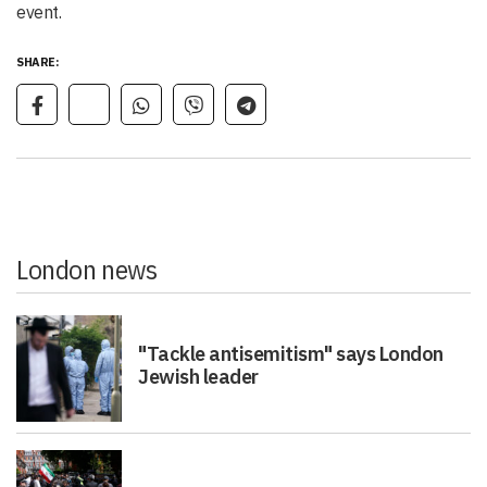
event.
SHARE:
London news
"Tackle antisemitism" says London
Jewish leader