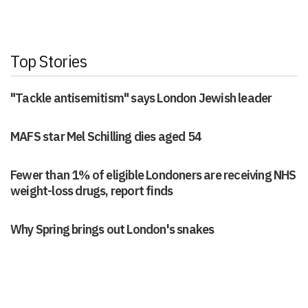
Top Stories
"Tackle antisemitism" says London Jewish leader
MAFS star Mel Schilling dies aged 54
Fewer than 1% of eligible Londoners are receiving NHS
weight-loss drugs, report finds
Why Spring brings out London's snakes