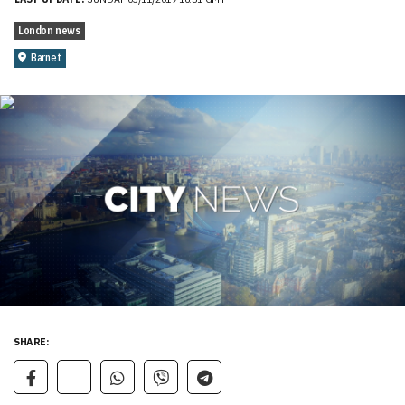
London news
Barnet
SHARE: