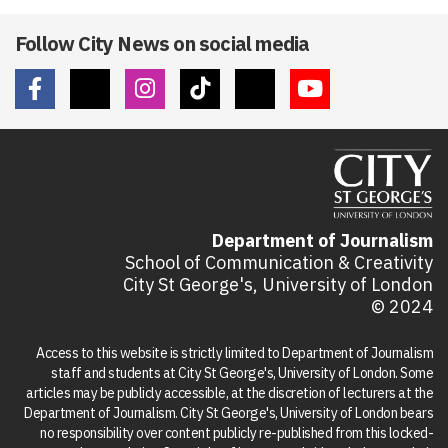
Follow City News on social media
Department of Journalism
School of Communication & Creativity
City St George's, University of London
© 2024
Access to this website is strictly limited to Department of Journalism
staff and students at City St George's, University of London. Some
articles may be publicly accessible, at the discretion of lecturers at the
Department of Journalism. City St George's, University of London bears
no responsibility over content publicly re-published from this locked-