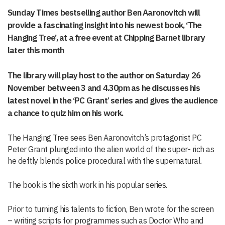
Sunday Times bestselling author Ben Aaronovitch will
provide a fascinating insight into his newest book, ‘The
Hanging Tree’, at a free event at Chipping Barnet library
later this month
The library will play host to the author on Saturday 26
November between 3 and 4.30pm as he discusses his
latest novel in the ‘PC Grant’ series and gives the audience
a chance to quiz him on his work.
The Hanging Tree sees Ben Aaronovitch’s protagonist PC
Peter Grant plunged into the alien world of the super- rich as
he deftly blends police procedural with the supernatural.
The book is the sixth work in his popular series.
Prior to turning his talents to fiction, Ben wrote for the screen
– writing scripts for programmes such as Doctor Who and