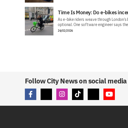
Time Is Money: Do e-bikes ince
As e-bike riders weave through London’s bu
optional. One software engineer says the
26/02/2026
Follow City News on social media