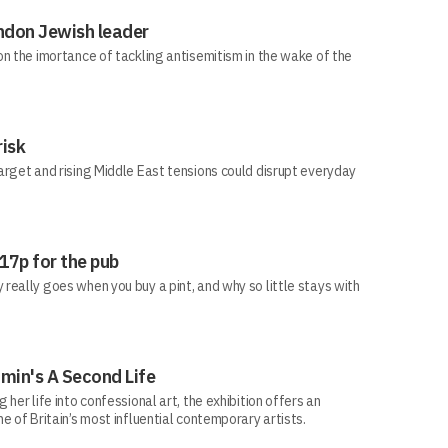
ndon Jewish leader
n the imortance of tackling antisemitism in the wake of the
risk
arget and rising Middle East tensions could disrupt everyday
 17p for the pub
eally goes when you buy a pint, and why so little stays with
min's A Second Life
her life into confessional art, the exhibition offers an
e of Britain’s most influential contemporary artists.