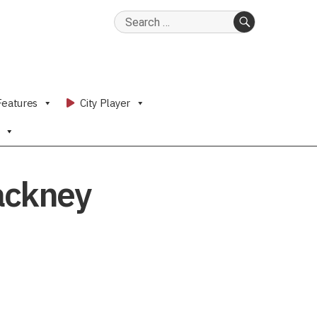
Search
for:
SEARCH
Features
City Player
ackney