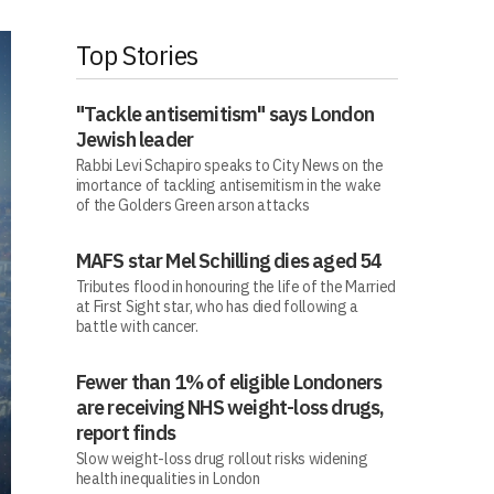
Top Stories
"Tackle antisemitism" says London
Jewish leader
Rabbi Levi Schapiro speaks to City News on the
imortance of tackling antisemitism in the wake
of the Golders Green arson attacks
MAFS star Mel Schilling dies aged 54
Tributes flood in honouring the life of the Married
at First Sight star, who has died following a
battle with cancer.
Fewer than 1% of eligible Londoners
are receiving NHS weight-loss drugs,
report finds
Slow weight-loss drug rollout risks widening
health inequalities in London