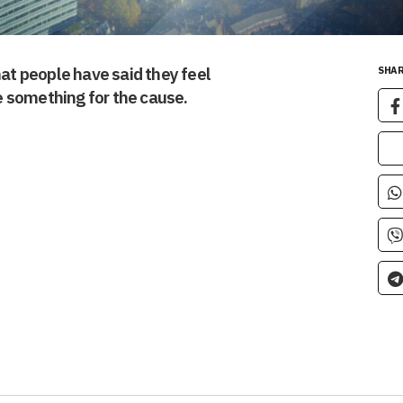
t people have said they feel
SHAR
 something for the cause.