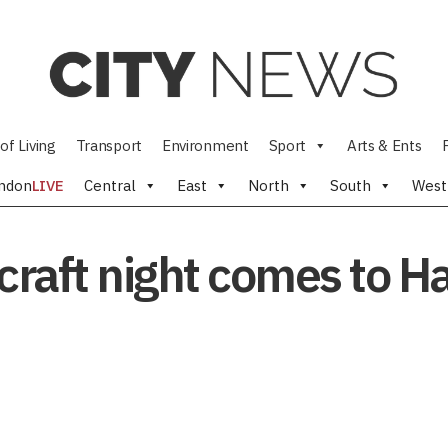
of Living
Transport
Environment
Sport
Arts & Ents
ndon
LIVE
Central
East
North
South
West
craft night comes to H