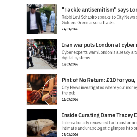
"Tackle antisemitism" says Lo
Rabbi Levi Schapiro speaks to City News o
Golders Green arson attacks
24/03/2026
Iran war puts London at cyber 
Cyber experts warn London is already a t
digital systems.
19/03/2026
Pint of No Return: £10 for you,
City News investigates where your money r
the pub
11/03/2026
Inside Curating Dame Tracey E
Internationally renowned for transforming 
intimate and unapologetic glimpse into on
28/02/2026