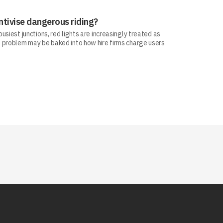
ntivise dangerous riding?
siest junctions, red lights are increasingly treated as
 problem may be baked into how hire firms charge users