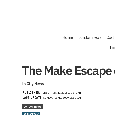
Home
London news
Cost 
Lo
The Make Escape 
by
City News
PUBLISHED:
TUESDAY 29/11/2016 14:43 GMT
LAST UPDATE:
SUNDAY 03/11/2019 16:50 GMT
London news
Hackney