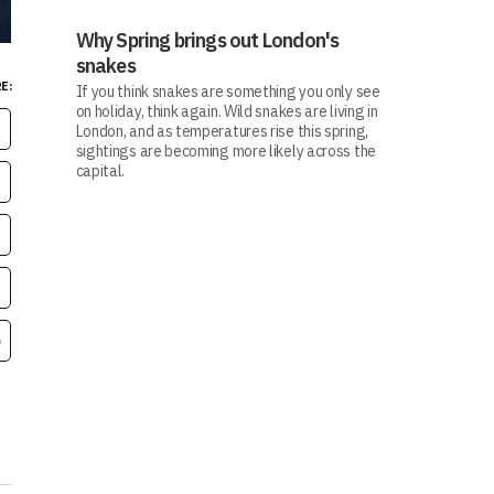
Why Spring brings out London's
snakes
E:
If you think snakes are something you only see
on holiday, think again. Wild snakes are living in
London, and as temperatures rise this spring,
sightings are becoming more likely across the
capital.