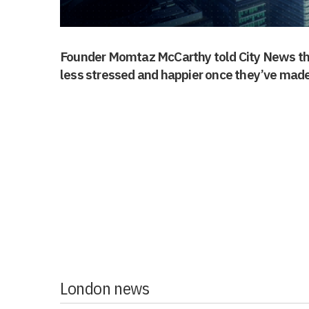
Founder Momtaz McCarthy told City News tha
less stressed and happier once they’ve made
London news