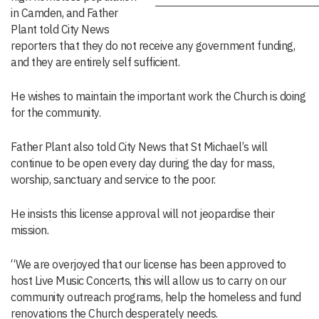
in Camden, and Father
Plant told City News
reporters that they do not receive any government funding,
and they are entirely self sufficient.
He wishes to maintain the important work the Church is doing
for the community.
Father Plant also told City News that St Michael’s will
continue to be open every day during the day for mass,
worship, sanctuary and service to the poor.
He insists this license approval will not jeopardise their
mission.
“We are overjoyed that our license has been approved to
host Live Music Concerts, this will allow us to carry on our
community outreach programs, help the homeless and fund
renovations the Church desperately needs.