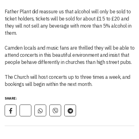
Father Plant did reassure us that alcohol will only be sold to
ticket holders, tickets will be sold for about £15 to £20 and
they will not sell any beverage with more than 5% alcohol in
them.
Camden locals and music fans are thrilled they will be able to
attend concerts in this beautiful environment and insist that
people behave differently in churches than high street pubs.
The Church will host concerts up to three times a week, and
bookings will begin within the next month.
SHARE: