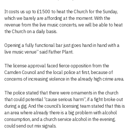
It costs us up to £1500 to heat the Church for the Sunday,
which we barely are affording at the moment. With the
revenue from the live music concerts, we will be able to heat
the Church on a daily basis.
Opening a fully functional bar just goes hand in hand with a
live music venue” said Father Plant.
The license approval faced fierce opposition from the
Camden Council and the local police at first, because of
concerns of increasing violence in the already high crime area.
The police stated that there were ornaments in the church
that could potential “cause serious harm”, if a fight broke out
during a gig. And the council’s licensing team stated that this is
an area where already there is a big problem with alcohol
consumption, and a church service alcohol in the evening,
could send out mix signals.