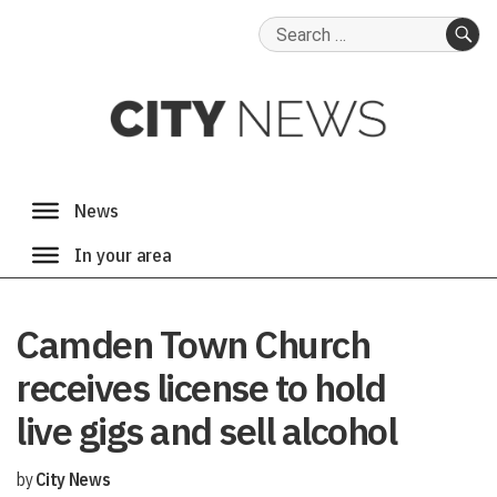
Search
for:
SE
Camden Town Church
receives license to hold
live gigs and sell alcohol
by
City News