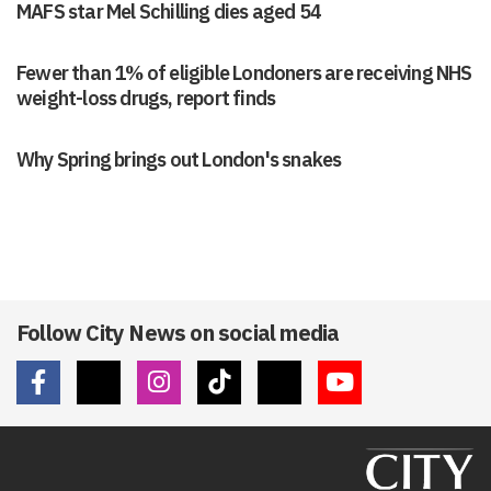
MAFS star Mel Schilling dies aged 54
Fewer than 1% of eligible Londoners are receiving NHS
weight-loss drugs, report finds
Why Spring brings out London's snakes
Follow City News on social media