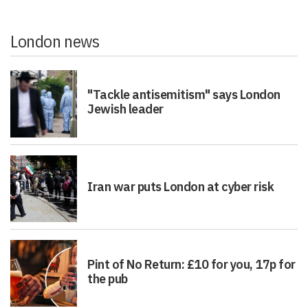
London news
"Tackle antisemitism" says London
Jewish leader
Iran war puts London at cyber risk
Pint of No Return: £10 for you, 17p for
the pub