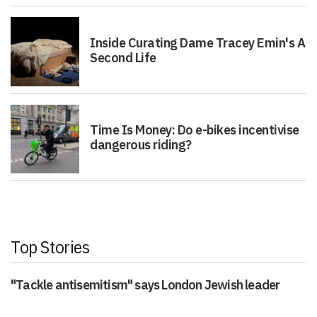
Inside Curating Dame Tracey Emin's A
Second Life
Time Is Money: Do e-bikes incentivise
dangerous riding?
Top Stories
"Tackle antisemitism" says London Jewish leader