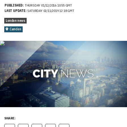
PUBLISHED:
THURSDAY 01/12/2016 10:55 GMT
LAST UPDATE:
SATURDAY 02/11/2019 12:18 GMT
London news
Camden
SHARE: