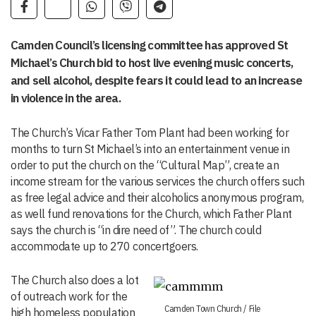
Camden Council’s licensing committee has approved St
Michael’s Church bid to host live evening music concerts,
and sell alcohol, despite fears it could lead to an increase
in violence in the area.
The Church’s Vicar Father Tom Plant had been working for
months to turn St Michael’s into an entertainment venue in
order to put the church on the “Cultural Map”, create an
income stream for the various services the church offers such
as free legal advice and their alcoholics anonymous program,
as well fund renovations for the Church, which Father Plant
says the church is “in dire need of”. The church could
accommodate up to 270 concertgoers.
The Church also does a lot
of outreach work for the
Camden Town Church / File
high homeless population