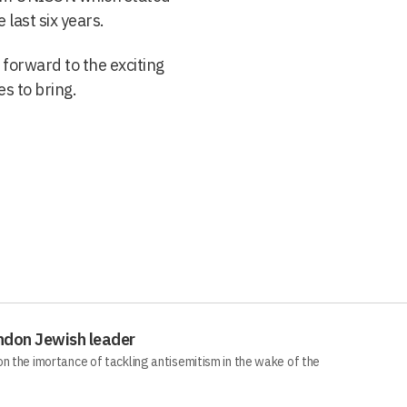
last six years.
forward to the exciting
s to bring.
ndon Jewish leader
n the imortance of tackling antisemitism in the wake of the