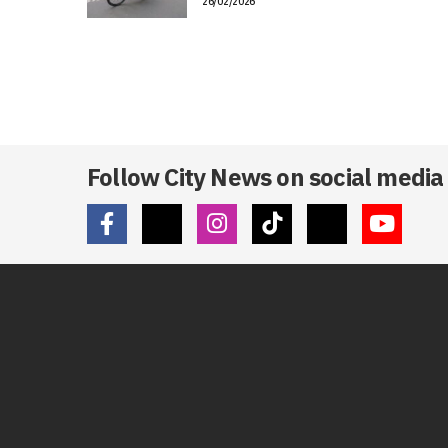
26/02/2026
Follow City News on social media