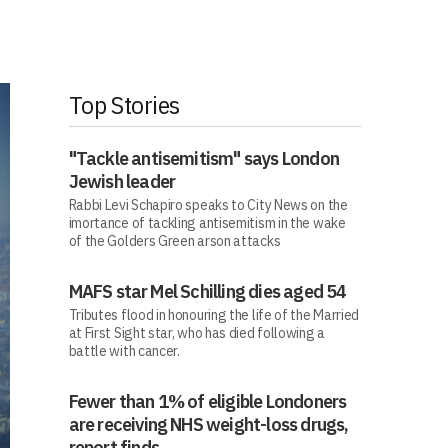
Top Stories
"Tackle antisemitism" says London
Jewish leader
Rabbi Levi Schapiro speaks to City News on the
imortance of tackling antisemitism in the wake
of the Golders Green arson attacks
MAFS star Mel Schilling dies aged 54
Tributes flood in honouring the life of the Married
at First Sight star, who has died following a
battle with cancer.
Fewer than 1% of eligible Londoners
are receiving NHS weight-loss drugs,
report finds