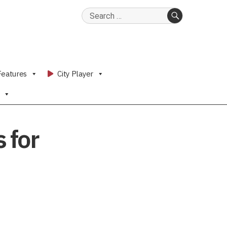
Search
for:
SEARCH
Features
City Player
 for