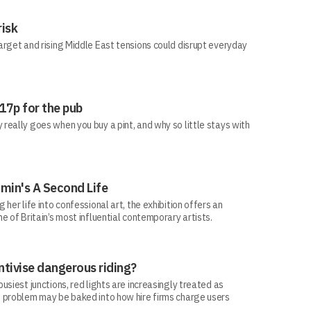
risk
arget and rising Middle East tensions could disrupt everyday
 17p for the pub
eally goes when you buy a pint, and why so little stays with
min's A Second Life
her life into confessional art, the exhibition offers an
e of Britain’s most influential contemporary artists.
ntivise dangerous riding?
siest junctions, red lights are increasingly treated as
 problem may be baked into how hire firms charge users