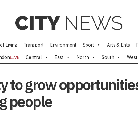
of Living
Transport
Environment
Sport
Arts & Ents
ndon
LIVE
Central
East
North
South
West
y to grow opportunities
g people