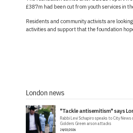
£387m had been cut from youth services in the 
Residents and community activists are looking 
activities and support that the foundation hope
London news
"Tackle antisemitism" says Lo
Rabbi Levi Schapiro speaks to City News o
Golders Green arson attacks
24/03/2026