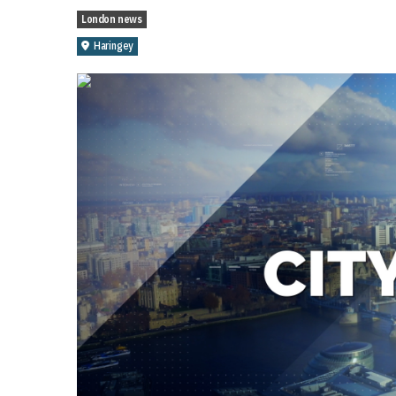
London news
Haringey