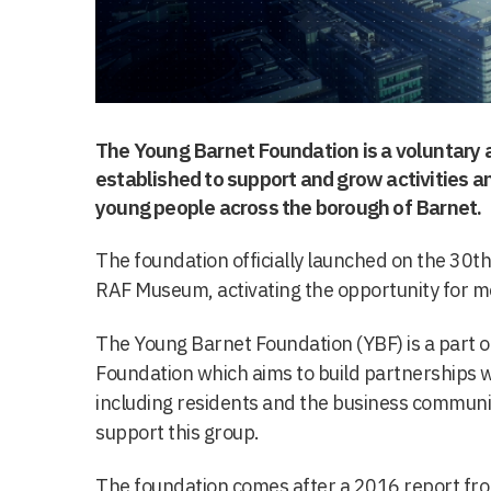
The Young Barnet Foundation is a voluntary 
established to support and grow activities an
young people across the borough of Barnet.
The foundation officially launched on the 30th
RAF Museum, activating the opportunity for 
The Young Barnet Foundation (YBF) is a part o
Foundation which aims to build partnerships w
including residents and the business community,
support this group.
The foundation comes after a 2016 report f