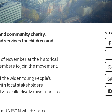
and community charity,
SHAR
d services for children and
 of November at the historical
members to join the movement.
f the wider Young People’s
ith local stakeholders
 to collectively raise funds to
rom UNISON which stated