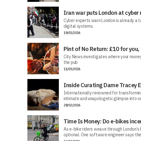
Iran war puts London at cyber 
Cyber experts warn London is already a t
digital systems.
19/03/2026
Pint of No Return: £10 for you,
City News investigates where your money r
the pub
11/03/2026
Inside Curating Dame Tracey E
Internationally renowned for transforming 
intimate and unapologetic glimpse into on
28/02/2026
Time Is Money: Do e-bikes ince
As e-bike riders weave through London’s bu
optional. One software engineer says the