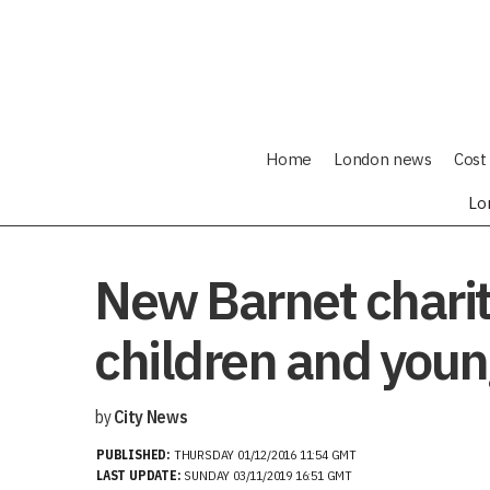
Home
London news
Cost 
Lo
New Barnet charit
children and youn
by
City News
PUBLISHED:
THURSDAY 01/12/2016 11:54 GMT
LAST UPDATE:
SUNDAY 03/11/2019 16:51 GMT