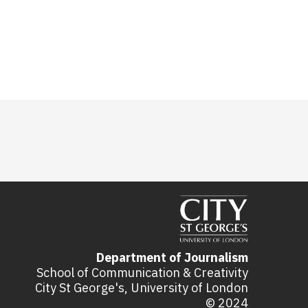
Department of Journalism
School of Communication & Creativity
City St George's, University of London
© 2024