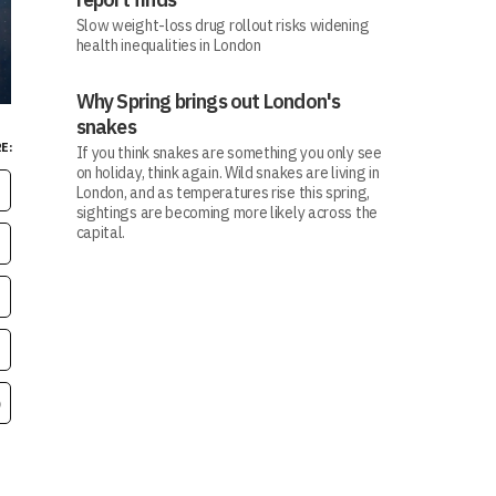
Slow weight-loss drug rollout risks widening
health inequalities in London
Why Spring brings out London's
snakes
E:
If you think snakes are something you only see
on holiday, think again. Wild snakes are living in
London, and as temperatures rise this spring,
sightings are becoming more likely across the
capital.