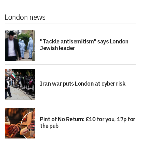
London news
"Tackle antisemitism" says London
Jewish leader
Iran war puts London at cyber risk
Pint of No Return: £10 for you, 17p for
the pub