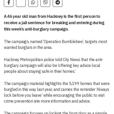
A 46 year old man from Hackney is the first person to
receive a jail sentence for breaking and entering during
this week’s anti-burglary campaign.
The campaign, named ‘Operation Bumblebee’, targets most
wanted burglars in the area.
Hackney Metropolitan police told City News that the anti-
burglary campaign will also be ‘offering key advice local
people about staying safe in their homes.’
The campaign material highlights the 5,199 homes that were
burgled in this way last year, and carries the reminder ‘Always
lock before you leave’ while encouraging the public to visit
crime prevention site more information and advice.
The campaign focuses on locking the front door as a simple