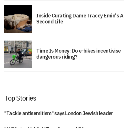
Inside Curating Dame Tracey Emin's A
Second Life
Time Is Money: Do e-bikes incentivise
dangerous riding?
Top Stories
"Tackle antisemitism" says London Jewish leader