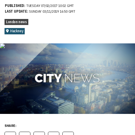
PUBLISHED:
TUESDAY 07/02/2017 10:02 GMT
LAST UPDATE:
SUNDAY 03/11/2019 16:50 GMT
London news
Hackney
SHARE: