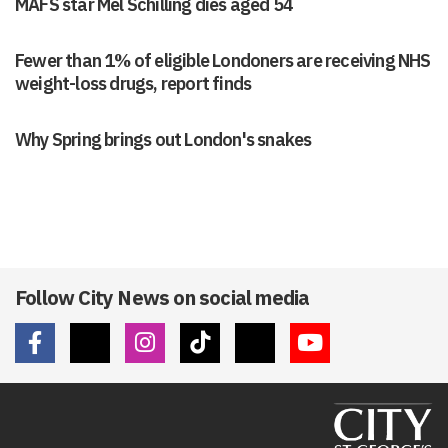
MAFS star Mel Schilling dies aged 54
Fewer than 1% of eligible Londoners are receiving NHS
weight-loss drugs, report finds
Why Spring brings out London's snakes
Follow City News on social media