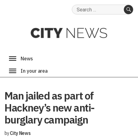
Search
for:
SE
Man jailed as part of
Hackney’s new anti-
burglary campaign
by
City News