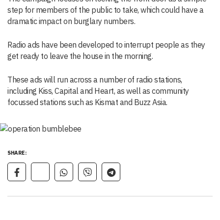
step for members of the public to take, which could have a
dramatic impact on burglary numbers.
Radio ads have been developed to interrupt people as they
get ready to leave the house in the morning.
These ads will run across a number of radio stations,
including Kiss, Capital and Heart, as well as community
focussed stations such as Kismat and Buzz Asia.
SHARE: