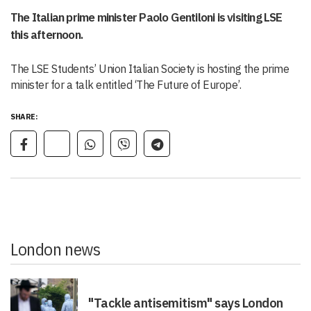
The Italian prime minister Paolo Gentiloni is visiting LSE
this afternoon.
The LSE Students’ Union Italian Society is hosting the prime
minister for a talk entitled ‘The Future of Europe’.
SHARE:
London news
"Tackle antisemitism" says London