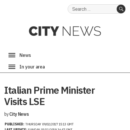
Search
for:
SE
Italian Prime Minister
Visits LSE
by
City News
PUBLISHED:
THURSDAY 09/02/2017 15:13 GMT
LAST UPDATE:
SUNDAY 03/11/2019 16:47 GMT