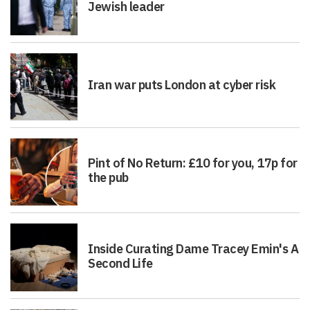
Jewish leader
Iran war puts London at cyber risk
Pint of No Return: £10 for you, 17p for
the pub
Inside Curating Dame Tracey Emin's A
Second Life