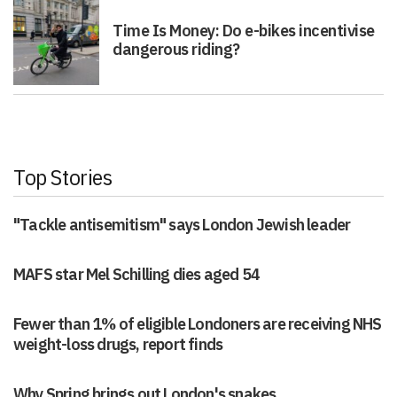
Time Is Money: Do e-bikes incentivise
dangerous riding?
Top Stories
"Tackle antisemitism" says London Jewish leader
MAFS star Mel Schilling dies aged 54
Fewer than 1% of eligible Londoners are receiving NHS
weight-loss drugs, report finds
Why Spring brings out London's snakes