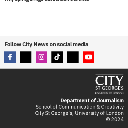
Follow City News on social media
Department of Journalism
School of Communication & Creativity
City St George's, University of London
© 2024