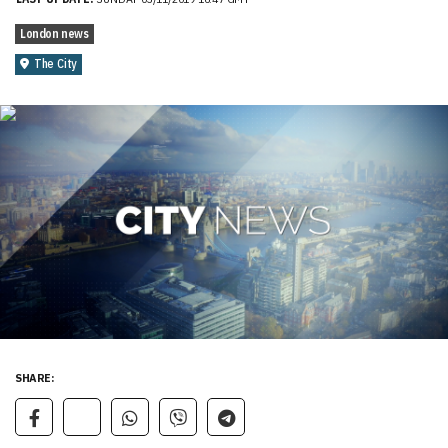
London news
The City
SHARE: