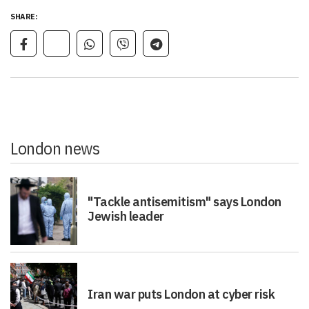
SHARE:
London news
"Tackle antisemitism" says London
Jewish leader
Iran war puts London at cyber risk