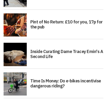
Pint of No Return: £10 for you, 17p for
the pub
Inside Curating Dame Tracey Emin's A
Second Life
Time Is Money: Do e-bikes incentivise
dangerous riding?