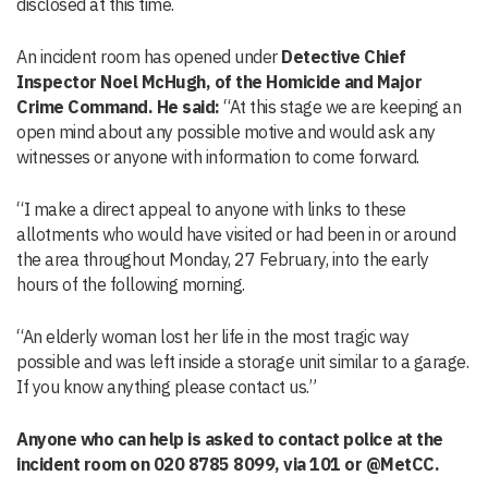
disclosed at this time.
An incident room has opened under
Detective Chief
Inspector Noel McHugh, of the Homicide and Major
Crime Command. He said:
“At this stage we are keeping an
open mind about any possible motive and would ask any
witnesses or anyone with information to come forward.
“I make a direct appeal to anyone with links to these
allotments who would have visited or had been in or around
the area throughout Monday, 27 February, into the early
hours of the following morning.
“An elderly woman lost her life in the most tragic way
possible and was left inside a storage unit similar to a garage.
If you know anything please contact us.”
Anyone who can help is asked to contact police at the
incident room on 020 8785 8099, via 101 or @MetCC.