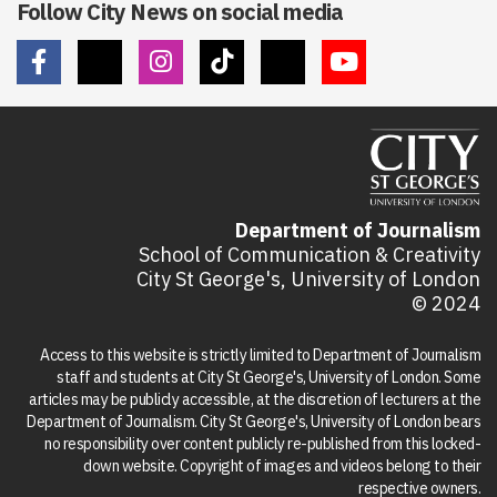
Follow City News on social media
Department of Journalism
School of Communication & Creativity
City St George's, University of London
© 2024
Access to this website is strictly limited to Department of Journalism
staff and students at City St George's, University of London. Some
articles may be publicly accessible, at the discretion of lecturers at the
Department of Journalism. City St George's, University of London bears
no responsibility over content publicly re-published from this locked-
down website. Copyright of images and videos belong to their
respective owners.