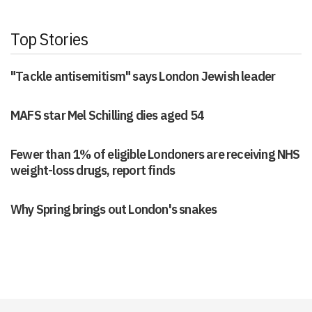
Top Stories
"Tackle antisemitism" says London Jewish leader
MAFS star Mel Schilling dies aged 54
Fewer than 1% of eligible Londoners are receiving NHS
weight-loss drugs, report finds
Why Spring brings out London's snakes