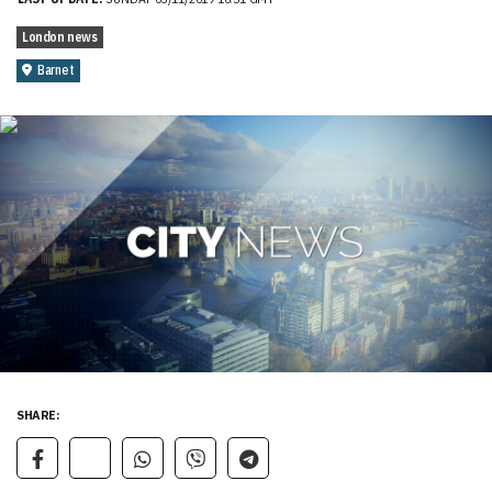
London news
Barnet
SHARE: