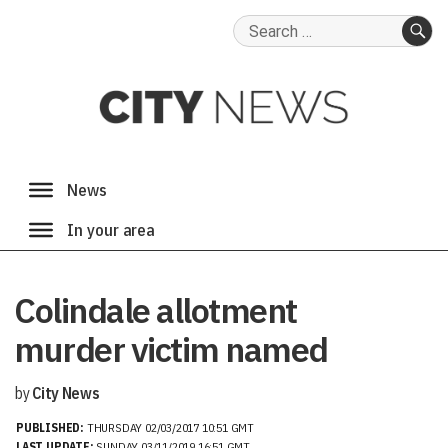
Search
for:
SE
Colindale allotment
murder victim named
by
City News
PUBLISHED:
THURSDAY 02/03/2017 10:51 GMT
LAST UPDATE:
SUNDAY 03/11/2019 16:51 GMT