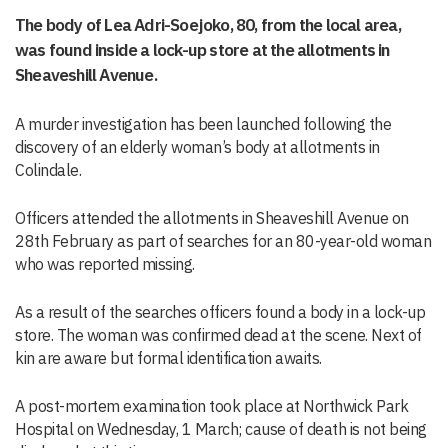
The body of Lea Adri-Soejoko, 80, from the local area,
was found inside a lock-up store at the allotments in
Sheaveshill Avenue.
A murder investigation has been launched following the
discovery of an elderly woman’s body at allotments in
Colindale.
Officers attended the allotments in Sheaveshill Avenue on
28th February as part of searches for an 80-year-old woman
who was reported missing.
As a result of the searches officers found a body in a lock-up
store. The woman was confirmed dead at the scene. Next of
kin are aware but formal identification awaits.
A post-mortem examination took place at Northwick Park
Hospital on Wednesday, 1 March; cause of death is not being